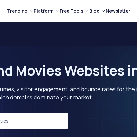
Trending
Platform
Free Tools
Blog
Newsletter
nd Movies Websites in
lumes, visitor engagement, and bounce rates for the 
 which domains dominate your market.
vies