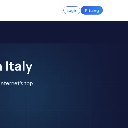
Login
Pricing
 Italy
internet's top