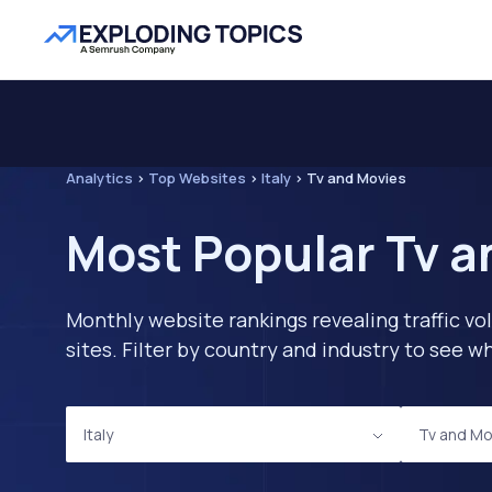
Analytics
>
Top Websites
>
Italy
>
Tv and Movies
Most Popular Tv a
Monthly website rankings revealing traffic vo
sites. Filter by country and industry to see
Italy
Tv and Mo