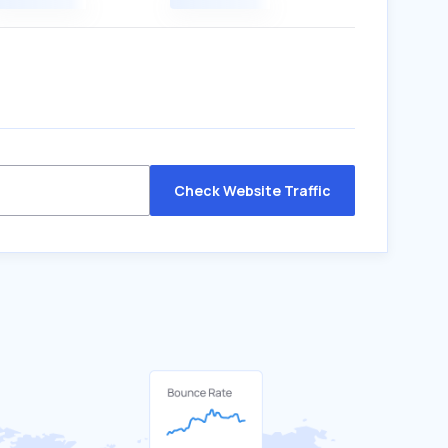
Check Website Traffic