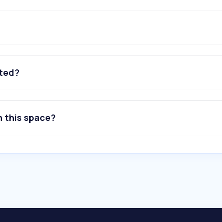
ated?
n this space?