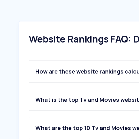
Website Rankings FAQ: D
How are these website rankings calc
What is the top Tv and Movies website
What are the top 10 Tv and Movies web