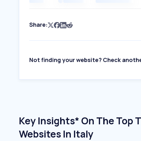
Share:
Not finding your website? Check anoth
Key Insights* On The Top 
Websites In Italy