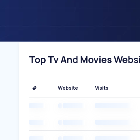
Top Tv And Movies Website
#
Website
Visits