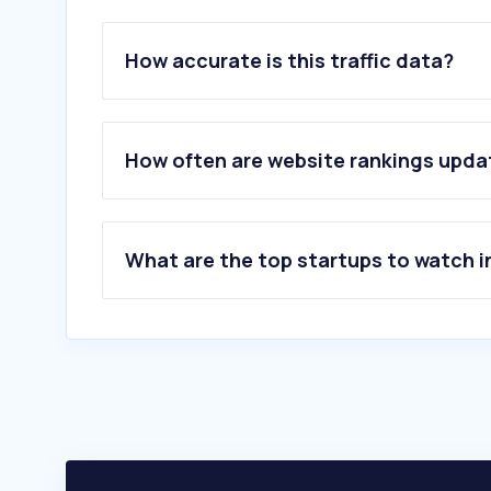
How accurate is this traffic data?
How often are website rankings upd
What are the top startups to watch i