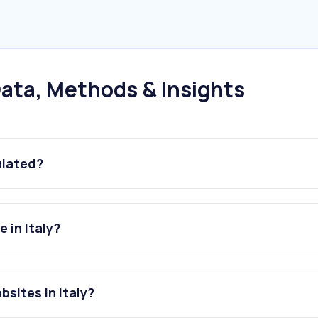
ata, Methods & Insights
ulated?
 in Italy?
sites in Italy?