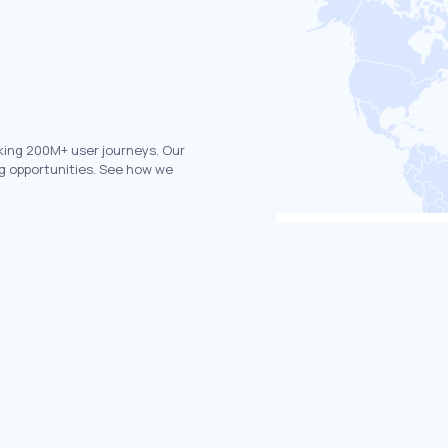
king 200M+ user journeys. Our
g opportunities. See how we