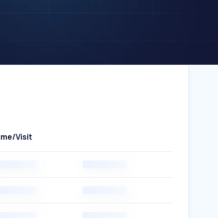
ime/Visit