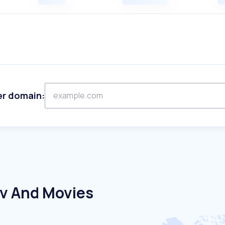
er domain:
Tv And Movies