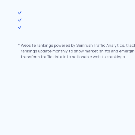
*
Website rankings powered by Semrush Traffic Analytics, trac
rankings update monthly to show market shifts and emergin
transform traffic data into actionable website rankings.