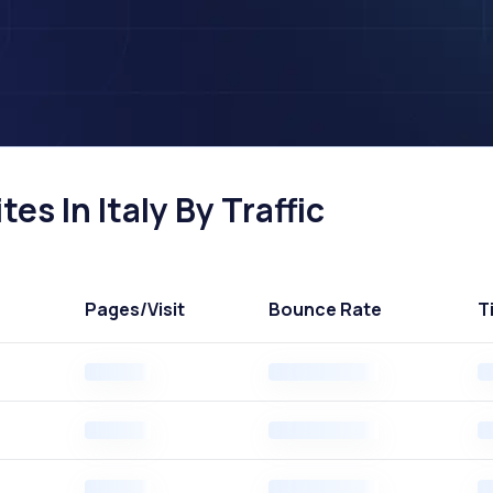
s In Italy By Traffic
Pages
/Visit
Bounce Rate
T