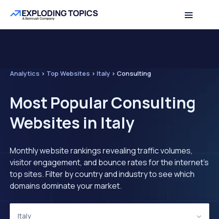
Analytics
>
Top Websites
>
Italy
>
Consulting
Most Popular Consulting
Websites in Italy
Monthly website rankings revealing traffic volumes,
visitor engagement, and bounce rates for the internet's
top sites. Filter by country and industry to see which
domains dominate your market.
Italy