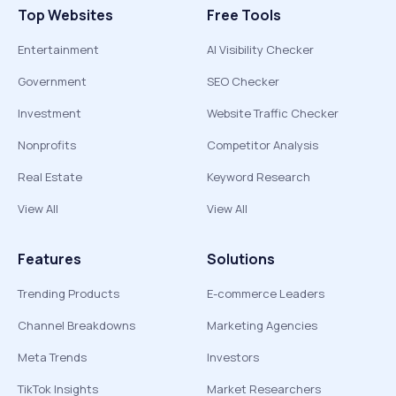
Top Websites
Free Tools
Entertainment
AI Visibility Checker
Government
SEO Checker
Investment
Website Traffic Checker
Nonprofits
Competitor Analysis
Real Estate
Keyword Research
View All
View All
Features
Solutions
Trending Products
E-commerce Leaders
Channel Breakdowns
Marketing Agencies
Meta Trends
Investors
TikTok Insights
Market Researchers