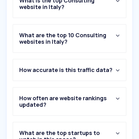
What is the top Consulting
website in Italy?
What are the top 10 Consulting
websites in Italy?
How accurate is this traffic data?
How often are website rankings
updated?
What are the top startups to