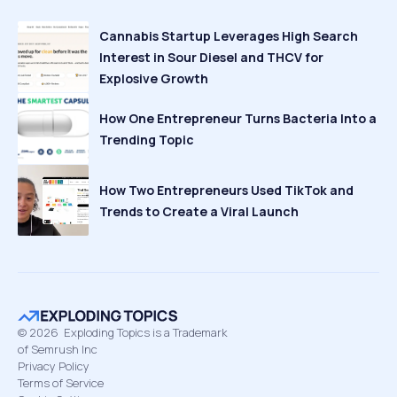
Cannabis Startup Leverages High Search
Interest in Sour Diesel and THCV for
Explosive Growth
How One Entrepreneur Turns Bacteria Into a
Trending Topic
How Two Entrepreneurs Used TikTok and
Trends to Create a Viral Launch
©
2026
Exploding Topics is a Trademark
of Semrush Inc
Privacy Policy
Terms of Service