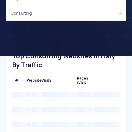
Consulting
Top Consulting Websites In Italy
By Traffic
Pages
#
Website
Visits
/Visit