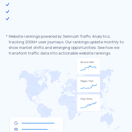
*
Website rankings powered by Semrush Traffic Analytics,
tracking 200M+ user journeys. Our rankings update monthly to
show market shifts and emerging opportunities. See how we
transform traffic data into actionable website rankings.