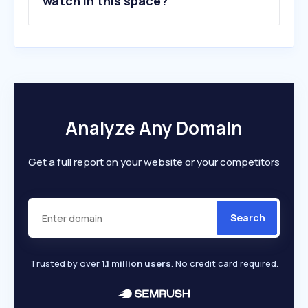
watch in this space?
Analyze Any Domain
Get a full report on your website or your competitors
Search
Trusted by over
1.1 million users
. No credit card required.