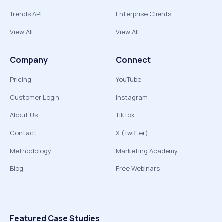
Trends API
Enterprise Clients
View All
View All
Company
Connect
Pricing
YouTube
Customer Login
Instagram
About Us
TikTok
Contact
X (Twitter)
Methodology
Marketing Academy
Blog
Free Webinars
Featured Case Studies