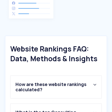
Website Rankings FAQ:
Data, Methods & Insights
How are these website rankings
calculated?