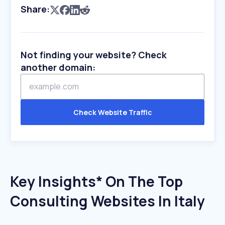
Share:
Not finding your website? Check
another domain:
Check Website Traffic
Key Insights* On The Top
Consulting Websites In Italy