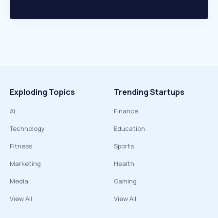
Exploding Topics
Trending Startups
AI
Finance
Technology
Education
Fitness
Sports
Marketing
Health
Media
Gaming
View All
View All