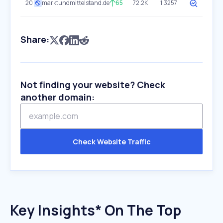
20
marktundmittelstand.de
65
72.2K
1.3257
Share:
Not finding your website? Check
another domain:
Check Website Traffic
Key Insights* On The Top