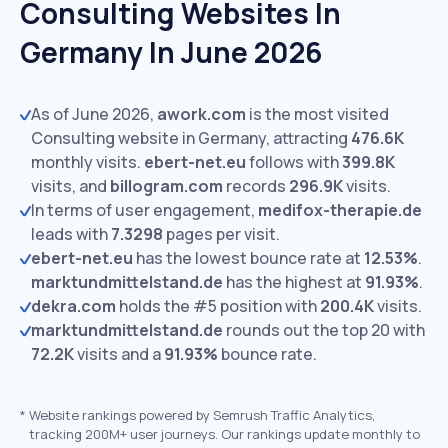
Consulting Websites In
Germany In June 2026
As of June 2026,
awork.com
is the most visited
Consulting website in Germany, attracting
476.6K
monthly visits.
ebert-net.eu
follows with
399.8K
visits,
and
billogram.com
records
296.9K
visits.
In terms of user engagement,
medifox-therapie.de
leads with
7.3298
pages per visit.
ebert-net.eu
has the lowest bounce rate at
12.53%
.
marktundmittelstand.de
has the highest at
91.93%
.
dekra.com
holds the #5 position with
200.4K
visits.
marktundmittelstand.de
rounds out the top 20 with
72.2K
visits and a
91.93%
bounce rate.
*
Website rankings powered by Semrush Traffic Analytics,
tracking 200M+ user journeys. Our rankings update monthly to