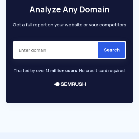
Analyze Any Domain
Get a full report on your website or your competitors
Search
Trusted by over
1.1 million users
. No credit card required.