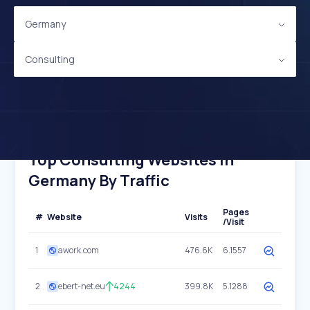
Germany
Consulting
Top Consulting Websites In
Germany By Traffic
Pages
#
Website
Visits
/Visit
1
awork.com
476.6K
6.1557
2
ebert-net.eu
4244
399.8K
5.1288