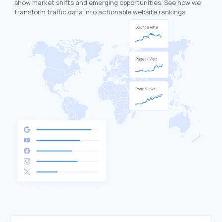
show market shifts and emerging opportunities. See how we
transform traffic data into actionable website rankings.