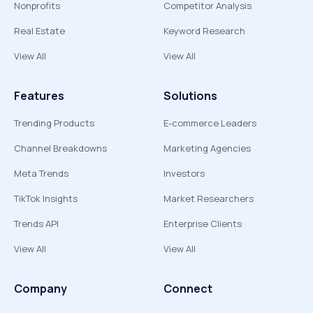
Nonprofits
Competitor Analysis
Real Estate
Keyword Research
View All
View All
Features
Solutions
Trending Products
E-commerce Leaders
Channel Breakdowns
Marketing Agencies
Meta Trends
Investors
TikTok Insights
Market Researchers
Trends API
Enterprise Clients
View All
View All
Company
Connect