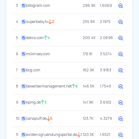
3
billogram.com
296.9K
1.6069
4
superbaby.tv
2
255.8K
2.1975
5
dekra.com
4
200.4K
2.0698
6
mckinsey.com
176.1K
3.5274
7
bcg.com
162.9K
3.9183
8
bewerbermanagement.net
6
146.5K
1.7549
9
kpmg.de
3
141.9K
3.6912
10
canapuff.de
5
123.7K
4.3279
11
existenzgruendungsportal.de
1
120.3K
1.6521