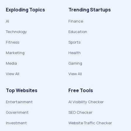
Exploding Topics
Trending Startups
AI
Finance
Technology
Education
Fitness
Sports
Marketing
Health
Media
Gaming
View All
View All
Top Websites
Free Tools
Entertainment
AI Visibility Checker
Government
SEO Checker
Investment
Website Traffic Checker