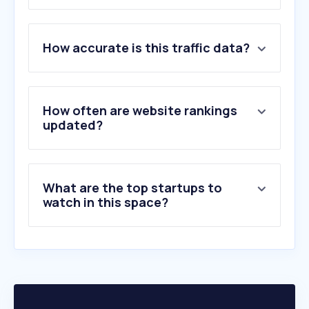
1
.
awork.com
How accurate is this traffic data?
2
.
ebert-net.eu
3
.
billogram.com
4
.
superbaby.tv
5
.
dekra.com
How often are website rankings
6
.
mckinsey.com
updated?
7
.
bcg.com
8
.
bewerbermanagement.net
9
.
kpmg.de
What are the top startups to
10
.
canapuff.de
watch in this space?