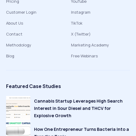
Pricing
YouTube
Customer Login
Instagram
About Us
TikTok
Contact
X (Twitter)
Methodology
Marketing Academy
Blog
Free Webinars
Featured Case Studies
Cannabis Startup Leverages High Search
Interest in Sour Diesel and THCV for
Explosive Growth
How One Entrepreneur Turns Bacteria Into a