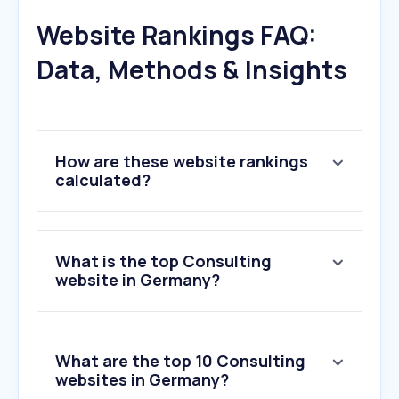
Website Rankings FAQ:
Data, Methods & Insights
How are these website rankings
calculated?
What is the top Consulting
website in Germany?
What are the top 10 Consulting
websites in Germany?