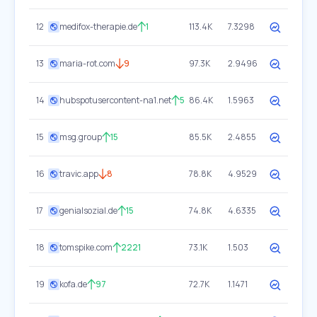
12
medifox-therapie.de
1
113.4K
7.3298
13
maria-rot.com
9
97.3K
2.9496
14
hubspotusercontent-na1.net
5
86.4K
1.5963
15
msg.group
15
85.5K
2.4855
16
travic.app
8
78.8K
4.9529
17
genialsozial.de
15
74.8K
4.6335
18
tomspike.com
2221
73.1K
1.503
19
kofa.de
97
72.7K
1.1471