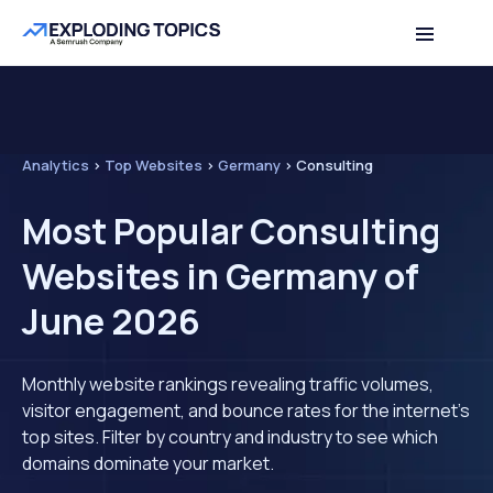
Analytics
>
Top Websites
>
Germany
>
Consulting
Most Popular Consulting
Websites in Germany of
June 2026
Monthly website rankings revealing traffic volumes,
visitor engagement, and bounce rates for the internet's
top sites. Filter by country and industry to see which
domains dominate your market.