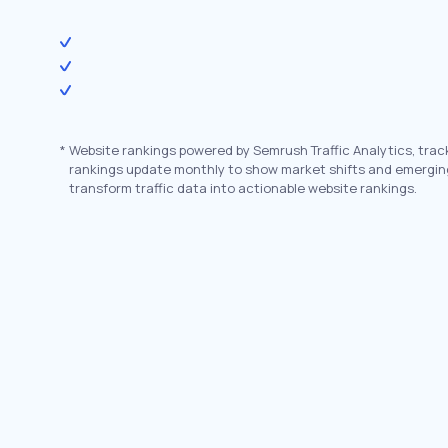
*
Website rankings powered by Semrush Traffic Analytics, trac
rankings update monthly to show market shifts and emergin
transform traffic data into actionable website rankings.