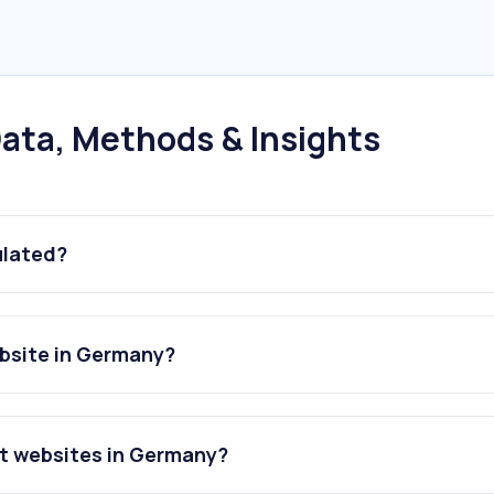
ata, Methods & Insights
ulated?
ebsite in Germany?
rt websites in Germany?