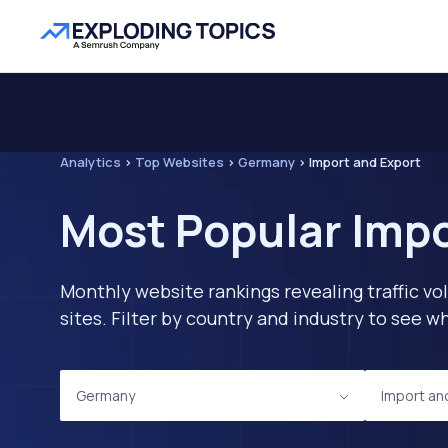
Analytics
>
Top Websites
>
Germany
>
Import and Export
Most Popular Impo
Monthly website rankings revealing traffic vo
sites. Filter by country and industry to see
Germany
Import an