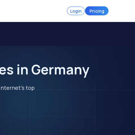
Login
Pricing
tes in Germany
internet's top