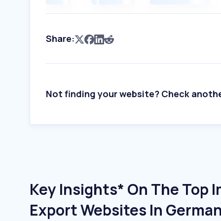
Share:
Not finding your website? Check anoth
Key Insights* On The Top 
Export Websites In Germa