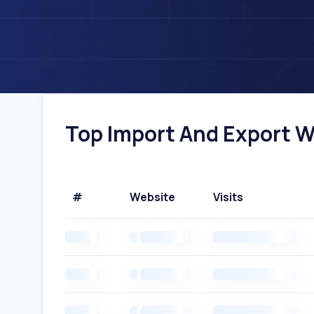
Top Import And Export W
#
Website
Visits