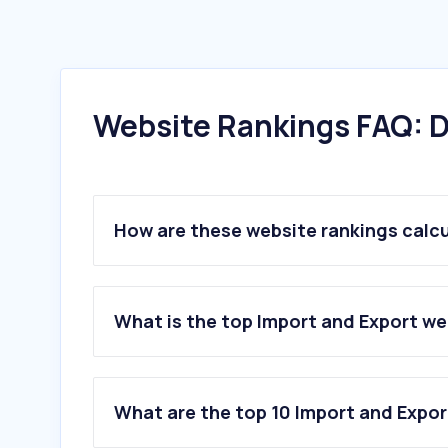
Website Rankings FAQ: D
How are these website rankings calc
What is the top Import and Export w
What are the top 10 Import and Expo