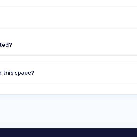
ated?
n this space?