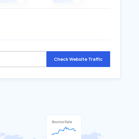
Check Website Traffic