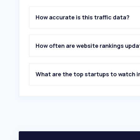
How accurate is this traffic data?
How often are website rankings upd
What are the top startups to watch i