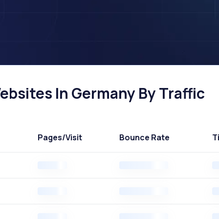
ebsites In Germany By Traffic
Pages
/Visit
Bounce Rate
T