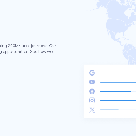
king 200M+ user journeys. Our
g opportunities. See how we