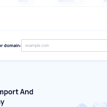
er domain:
Import And
ny