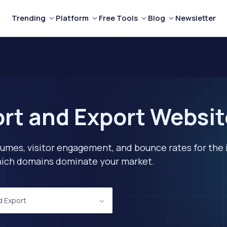
Trending
Platform
Free Tools
Blog
Newsletter
rt and Export Websi
lumes, visitor engagement, and bounce rates for the 
 which domains dominate your market.
d Export