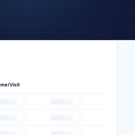
ime/Visit