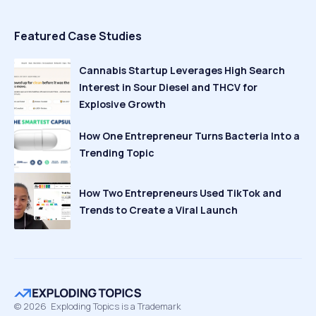
Featured Case Studies
Cannabis Startup Leverages High Search
Interest in Sour Diesel and THCV for
Explosive Growth
How One Entrepreneur Turns Bacteria Into a
Trending Topic
How Two Entrepreneurs Used TikTok and
Trends to Create a Viral Launch
©
2026
Exploding Topics is a Trademark