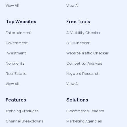
View All
View All
Top Websites
Free Tools
Entertainment
AI Visibility Checker
Government
SEO Checker
Investment
Website Traffic Checker
Nonprofits
Competitor Analysis
Real Estate
Keyword Research
View All
View All
Features
Solutions
Trending Products
E-commerce Leaders
Channel Breakdowns
Marketing Agencies