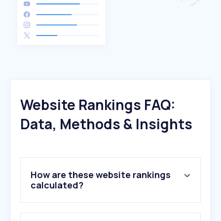
Website Rankings FAQ:
Data, Methods & Insights
How are these website rankings
calculated?