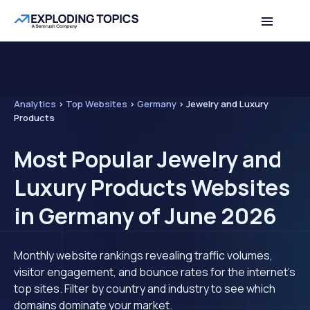
Analytics
>
Top Websites
>
Germany
>
Jewelry and Luxury
Products
Most Popular Jewelry and
Luxury Products Websites
in Germany of June 2026
Monthly website rankings revealing traffic volumes,
visitor engagement, and bounce rates for the internet's
top sites. Filter by country and industry to see which
domains dominate your market.