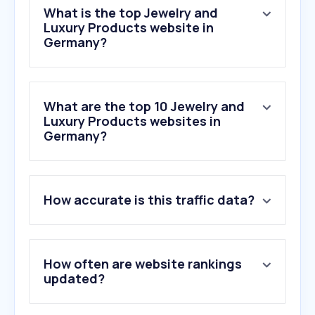
What is the top Jewelry and
Luxury Products website in
Germany?
What are the top 10 Jewelry and
Luxury Products websites in
Germany?
1
.
goldpreis.de
How accurate is this traffic data?
2
.
catawiki.com
3
.
christ.de
4
.
pandora.net
5
.
chrono24.de
How often are website rankings
6
.
farfetch.com
updated?
7
.
ring.com
8
.
goldsilbershop.de