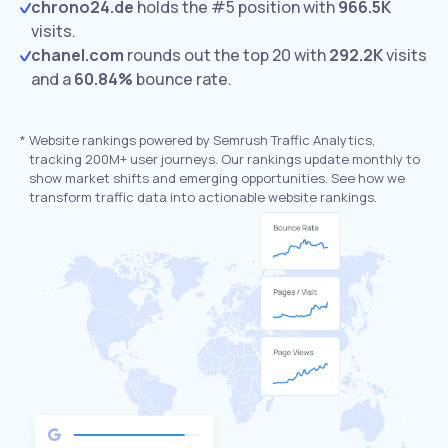
chrono24.de
holds the #5 position with
966.5K
visits.
chanel.com
rounds out the top 20 with
292.2K
visits
and a
60.84%
bounce rate.
*
Website rankings powered by Semrush Traffic Analytics,
tracking 200M+ user journeys. Our rankings update monthly to
show market shifts and emerging opportunities. See how we
transform traffic data into actionable website rankings.