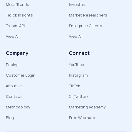
Meta Trends
Investors
TikTok Insights
Market Researchers
Trends API
Enterprise Clients
View All
View All
Company
Connect
Pricing
YouTube
Customer Login
Instagram
About Us
TikTok
Contact
X (Twitter)
Methodology
Marketing Academy
Blog
Free Webinars