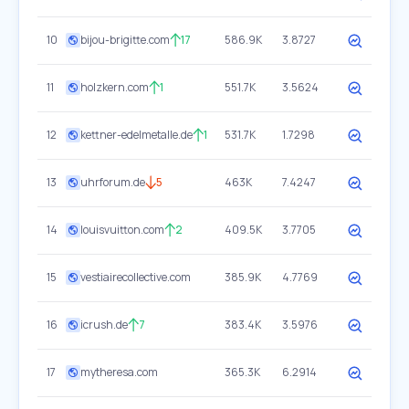
10
bijou-brigitte.com
17
586.9K
3.8727
11
holzkern.com
1
551.7K
3.5624
12
kettner-edelmetalle.de
1
531.7K
1.7298
13
uhrforum.de
5
463K
7.4247
14
louisvuitton.com
2
409.5K
3.7705
15
vestiairecollective.com
385.9K
4.7769
16
icrush.de
7
383.4K
3.5976
17
mytheresa.com
365.3K
6.2914