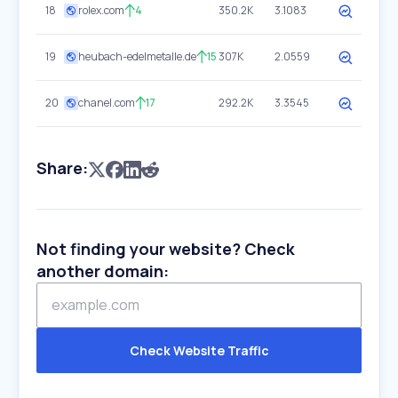
18
rolex.com
4
350.2K
3.1083
19
heubach-edelmetalle.de
15
307K
2.0559
20
chanel.com
17
292.2K
3.3545
Share:
Not finding your website? Check
another domain:
Check Website Traffic