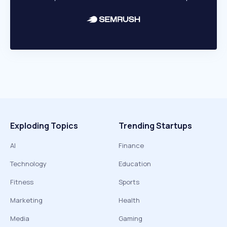
Exploding Topics
Trending Startups
AI
Finance
Technology
Education
Fitness
Sports
Marketing
Health
Media
Gaming