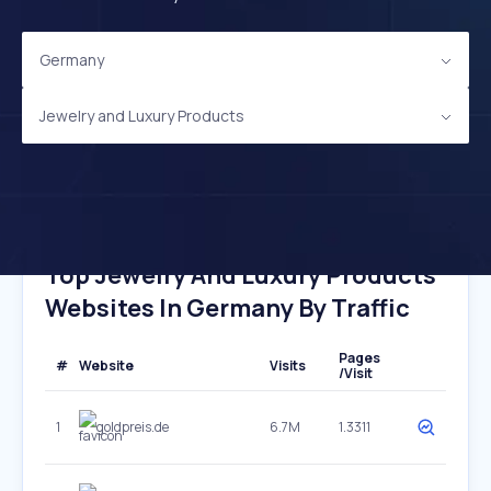
Germany
Jewelry and Luxury Products
Top Jewelry And Luxury Products
Websites In Germany By Traffic
Pages
#
Website
Visits
/Visit
1
goldpreis.de
6.7M
1.3311