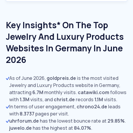
Key Insights* On The Top
Jewelry And Luxury Products
Websites In Germany In June
2026
As of June 2026,
goldpreis.de
is the most visited
Jewelry and Luxury Products website in Germany,
attracting
6.7M
monthly visits.
catawiki.com
follows
with
1.3M
visits,
and
christ.de
records
1.1M
visits.
In terms of user engagement,
chrono24.de
leads
with
8.3737
pages per visit.
uhrforum.de
has the lowest bounce rate at
29.85%
.
juwelo.de
has the highest at
84.07%
.