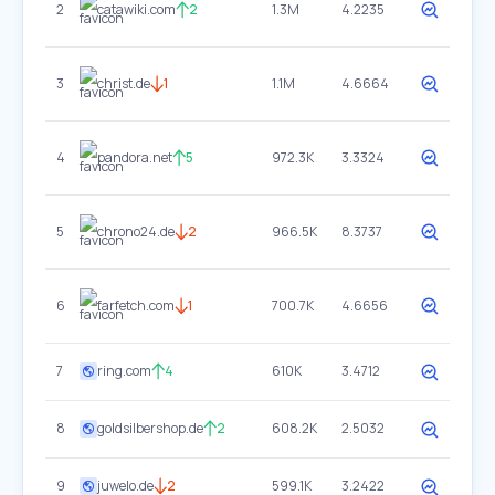
2
catawiki.com
2
1.3M
4.2235
3
christ.de
1
1.1M
4.6664
4
pandora.net
5
972.3K
3.3324
5
chrono24.de
2
966.5K
8.3737
6
farfetch.com
1
700.7K
4.6656
7
ring.com
4
610K
3.4712
8
goldsilbershop.de
2
608.2K
2.5032
9
juwelo.de
2
599.1K
3.2422