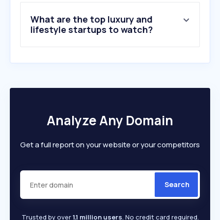
9
.
juwelo.de
What are the top luxury and
10
.
bijou-brigitte.com
lifestyle startups to watch?
Analyze Any Domain
Get a full report on your website or your competitors
Search
Trusted by over
1.1 million users
. No credit card required.