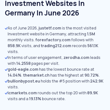
Investment Websites In
Germany In June 2026
As of June 2026,
justetf.com
is the most visited
Investment website in Germany, attracting
1.5M
monthly visits.
forexfactory.com
follows with
858.9K
visits,
and
trading212.com
records
561.1K
visits.
In terms of user engagement,
zerodha.com
leads
with
14.2558
pages per visit.
gold-eagle.com
has the lowest bounce rate at
14.04%
.
themarket.ch
has the highest at
90.72%
.
bullionbypost.eu
holds the #5 position with
242.9K
visits.
icmarkets.com
rounds out the top 20 with
89.9K
visits and a
19.13%
bounce rate.