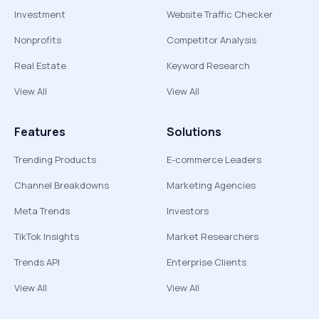
Investment
Website Traffic Checker
Nonprofits
Competitor Analysis
Real Estate
Keyword Research
View All
View All
Features
Solutions
Trending Products
E-commerce Leaders
Channel Breakdowns
Marketing Agencies
Meta Trends
Investors
TikTok Insights
Market Researchers
Trends API
Enterprise Clients
View All
View All