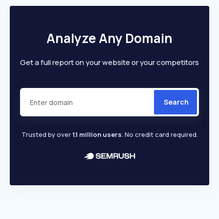
Analyze Any Domain
Get a full report on your website or your competitors
Search
Trusted by over
1.1 million users
. No credit card required.