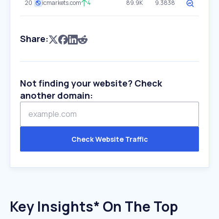
20
icmarkets.com
4
89.9K
9.3838
Share:
Not finding your website? Check
another domain:
Check Website Traffic
Key Insights* On The Top