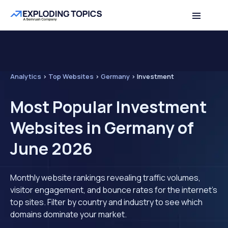
Analytics
>
Top Websites
>
Germany
>
Investment
Most Popular Investment
Websites in Germany of
June 2026
Monthly website rankings revealing traffic volumes,
visitor engagement, and bounce rates for the internet's
top sites. Filter by country and industry to see which
domains dominate your market.