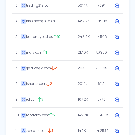
3
trading212.com
561.1K
1.7391
4
bloomberght.com
482.2K
1.9906
5
bullionbypost.eu
10
242.9K
1.4548
6
mql5.com
1
217.6K
7.3956
7
gold-eagle.com
2
203.6K
2.5595
8
ishares.com
2
201.1K
1.8115
9
etf.com
5
167.2K
1.3776
10
roboforex.com
3
142.7K
5.6608
11
zerodha.com
3
140K
14.2558