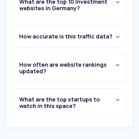
What are the top 10 Investment
websites in Germany?
1
.
justetf.com
How accurate is this traffic data?
2
.
forexfactory.com
3
.
trading212.com
4
.
bloomberght.com
5
.
bullionbypost.eu
How often are website rankings
6
.
mql5.com
updated?
7
.
gold-eagle.com
8
.
ishares.com
9
.
etf.com
What are the top startups to
10
.
roboforex.com
watch in this space?