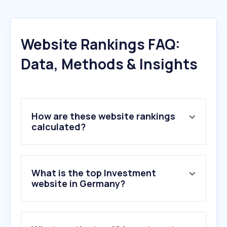
Website Rankings FAQ:
Data, Methods & Insights
How are these website rankings
calculated?
What is the top Investment
website in Germany?