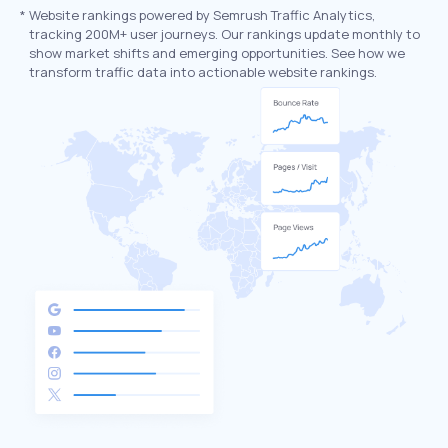
*
Website rankings powered by Semrush Traffic Analytics,
tracking 200M+ user journeys. Our rankings update monthly to
show market shifts and emerging opportunities. See how we
transform traffic data into actionable website rankings.