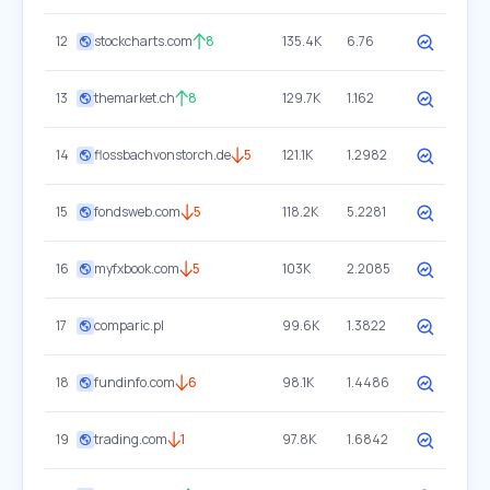
12
stockcharts.com
8
135.4K
6.76
13
themarket.ch
8
129.7K
1.162
14
flossbachvonstorch.de
5
121.1K
1.2982
15
fondsweb.com
5
118.2K
5.2281
16
myfxbook.com
5
103K
2.2085
17
comparic.pl
99.6K
1.3822
18
fundinfo.com
6
98.1K
1.4486
19
trading.com
1
97.8K
1.6842