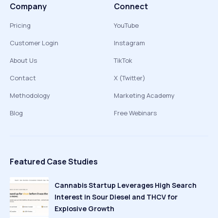
Company
Connect
Pricing
YouTube
Customer Login
Instagram
About Us
TikTok
Contact
X (Twitter)
Methodology
Marketing Academy
Blog
Free Webinars
Featured Case Studies
Cannabis Startup Leverages High Search
Interest in Sour Diesel and THCV for
Explosive Growth