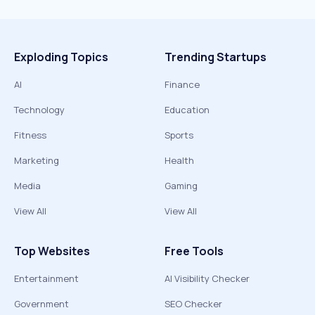
Exploding Topics
Trending Startups
AI
Finance
Technology
Education
Fitness
Sports
Marketing
Health
Media
Gaming
View All
View All
Top Websites
Free Tools
Entertainment
AI Visibility Checker
Government
SEO Checker