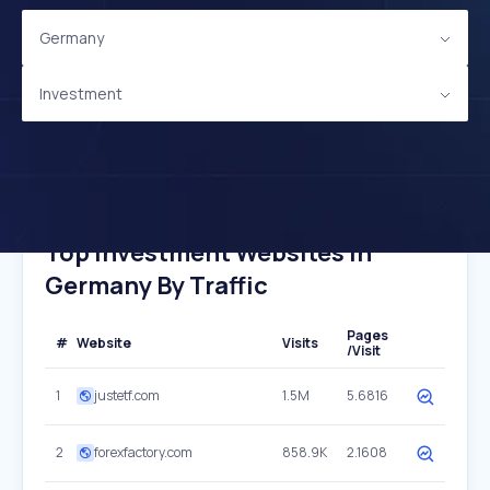
Germany
Investment
Top Investment Websites In
Germany By Traffic
Pages
#
Website
Visits
/Visit
1
justetf.com
1.5M
5.6816
2
forexfactory.com
858.9K
2.1608