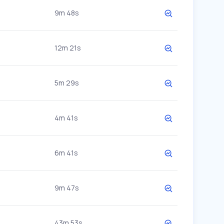
9m 48s
12m 21s
5m 29s
4m 41s
6m 41s
9m 47s
43m 53s