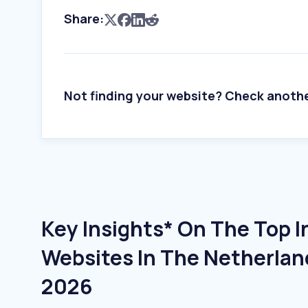
Share:
Not finding your website? Check anoth
Key Insights* On The Top 
Websites In The Netherlan
2026