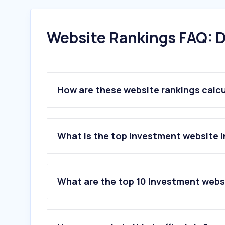
Website Rankings FAQ: D
How are these website rankings calc
What is the top Investment website i
What are the top 10 Investment webs
1
.
trading212.com
2
.
justetf.com