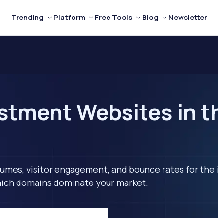
Trending
Platform
Free Tools
Blog
Newsletter
stment Websites in t
lumes, visitor engagement, and bounce rates for the 
 which domains dominate your market.