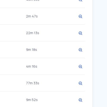
2m 47s
22m 13s
9m 18s
4m 16s
77m 33s
9m 52s