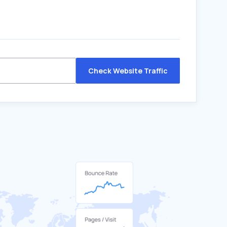
Check Website Traffic