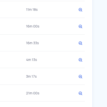
11m 18s
16m 00s
16m 33s
4m 13s
3m 17s
21m 00s