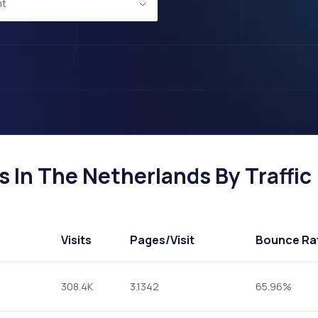
nt
 In The Netherlands By Traffic
Visits
Pages
/Visit
Bounce Ra
308.4K
3.1342
65.96%