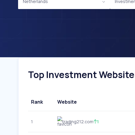
Netherlands
Investme
Top Investment Websites
Rank
Website
1
trading212.com
1