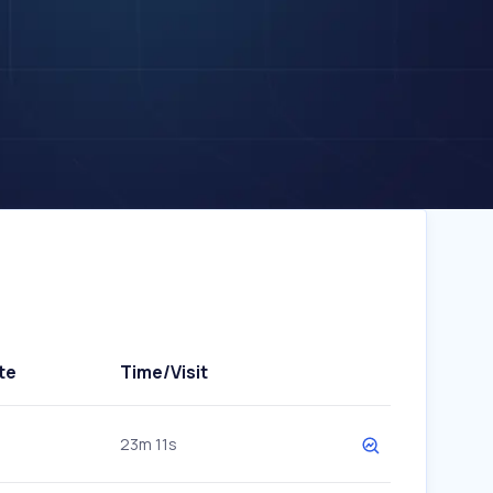
te
Time/Visit
23m 11s