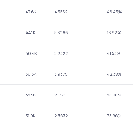
47.6K
4.5552
46.45%
44.1K
5.3266
13.92%
40.4K
5.2322
41.53%
36.3K
3.9375
42.38%
35.9K
2.1379
58.98%
31.9K
2.5632
73.96%