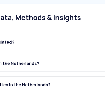
ata, Methods & Insights
ulated?
n the Netherlands?
ites in the Netherlands?