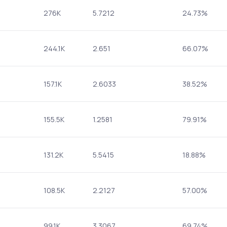
276K
5.7212
24.73%
244.1K
2.651
66.07%
157.1K
2.6033
38.52%
155.5K
1.2581
79.91%
131.2K
5.5415
18.88%
108.5K
2.2127
57.00%
99.1K
3.3067
69.74%