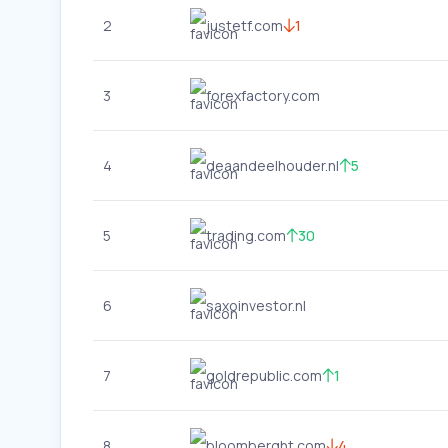
2
justetf.com
1
3
forexfactory.com
4
deaandeelhouder.nl
5
5
trading.com
30
6
saxoinvestor.nl
7
goldrepublic.com
1
8
bloomberght.com
4