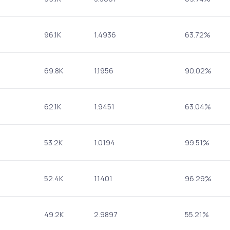
96.1K
1.4936
63.72%
69.8K
1.1956
90.02%
62.1K
1.9451
63.04%
53.2K
1.0194
99.51%
52.4K
1.1401
96.29%
49.2K
2.9897
55.21%