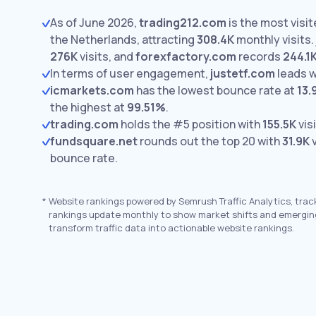
As of June 2026,
trading212.com
is the most visi
the Netherlands, attracting
308.4K
monthly visits.
276K
visits,
and
forexfactory.com
records
244.1
In terms of user engagement,
justetf.com
leads 
icmarkets.com
has the lowest bounce rate at
13
the highest at
99.51%
.
trading.com
holds the #5 position with
155.5K
visi
fundsquare.net
rounds out the top 20 with
31.9K
v
bounce rate.
*
Website rankings powered by Semrush Traffic Analytics, trac
rankings update monthly to show market shifts and emergin
transform traffic data into actionable website rankings.