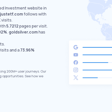
ted Investment website in
justetf.com
follows with
K
visits.
with
5.7212
pages per visit.
.92%
.
goldsilver.com
has
ts.
isits and a
73.96%
king 200M+ user journeys. Our
g opportunities. See how we