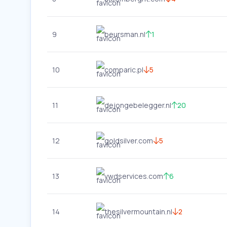
9
beursman.nl
1
10
comparic.pl
5
11
dejongebelegger.nl
20
12
goldsilver.com
5
13
vwdservices.com
6
14
thesilvermountain.nl
2