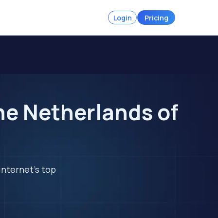
Login
Pricing
he Netherlands of
internet's top