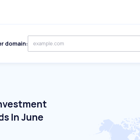
er domain:
Investment
ds In June