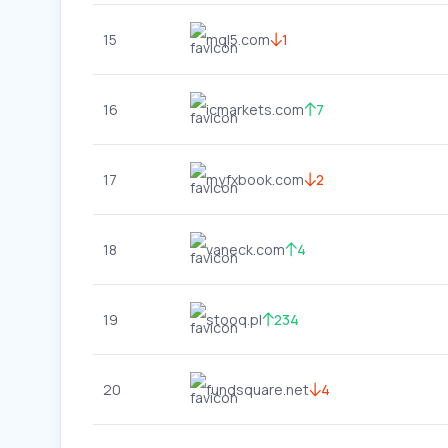
15
mql5.com
1
16
icmarkets.com
7
17
myfxbook.com
2
18
vaneck.com
4
19
stooq.pl
234
20
fundsquare.net
4