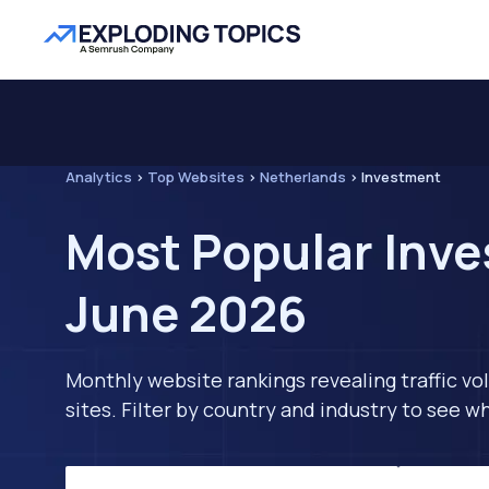
Analytics
>
Top Websites
>
Netherlands
>
Investment
Most Popular Inve
June 2026
Monthly website rankings revealing traffic vo
sites. Filter by country and industry to see