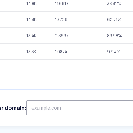
14.8K
11.6618
33.31%
14.3K
1.3729
62.71%
13.4K
2.3697
89.98%
13.3K
1.0874
97.14%
er domain: