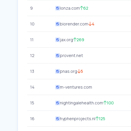
9
lonza.com
62
10
biorender.com
4
11
jax.org
269
12
provent.net
13
pnas.org
5
14
m-ventures.com
15
nightingalehealth.com
100
16
hyphenprojects.nl
125