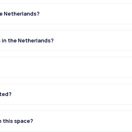
he Netherlands?
 in the Netherlands?
ated?
n this space?