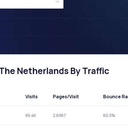
The Netherlands By Traffic
Visits
Pages
/Visit
Bounce Ra
65.4K
2.6367
60.3%