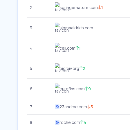
2
springernature.com
1
3
sigmaaldrich.com
4
cell.com
1
5
biorxiv.org
2
6
eurofins.com
9
7
23andme.com
3
8
roche.com
4