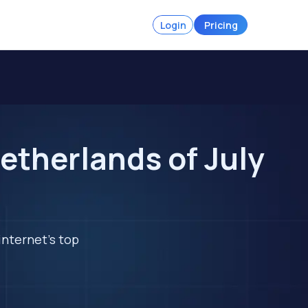
Login
Pricing
etherlands of July
internet's top