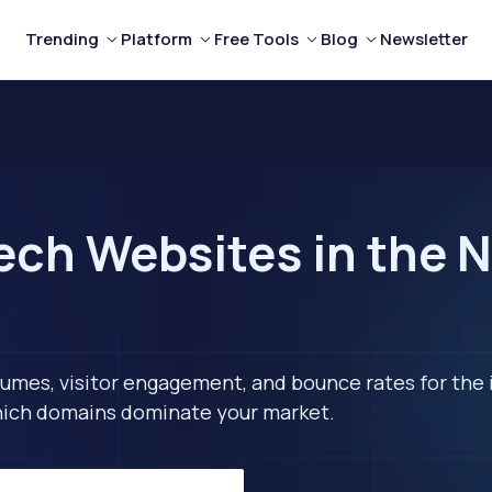
Trending
Platform
Free Tools
Blog
Newsletter
ech Websites in the N
lumes, visitor engagement, and bounce rates for the 
 which domains dominate your market.