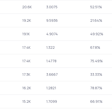
20.6K
3.0075
52.51%
19.2K
9.5936
21.64%
19.1K
4.9074
49.92%
17.4K
1.322
67.8%
17.4K
1.4778
75.49%
17.3K
3.6667
33.33%
16.2K
1.2821
78.87%
15.2K
1.7099
66.91%