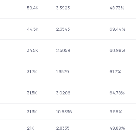
59.4K
3.3923
48.73%
44.5K
2.3543
69.44%
34.5K
2.5059
60.99%
31.7K
1.9579
61.7%
31.5K
3.0206
64.78%
31.3K
10.6336
9.56%
21K
2.8335
49.89%