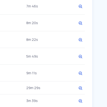
7m 46s
8m 20s
8m 22s
5m 49s
9m 11s
29m 29s
3m 39s