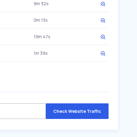
9m 32s
0m 13s
19m 47s
1m 39s
Check Website Traffic