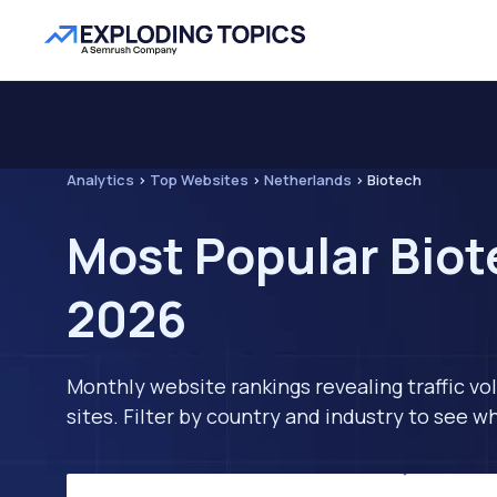
Analytics
>
Top Websites
>
Netherlands
>
Biotech
Most Popular Biot
2026
Monthly website rankings revealing traffic vo
sites. Filter by country and industry to see