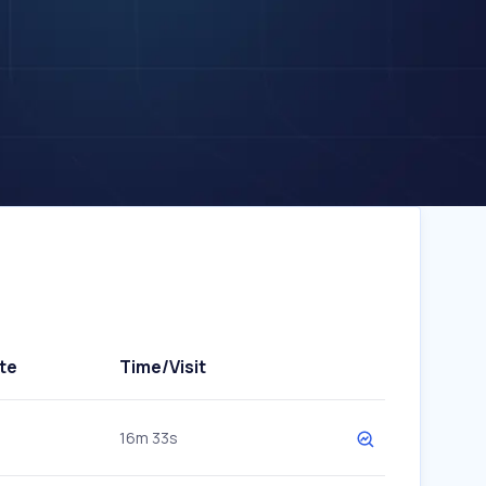
te
Time/Visit
16m 33s