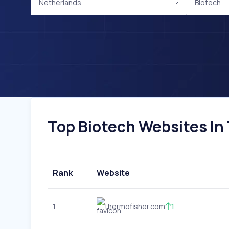
Netherlands
Biotech
Top Biotech Websites In 
Rank
Website
1
thermofisher.com
1