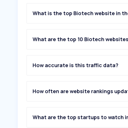
What is the top Biotech website in t
What are the top 10 Biotech websites
1
.
thermofisher.com
2
.
springernature.com
How accurate is this traffic data?
3
.
sigmaaldrich.com
4
.
cell.com
5
.
biorxiv.org
6
.
eurofins.com
How often are website rankings upd
7
.
23andme.com
8
.
roche.com
9
.
lonza.com
10
.
biorender.com
What are the top startups to watch i