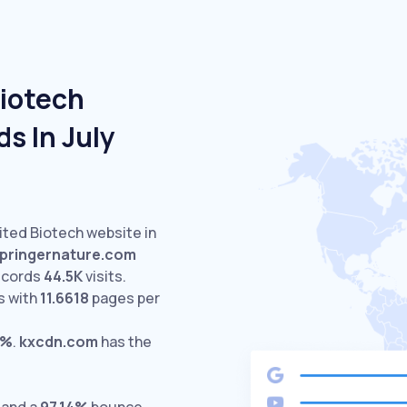
Biotech
s In July
ited Biotech website in
pringernature.com
ecords
44.5K
visits.
s with
11.6618
pages per
6%
.
kxcdn.com
has the