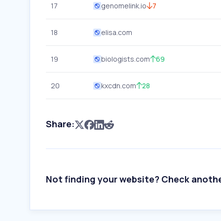
17
genomelink.io
7
18
elisa.com
19
biologists.com
69
20
kxcdn.com
28
Share:
Not finding your website? Check anoth