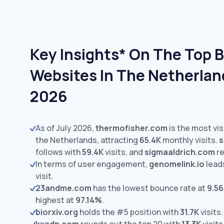
Key Insights* On The Top 
Websites In The Netherland
2026
As of July 2026,
thermofisher.com
is the most vis
the Netherlands, attracting
65.4K
monthly visits.
s
follows with
59.4K
visits,
and
sigmaaldrich.com
r
In terms of user engagement,
genomelink.io
lead
visit.
23andme.com
has the lowest bounce rate at
9.5
highest at
97.14%
.
biorxiv.org
holds the #5 position with
31.7K
visits.