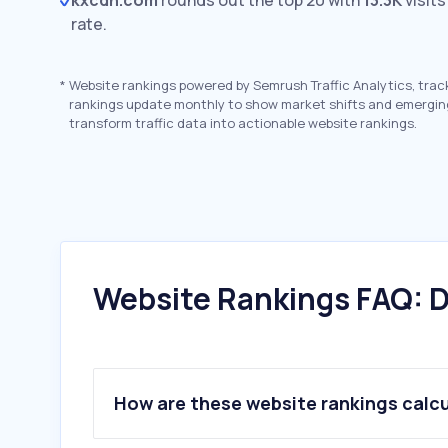
kxcdn.com
rounds out the top 20 with
13.3K
visits
rate.
*
Website rankings powered by Semrush Traffic Analytics, trac
rankings update monthly to show market shifts and emergin
transform traffic data into actionable website rankings.
Website Rankings FAQ: D
How are these website rankings calc