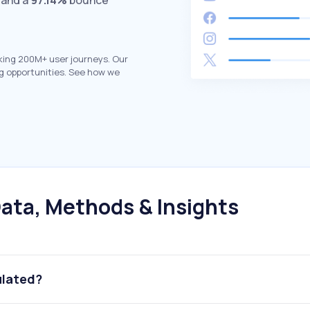
 and a
97.14%
bounce
king 200M+ user journeys. Our
g opportunities. See how we
ata, Methods & Insights
ulated?