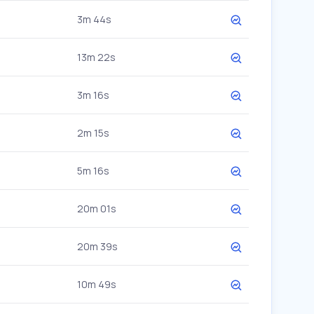
3m 44s
13m 22s
3m 16s
2m 15s
5m 16s
20m 01s
20m 39s
10m 49s