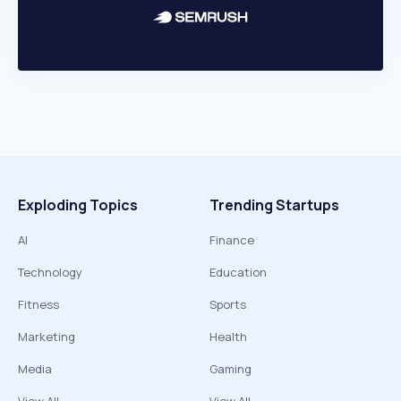
Exploding Topics
Trending Startups
AI
Finance
Technology
Education
Fitness
Sports
Marketing
Health
Media
Gaming