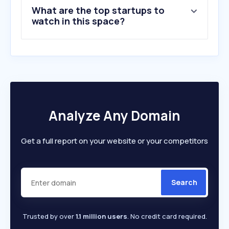
What are the top startups to
10
.
vdp.com
watch in this space?
Analyze Any Domain
Get a full report on your website or your competitors
Search
Trusted by over
1.1 million users
. No credit card required.