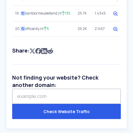
19
kantoormeubelland.nl
135
25.7K
1.4345
20
officecity.nl
5
25.2K
2.1457
Share:
Not finding your website? Check
another domain:
Check Website Traffic