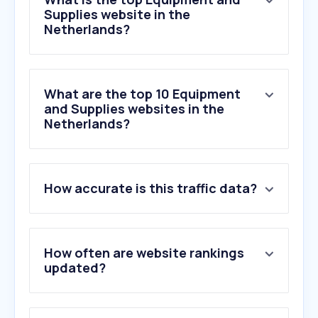
Supplies website in the
Netherlands?
What are the top 10 Equipment
and Supplies websites in the
Netherlands?
1
.
123inkt.nl
How accurate is this traffic data?
2
.
vikingdirect.nl
3
.
manutan.nl
4
.
discountoffice.nl
5
.
manual.canon
How often are website rankings
6
.
brother.nl
updated?
7
.
printabout.nl
8
.
dekwast.nl
9
.
ivono.eu