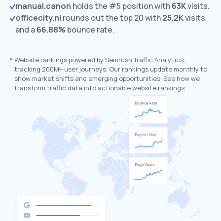
manual.canon
holds the #5 position with
63K
visits.
officecity.nl
rounds out the top 20 with
25.2K
visits
and a
66.88%
bounce rate.
*
Website rankings powered by Semrush Traffic Analytics,
tracking 200M+ user journeys. Our rankings update monthly to
show market shifts and emerging opportunities. See how we
transform traffic data into actionable website rankings.