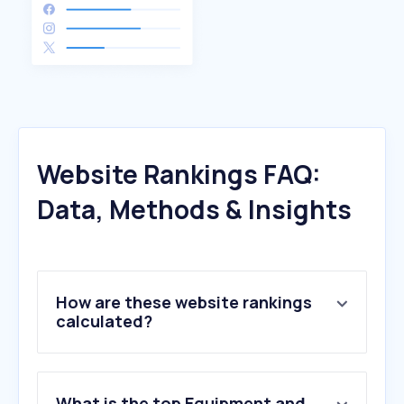
Website Rankings FAQ:
Data, Methods & Insights
How are these website rankings
calculated?
What is the top Equipment and