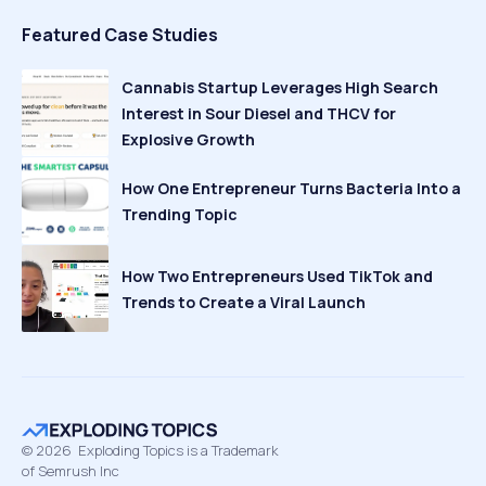
Featured Case Studies
Cannabis Startup Leverages High Search
Interest in Sour Diesel and THCV for
Explosive Growth
How One Entrepreneur Turns Bacteria Into a
Trending Topic
How Two Entrepreneurs Used TikTok and
Trends to Create a Viral Launch
©
2026
Exploding Topics is a Trademark
of Semrush Inc