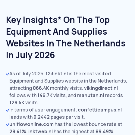
Key Insights* On The Top
Equipment And Supplies
Websites In The Netherlands
In July 2026
As of July 2026,
123inkt.nl
is the most visited
Equipment and Supplies website in the Netherlands,
attracting
866.4K
monthly visits.
vikingdirect.nl
follows with
146.7K
visits,
and
manutan.nl
records
129.5K
visits.
In terms of user engagement,
confetticampus.nl
leads with
9.2442
pages per visit.
uniflowonline.com
has the lowest bounce rate at
29.41%
.
inktweb.nl
has the highest at
89.49%
.