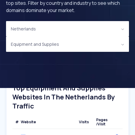
top sites. Filter by country and industry to see which
domains dominate your market.
Netherlands
Equipment and Supplies
Top Equipment And Supplies
Websites In The Netherlands By
Traffic
Pages
#
Website
Visits
/Visit