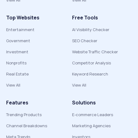
View All
View All
Top Websites
Free Tools
Entertainment
AI Visibility Checker
Government
SEO Checker
Investment
Website Traffic Checker
Nonprofits
Competitor Analysis
Real Estate
Keyword Research
View All
View All
Features
Solutions
Trending Products
E-commerce Leaders
Channel Breakdowns
Marketing Agencies
Meta Trends
Investors