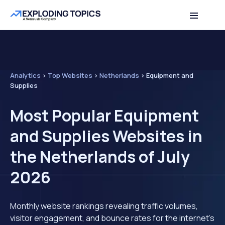
Analytics
>
Top Websites
>
Netherlands
>
Equipment and
Supplies
Most Popular Equipment
and Supplies Websites in
the Netherlands of July
2026
Monthly website rankings revealing traffic volumes,
visitor engagement, and bounce rates for the internet's