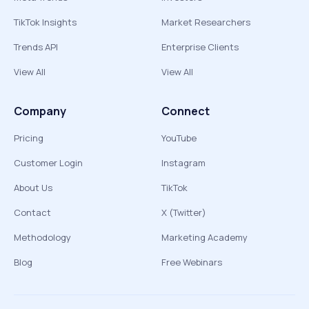
TikTok Insights
Market Researchers
Trends API
Enterprise Clients
View All
View All
Company
Connect
Pricing
YouTube
Customer Login
Instagram
About Us
TikTok
Contact
X (Twitter)
Methodology
Marketing Academy
Blog
Free Webinars