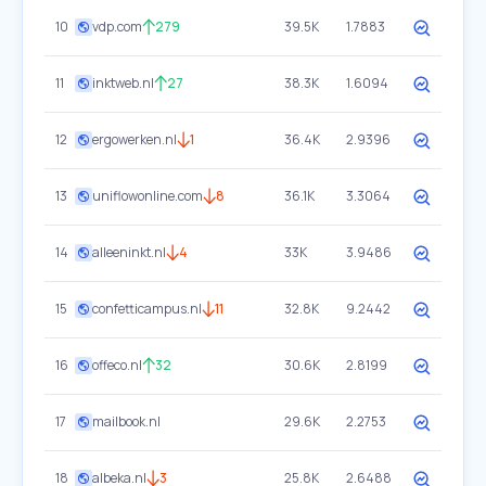
10
vdp.com
279
39.5K
1.7883
11
inktweb.nl
27
38.3K
1.6094
12
ergowerken.nl
1
36.4K
2.9396
13
uniflowonline.com
8
36.1K
3.3064
14
alleeninkt.nl
4
33K
3.9486
15
confetticampus.nl
11
32.8K
9.2442
16
offeco.nl
32
30.6K
2.8199
17
mailbook.nl
29.6K
2.2753
18
albeka.nl
3
25.8K
2.6488