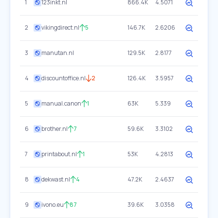
1
123inkt.nl
866.4K
4.5071
2
vikingdirect.nl
5
146.7K
2.6206
3
manutan.nl
129.5K
2.8177
4
discountoffice.nl
2
126.4K
3.5957
5
manual.canon
1
63K
5.339
6
brother.nl
7
59.6K
3.3102
7
printabout.nl
1
53K
4.2813
8
dekwast.nl
4
47.2K
2.4637
9
ivono.eu
87
39.6K
3.0358