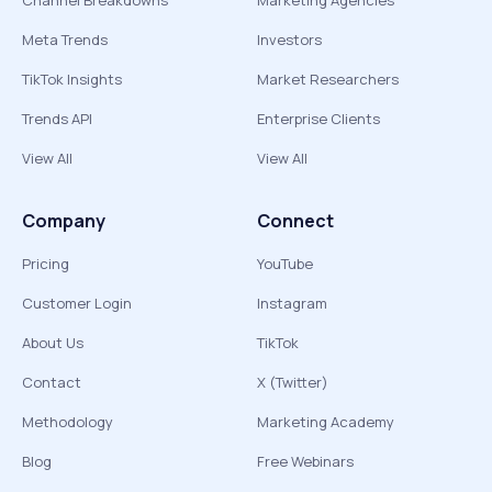
Channel Breakdowns
Marketing Agencies
Meta Trends
Investors
TikTok Insights
Market Researchers
Trends API
Enterprise Clients
View All
View All
Company
Connect
Pricing
YouTube
Customer Login
Instagram
About Us
TikTok
Contact
X (Twitter)
Methodology
Marketing Academy
Blog
Free Webinars