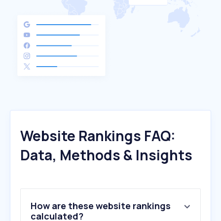
Website Rankings FAQ:
Data, Methods & Insights
How are these website rankings
calculated?