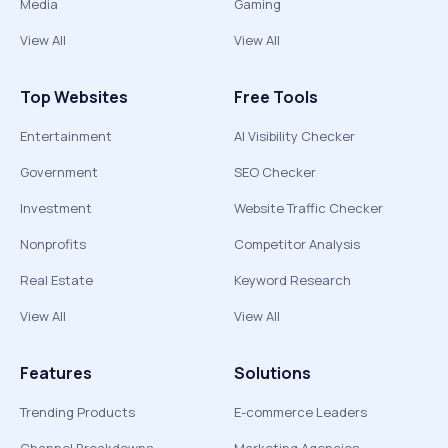
Media
Gaming
View All
View All
Top Websites
Free Tools
Entertainment
AI Visibility Checker
Government
SEO Checker
Investment
Website Traffic Checker
Nonprofits
Competitor Analysis
Real Estate
Keyword Research
View All
View All
Features
Solutions
Trending Products
E-commerce Leaders