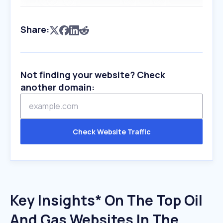
Share:
Not finding your website? Check
another domain:
Check Website Traffic
Key Insights* On The Top Oil
And Gas Websites In The