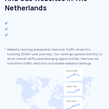
Netherlands
*
Website rankings powered by Semrush Traffic Analytics,
tracking 200M+ user journeys. Our rankings update monthly to
show market shifts and emerging opportunities. See how we
transform traffic data into actionable website rankings.