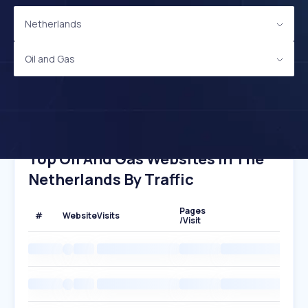
Netherlands
Oil and Gas
Top Oil And Gas Websites In The
Netherlands By Traffic
Pages
#
Website
Visits
/Visit