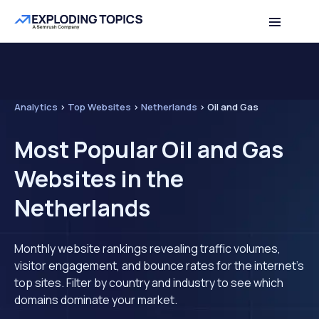
Analytics
>
Top Websites
>
Netherlands
>
Oil and Gas
Most Popular Oil and Gas
Websites in the
Netherlands
Monthly website rankings revealing traffic volumes,
visitor engagement, and bounce rates for the internet's
top sites. Filter by country and industry to see which
domains dominate your market.