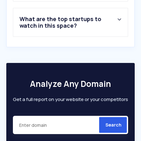
What are the top startups to
watch in this space?
Analyze Any Domain
Get a full report on your website or your competitors
Search