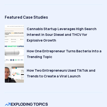
Featured Case Studies
Cannabis Startup Leverages High Search
Interest in Sour Diesel and THCV for
Explosive Growth
How One Entrepreneur Turns Bacteria Into a
Trending Topic
How Two Entrepreneurs Used TikTok and
Trends to Create a Viral Launch