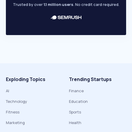
Trusted by over
1.1 million users
. No credit card required.
Exploding Topics
Trending Startups
AI
Finance
Technology
Education
Fitness
Sports
Marketing
Health