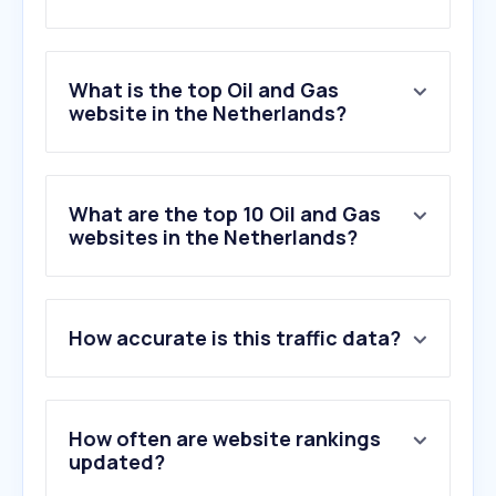
What is the top Oil and Gas
website in the Netherlands?
What are the top 10 Oil and Gas
websites in the Netherlands?
How accurate is this traffic data?
How often are website rankings
updated?