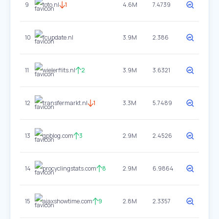
9
toto.nl
1
4.6M
7.4739
10
fcupdate.nl
3.9M
2.386
11
wielerflits.nl
2
3.9M
3.6321
12
transfermarkt.nl
1
3.3M
5.7489
13
gpblog.com
3
2.9M
2.4526
14
procyclingstats.com
8
2.9M
6.9864
15
ajaxshowtime.com
9
2.8M
2.3357