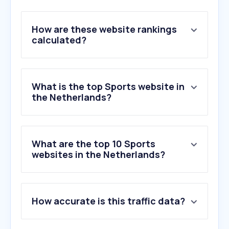
How are these website rankings
calculated?
What is the top Sports website in
the Netherlands?
What are the top 10 Sports
websites in the Netherlands?
1
.
racing.nl
How accurate is this traffic data?
2
.
voetbalprimeur.nl
3
.
sportnieuws.nl