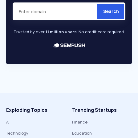
Search
Trusted by over
1.1 million users
. No credit card required.
Exploding Topics
Trending Startups
AI
Finance
Technology
Education