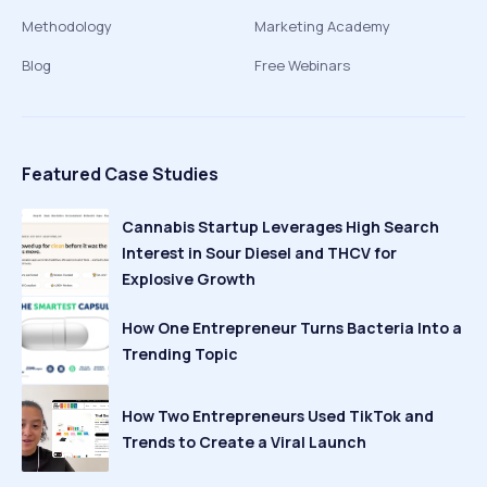
Methodology
Marketing Academy
Blog
Free Webinars
Featured Case Studies
Cannabis Startup Leverages High Search
Interest in Sour Diesel and THCV for
Explosive Growth
How One Entrepreneur Turns Bacteria Into a
Trending Topic
How Two Entrepreneurs Used TikTok and
Trends to Create a Viral Launch