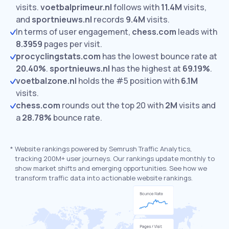
visits.
voetbalprimeur.nl
follows with
11.4M
visits,
and
sportnieuws.nl
records
9.4M
visits.
In terms of user engagement,
chess.com
leads with
8.3959
pages per visit.
procyclingstats.com
has the lowest bounce rate at
20.40%
.
sportnieuws.nl
has the highest at
69.19%
.
voetbalzone.nl
holds the #5 position with
6.1M
visits.
chess.com
rounds out the top 20 with
2M
visits and
a
28.78%
bounce rate.
*
Website rankings powered by Semrush Traffic Analytics,
tracking 200M+ user journeys. Our rankings update monthly to
show market shifts and emerging opportunities. See how we
transform traffic data into actionable website rankings.