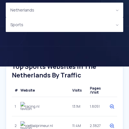
Netherlands
Sports
Top Sports Websites In The
Netherlands By Traffic
Pages
#
Website
Visits
/Visit
1
racing.nl
13.1M
1.8051
2
voetbalprimeur.nl
11.4M
2.3827