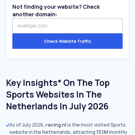
Not finding your website? Check
another domain:
Check Website Traffic
Key Insights* On The Top
Sports Websites In The
Netherlands In July 2026
As of July 2026,
racing.nl
is the most visited Sports
website in the Netherlands, attracting
13.1M
monthly