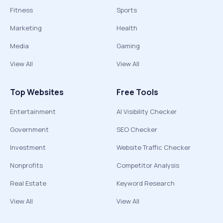
Fitness
Sports
Marketing
Health
Media
Gaming
View All
View All
Top Websites
Free Tools
Entertainment
AI Visibility Checker
Government
SEO Checker
Investment
Website Traffic Checker
Nonprofits
Competitor Analysis
Real Estate
Keyword Research
View All
View All