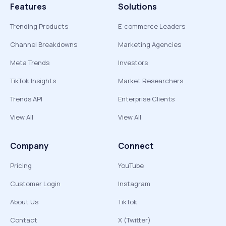
Features
Solutions
Trending Products
E-commerce Leaders
Channel Breakdowns
Marketing Agencies
Meta Trends
Investors
TikTok Insights
Market Researchers
Trends API
Enterprise Clients
View All
View All
Company
Connect
Pricing
YouTube
Customer Login
Instagram
About Us
TikTok
Contact
X (Twitter)