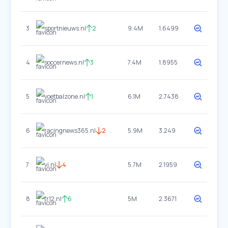
3
sportnieuws.nl
2
9.4M
1.6499
4
soccernews.nl
3
7.4M
1.8955
5
voetbalzone.nl
1
6.1M
2.7438
6
racingnews365.nl
2
5.9M
3.249
7
vi.nl
4
5.7M
2.1959
8
fr12.nl
6
5M
2.3671