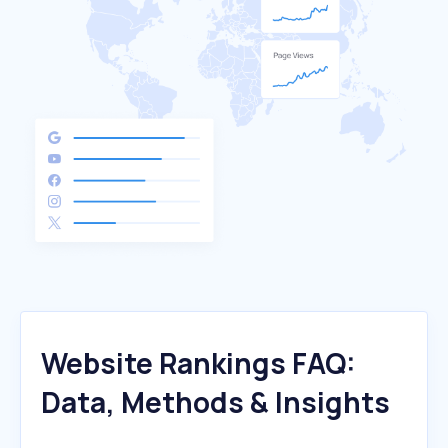
Website Rankings FAQ:
Data, Methods & Insights