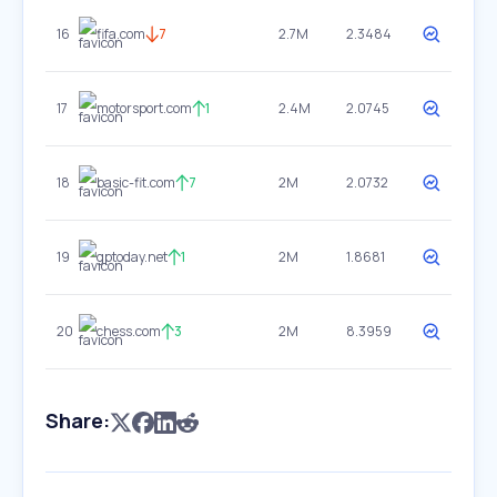
16
fifa.com
7
2.7M
2.3484
17
motorsport.com
1
2.4M
2.0745
18
basic-fit.com
7
2M
2.0732
19
gptoday.net
1
2M
1.8681
20
chess.com
3
2M
8.3959
Share: