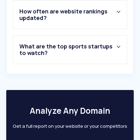
4
.
soccernews.nl
5
.
voetbalzone.nl
How often are website rankings
6
.
racingnews365.nl
updated?
7
.
vi.nl
8
.
fr12.nl
9
.
toto.nl
What are the top sports startups
10
.
fcupdate.nl
to watch?
Analyze Any Domain
Get a full report on your website or your competitors