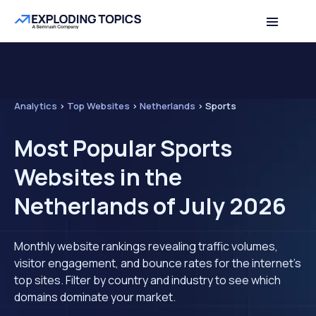
Analytics
>
Top Websites
>
Netherlands
>
Sports
Most Popular Sports
Websites in the
Netherlands of July 2026
Monthly website rankings revealing traffic volumes,
visitor engagement, and bounce rates for the internet's
top sites. Filter by country and industry to see which
domains dominate your market.