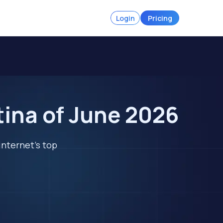
Login
Pricing
tina of June 2026
internet's top