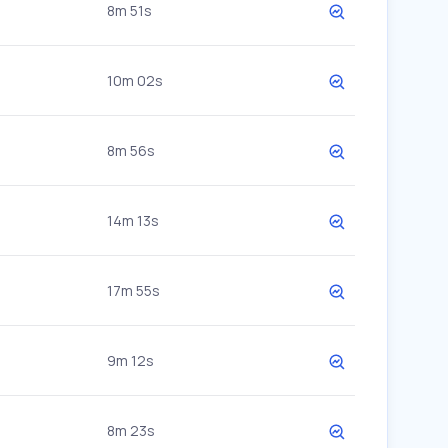
8m 51s
10m 02s
8m 56s
14m 13s
17m 55s
9m 12s
8m 23s