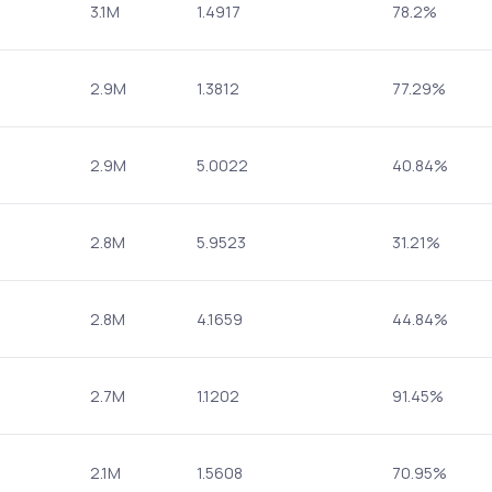
3.1M
1.4917
78.2%
2.9M
1.3812
77.29%
2.9M
5.0022
40.84%
2.8M
5.9523
31.21%
2.8M
4.1659
44.84%
2.7M
1.1202
91.45%
2.1M
1.5608
70.95%