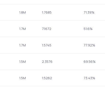
1.8M
1.7685
71.39%
1.7M
7.1672
51.6%
1.7M
1.5745
77.92%
1.5M
2.3576
69.56%
1.5M
1.5262
73.43%