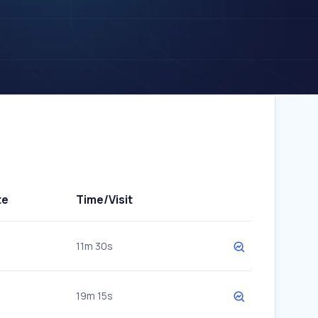
te
Time/Visit
11m 30s
19m 15s