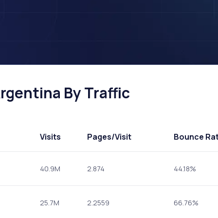
rgentina By Traffic
Visits
Pages
/Visit
Bounce Ra
40.9M
2.874
44.18%
25.7M
2.2559
66.76%