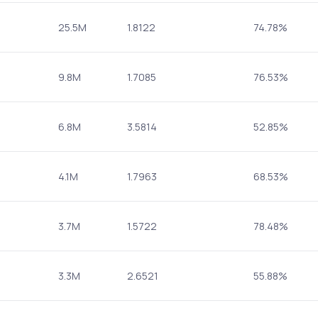
25.5M
1.8122
74.78%
9.8M
1.7085
76.53%
6.8M
3.5814
52.85%
4.1M
1.7963
68.53%
3.7M
1.5722
78.48%
3.3M
2.6521
55.88%