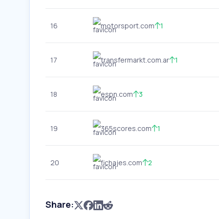
16
motorsport.com
1
17
transfermarkt.com.ar
1
18
espn.com
3
19
365scores.com
1
20
fichajes.com
2
Share: