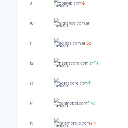
9
bolavip.com
1
10
elgrafico.com.ar
11
adidas.com.ar
2
12
flashscore.com.ar
1
13
sofascore.com
1
14
conmebol.com
43
15
infiernorojo.com
4