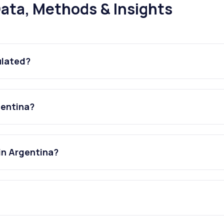
ata, Methods & Insights
ulated?
gentina?
in Argentina?