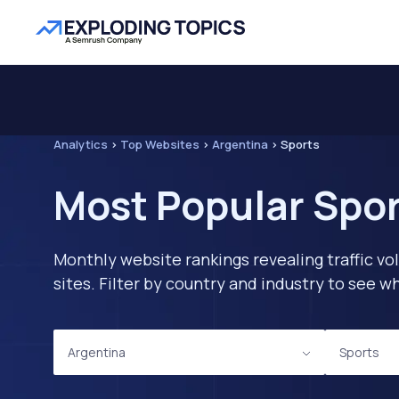
Analytics
>
Top Websites
>
Argentina
>
Sports
Most Popular Spor
Monthly website rankings revealing traffic vo
sites. Filter by country and industry to see
Argentina
Sports