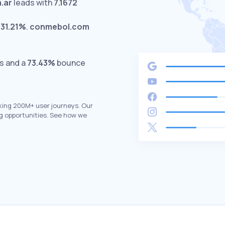
.ar
leads with
7.1672
t
31.21%
.
conmebol.com
ts and a
73.43%
bounce
king 200M+ user journeys. Our
g opportunities. See how we