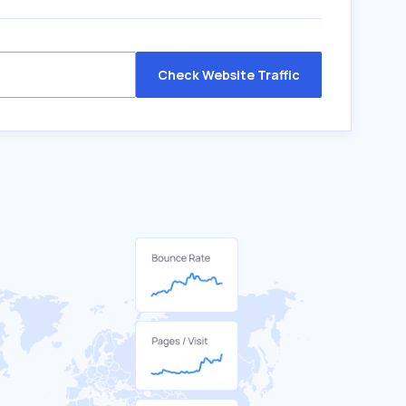
Check Website Traffic