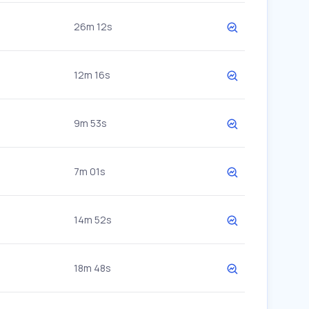
26m 12s
12m 16s
9m 53s
7m 01s
14m 52s
18m 48s