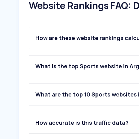
Website Rankings FAQ: D
How are these website rankings calc
What is the top Sports website in Ar
What are the top 10 Sports websites 
1
.
promiedos.com.ar
2
.
tycsports.com
How accurate is this traffic data?
3
.
ole.com.ar
4
.
espn.com.ar