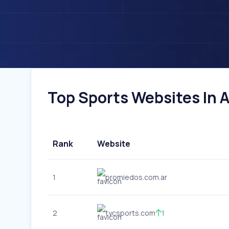
Top Sports Websites In A
Rank
Website
1
promiedos.com.ar
2
tycsports.com
1