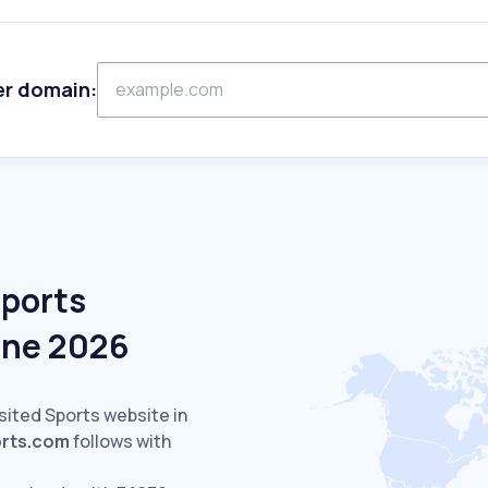
er domain:
Sports
une 2026
sited Sports website in
orts.com
follows with