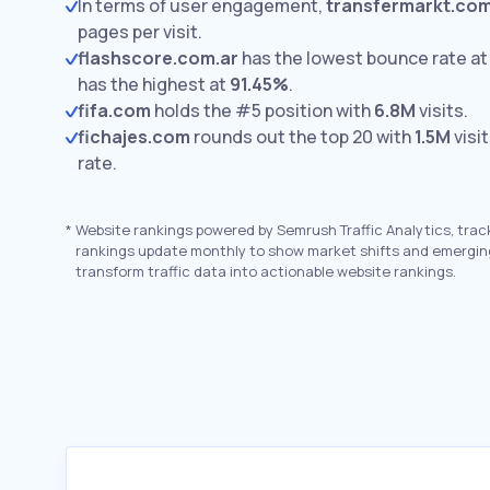
In terms of user engagement,
transfermarkt.com
pages per visit.
flashscore.com.ar
has the lowest bounce rate a
has the highest at
91.45%
.
fifa.com
holds the #5 position with
6.8M
visits.
fichajes.com
rounds out the top 20 with
1.5M
visi
rate.
*
Website rankings powered by Semrush Traffic Analytics, trac
rankings update monthly to show market shifts and emergin
transform traffic data into actionable website rankings.