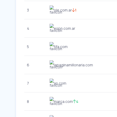
3
ole.com.ar
1
4
espn.com.ar
5
fifa.com
6
lapaginamillonaria.com
7
as.com
8
marca.com
4