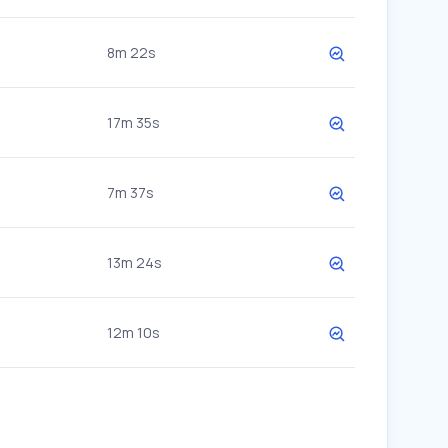
8m 22s
17m 35s
7m 37s
13m 24s
12m 10s