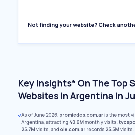
Not finding your website? Check anoth
Key Insights* On The Top 
Websites In Argentina In J
As of June 2026,
promiedos.com.ar
is the most vi
Argentina, attracting
40.9M
monthly visits.
tycsp
25.7M
visits,
and
ole.com.ar
records
25.5M
visits.