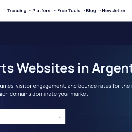
Trending
Platform
Free Tools
Blog
Newsletter
ts Websites in Argen
lumes, visitor engagement, and bounce rates for the 
 which domains dominate your market.