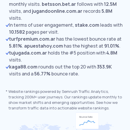
monthly visits.
betsson.bet.ar
follows with
12.5M
visits,
and
jugandoonline.com.ar
records
5.8M
visits.
In terms of user engagement,
stake.com
leads with
10.1582
pages per visit.
turfpremium.com.ar
has the lowest bounce rate at
5.81%
.
apuestahoy.com
has the highest at
91.01%
.
tujugada.com.ar
holds the #5 position with
4.8M
visits.
kaga88.com
rounds out the top 20 with
353.9K
visits and a
56.77%
bounce rate.
*
Website rankings powered by Semrush Traffic Analytics,
tracking 200M+ user journeys. Our rankings update monthly to
show market shifts and emerging opportunities. See how we
transform traffic data into actionable website rankings.