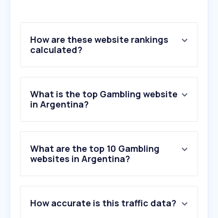
How are these website rankings
calculated?
What is the top Gambling website
in Argentina?
What are the top 10 Gambling
websites in Argentina?
1
.
betano.bet.ar
How accurate is this traffic data?
2
.
betsson.bet.ar