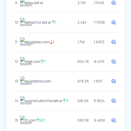
9
bplay.bet.ar
2.7M
7.5148
10
betwarrior.bet.ar
1
2.4M
7.7006
11
dejugadas.com
1
1.7M
1.6972
12
1xbet.com
7
854.7K
9.4175
13
apuestahoy.com
678.2K
1.1513
14
casinoclubonline.bet.ar
3
616.6K
8.1624
15
21.com
537
593.3K
9.4891