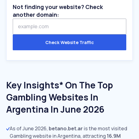
Not finding your website? Check
another domain:
Check Website Traffic
Key Insights* On The Top
Gambling Websites In
Argentina In June 2026
As of June 2026,
betano.bet.ar
is the most visited
Gambling website in Argentina, attracting
16.9M