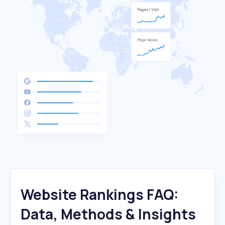
Website Rankings FAQ:
Data, Methods & Insights