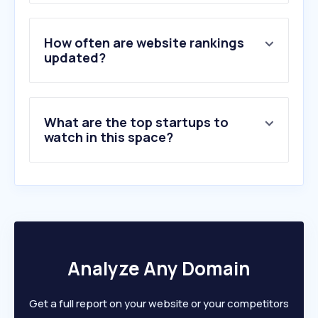
3
.
jugandoonline.com.ar
4
.
bet365.bet.ar
5
.
tujugada.com.ar
How often are website rankings
6
.
brazino777.com
updated?
7
.
shuffle.com
8
.
stake.com
9
.
bplay.bet.ar
What are the top startups to
10
.
betwarrior.bet.ar
watch in this space?
Analyze Any Domain
Get a full report on your website or your competitors