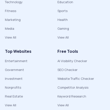
Technology
Education
Fitness
Sports
Marketing
Health
Media
Gaming
View All
View All
Top Websites
Free Tools
Entertainment
AI Visibility Checker
Government
SEO Checker
Investment
Website Traffic Checker
Nonprofits
Competitor Analysis
Real Estate
Keyword Research
View All
View All