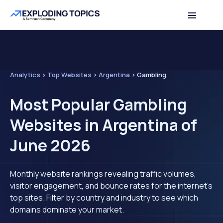
Analytics
>
Top Websites
>
Argentina
>
Gambling
Most Popular Gambling
Websites in Argentina of
June 2026
Monthly website rankings revealing traffic volumes,
visitor engagement, and bounce rates for the internet's
top sites. Filter by country and industry to see which
domains dominate your market.