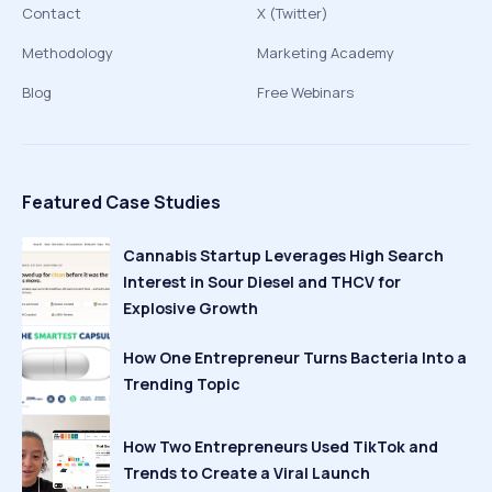
Contact
X (Twitter)
Methodology
Marketing Academy
Blog
Free Webinars
Featured Case Studies
Cannabis Startup Leverages High Search
Interest in Sour Diesel and THCV for
Explosive Growth
How One Entrepreneur Turns Bacteria Into a
Trending Topic
How Two Entrepreneurs Used TikTok and
Trends to Create a Viral Launch