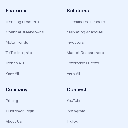
Features
Solutions
Trending Products
E-commerce Leaders
Channel Breakdowns
Marketing Agencies
Meta Trends
Investors
TikTok Insights
Market Researchers
Trends API
Enterprise Clients
View All
View All
Company
Connect
Pricing
YouTube
Customer Login
Instagram
About Us
TikTok