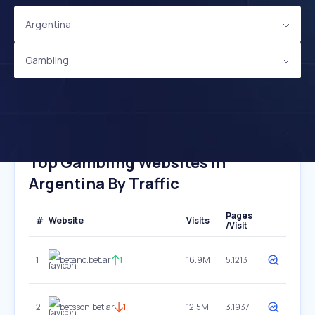
Argentina
Gambling
Top Gambling Websites In
Argentina By Traffic
Pages
#
Website
Visits
/Visit
1
betano.bet.ar
1
16.9M
5.1213
2
betsson.bet.ar
1
12.5M
3.1937