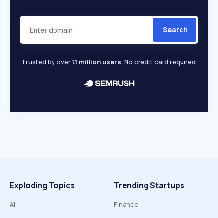
Search
Trusted by over
1.1 million users
. No credit card required.
Exploding Topics
Trending Startups
AI
Finance