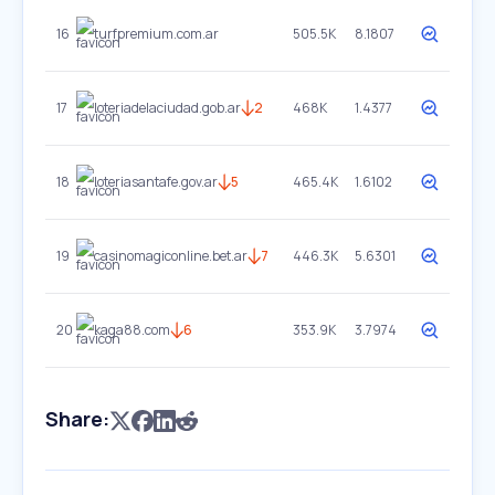
16
turfpremium.com.ar
505.5K
8.1807
17
loteriadelaciudad.gob.ar
2
468K
1.4377
18
loteriasantafe.gov.ar
5
465.4K
1.6102
19
casinomagiconline.bet.ar
7
446.3K
5.6301
20
kaga88.com
6
353.9K
3.7974
Share: