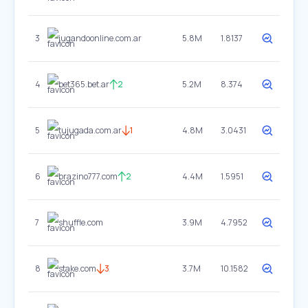
3
jugandoonline.com.ar
5.8M
1.8137
4
bet365.bet.ar
2
5.2M
8.374
5
tujugada.com.ar
1
4.8M
3.0431
6
brazino777.com
2
4.4M
1.5951
7
shuffle.com
3.9M
4.7952
8
stake.com
3
3.7M
10.1582