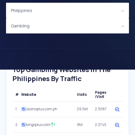
Philippines
Gambling
Top Gambling Websites In The
Philippines By Traffic
Pages
#
Website
Visits
/Visit
1
casinoplus.com.ph
29.5M
2.3087
2
bingoplus.com
1
9M
2.2745