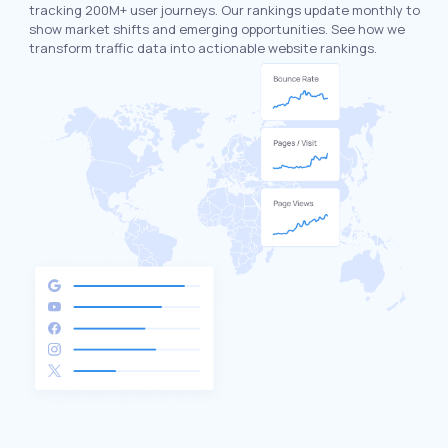
tracking 200M+ user journeys. Our rankings update monthly to
show market shifts and emerging opportunities. See how we
transform traffic data into actionable website rankings.