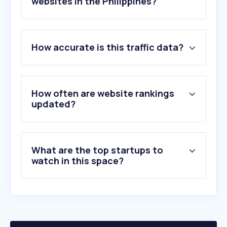
websites in the Philippines?
1
.
casinoplus.com.ph
How accurate is this traffic data?
2
.
bingoplus.com
3
.
bet88.ph
4
.
lottopcso.com
5
.
pcso.gov.ph
How often are website rankings
6
.
stake.com
updated?
7
.
shanghaifantasy.com
8
.
winzir.ph
9
.
marathonbet.com
What are the top startups to
10
.
gameroom777.com
watch in this space?