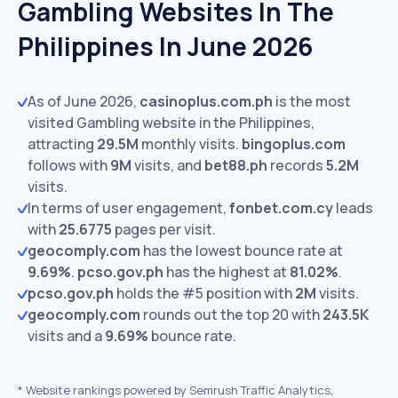
Gambling Websites In The
Philippines In June 2026
As of June 2026,
casinoplus.com.ph
is the most
visited Gambling website in the Philippines,
attracting
29.5M
monthly visits.
bingoplus.com
follows with
9M
visits,
and
bet88.ph
records
5.2M
visits.
In terms of user engagement,
fonbet.com.cy
leads
with
25.6775
pages per visit.
geocomply.com
has the lowest bounce rate at
9.69%
.
pcso.gov.ph
has the highest at
81.02%
.
pcso.gov.ph
holds the #5 position with
2M
visits.
geocomply.com
rounds out the top 20 with
243.5K
visits and a
9.69%
bounce rate.
*
Website rankings powered by Semrush Traffic Analytics,