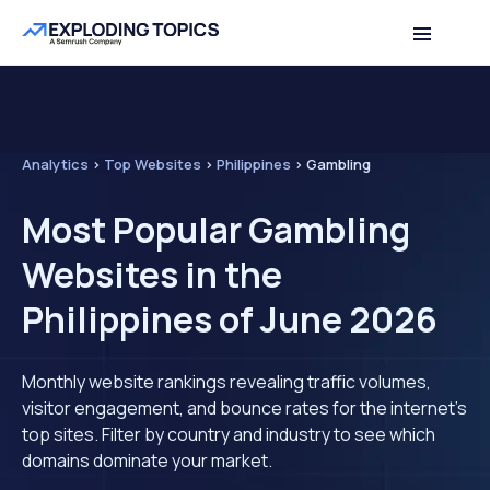
Analytics
>
Top Websites
>
Philippines
>
Gambling
Most Popular Gambling
Websites in the
Philippines of June 2026
Monthly website rankings revealing traffic volumes,
visitor engagement, and bounce rates for the internet's
top sites. Filter by country and industry to see which
domains dominate your market.