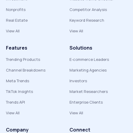
Nonprofits
Competitor Analysis
Real Estate
Keyword Research
View All
View All
Features
Solutions
Trending Products
E-commerce Leaders
Channel Breakdowns
Marketing Agencies
Meta Trends
Investors
TikTok Insights
Market Researchers
Trends API
Enterprise Clients
View All
View All
Company
Connect