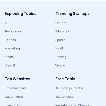
Exploding Topics
Trending Startups
AI
Finance
Technology
Education
Fitness
Sports
Marketing
Health
Media
Gaming
View All
View All
Top Websites
Free Tools
Entertainment
AI Visibility Checker
Government
SEO Checker
Investment
Website Traffic Checker