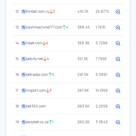
12
fonbet.com.cy
3
410.7K
25.6775
13
cashmachine777.com
4
388.4K
1.7631
14
1xbet.com
4
358.9K
5.7299
15
betcity.net
4
321.3K
7.7995
16
betradar.com
5
291.5K
5.3997
17
msport.com
3
267.6K
14.1556
18
bet365.com
263.6K
2.2056
19
easybet.co.za
1
260.2K
3.3645