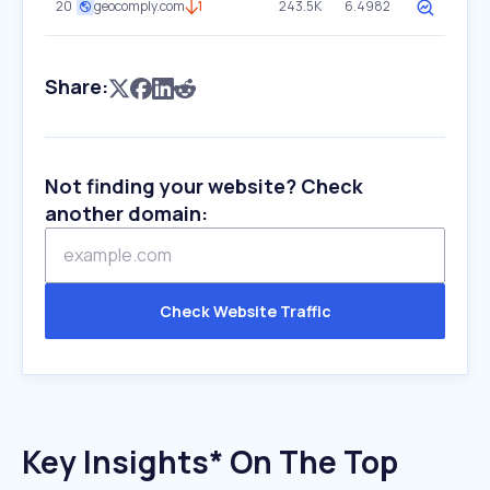
20
geocomply.com
1
243.5K
6.4982
Share:
Not finding your website? Check
another domain:
Check Website Traffic
Key Insights* On The Top