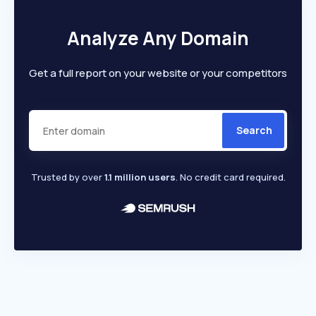
Analyze Any Domain
Get a full report on your website or your competitors
Search
Trusted by over
1.1 million users
. No credit card required.