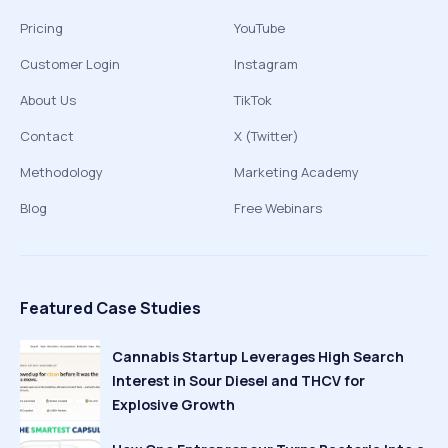
Pricing
YouTube
Customer Login
Instagram
About Us
TikTok
Contact
X (Twitter)
Methodology
Marketing Academy
Blog
Free Webinars
Featured Case Studies
Cannabis Startup Leverages High Search
Interest in Sour Diesel and THCV for
Explosive Growth