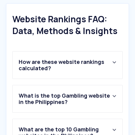
Website Rankings FAQ:
Data, Methods & Insights
How are these website rankings
calculated?
What is the top Gambling website
in the Philippines?
What are the top 10 Gambling