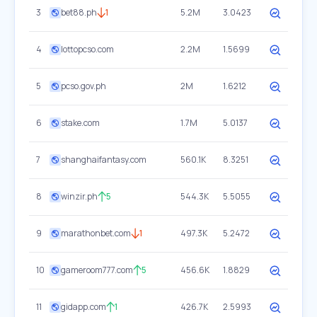
3
bet88.ph
1
5.2M
3.0423
4
lottopcso.com
2.2M
1.5699
5
pcso.gov.ph
2M
1.6212
6
stake.com
1.7M
5.0137
7
shanghaifantasy.com
560.1K
8.3251
8
winzir.ph
5
544.3K
5.5055
9
marathonbet.com
1
497.3K
5.2472
10
gameroom777.com
5
456.6K
1.8829
11
gidapp.com
1
426.7K
2.5993