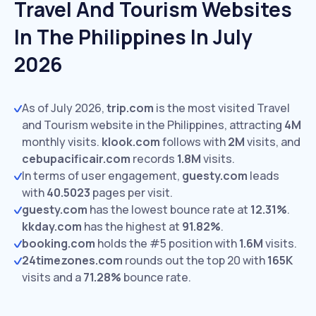
Travel And Tourism Websites
In The Philippines In July
2026
As of July 2026,
trip.com
is the most visited Travel
and Tourism website in the Philippines, attracting
4M
monthly visits.
klook.com
follows with
2M
visits,
and
cebupacificair.com
records
1.8M
visits.
In terms of user engagement,
guesty.com
leads
with
40.5023
pages per visit.
guesty.com
has the lowest bounce rate at
12.31%
.
kkday.com
has the highest at
91.82%
.
booking.com
holds the #5 position with
1.6M
visits.
24timezones.com
rounds out the top 20 with
165K
visits and a
71.28%
bounce rate.