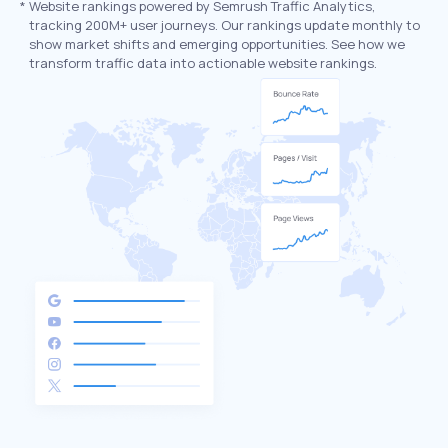
*
Website rankings powered by Semrush Traffic Analytics,
tracking 200M+ user journeys. Our rankings update monthly to
show market shifts and emerging opportunities. See how we
transform traffic data into actionable website rankings.