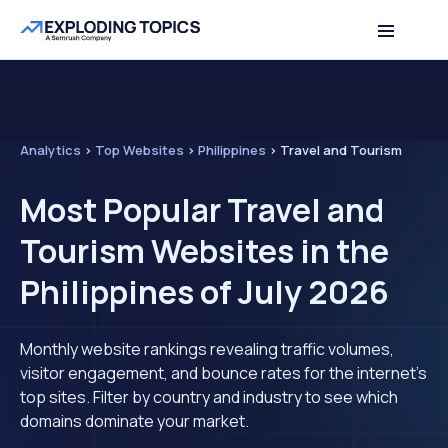
Analytics
>
Top Websites
>
Philippines
>
Travel and Tourism
Most Popular Travel and
Tourism Websites in the
Philippines of July 2026
Monthly website rankings revealing traffic volumes,
visitor engagement, and bounce rates for the internet's
top sites. Filter by country and industry to see which
domains dominate your market.