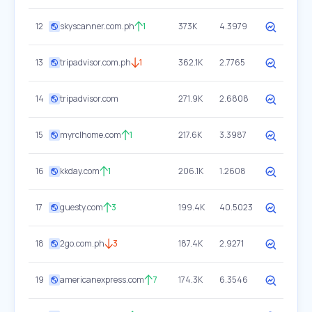
12
skyscanner.com.ph
1
373K
4.3979
13
tripadvisor.com.ph
1
362.1K
2.7765
14
tripadvisor.com
271.9K
2.6808
15
myrclhome.com
1
217.6K
3.3987
16
kkday.com
1
206.1K
1.2608
17
guesty.com
3
199.4K
40.5023
18
2go.com.ph
3
187.4K
2.9271
19
americanexpress.com
7
174.3K
6.3546