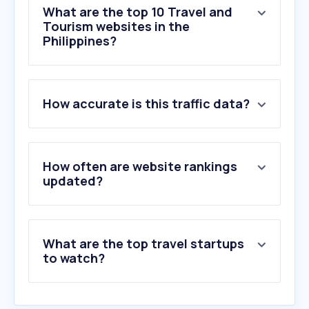
What are the top 10 Travel and
Tourism websites in the
Philippines?
1
.
trip.com
How accurate is this traffic data?
2
.
klook.com
3
.
cebupacificair.com
4
.
agoda.com
5
.
booking.com
How often are website rankings
6
.
airbnb.com
updated?
7
.
worldtimebuddy.com
8
.
time.is
9
.
flightradar24.com
What are the top travel startups
10
.
traveloka.com
to watch?