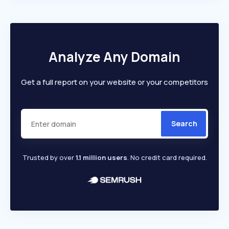
Analyze Any Domain
Get a full report on your website or your competitors
Search
Trusted by over
1.1 million users
. No credit card required.