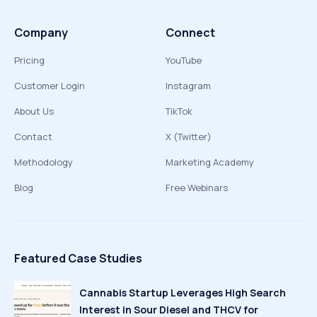
Company
Connect
Pricing
YouTube
Customer Login
Instagram
About Us
TikTok
Contact
X (Twitter)
Methodology
Marketing Academy
Blog
Free Webinars
Featured Case Studies
Cannabis Startup Leverages High Search
Interest in Sour Diesel and THCV for