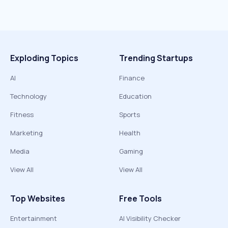
Exploding Topics
Trending Startups
AI
Finance
Technology
Education
Fitness
Sports
Marketing
Health
Media
Gaming
View All
View All
Top Websites
Free Tools
Entertainment
AI Visibility Checker