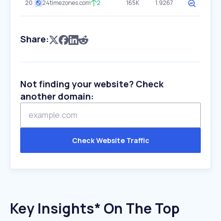
20
24timezones.com
2
165K
1.9267
Share:
Not finding your website? Check
another domain:
Check Website Traffic
Key Insights* On The Top