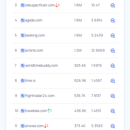
3
cebupacificair.com
1
1.8M
10.47
4
agoda.com
1.6M
5.6914
5
booking.com
1.6M
5.2439
6
airbnb.com
1.2M
12.9069
7
worldtimebuddy.com
925.6K
1.5976
8
time.is
826.9K
1.4587
9
flightradar24.com
536.7K
7.9137
10
traveloka.com
1
436.8K
1.4513
11
airasia.com
1
373.4K
5.3583