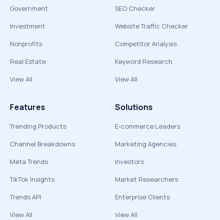
Government
SEO Checker
Investment
Website Traffic Checker
Nonprofits
Competitor Analysis
Real Estate
Keyword Research
View All
View All
Features
Solutions
Trending Products
E-commerce Leaders
Channel Breakdowns
Marketing Agencies
Meta Trends
Investors
TikTok Insights
Market Researchers
Trends API
Enterprise Clients
View All
View All