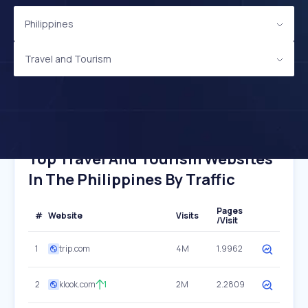
Philippines
Travel and Tourism
Top Travel And Tourism Websites
In The Philippines By Traffic
Pages
#
Website
Visits
/Visit
1
trip.com
4M
1.9962
2
klook.com
1
2M
2.2809