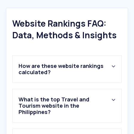
Website Rankings FAQ:
Data, Methods & Insights
How are these website rankings
calculated?
What is the top Travel and
Tourism website in the
Philippines?