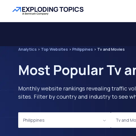
Analytics
>
Top Websites
>
Philippines
>
Tv and Movies
Most Popular Tv a
Monthly website rankings revealing traffic vo
sites. Filter by country and industry to see
Philippines
Tv and Mo