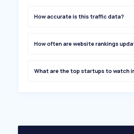
How accurate is this traffic data?
How often are website rankings upd
What are the top startups to watch i