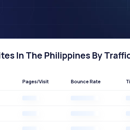
es In The Philippines By Traffi
Pages
/Visit
Bounce Rate
T