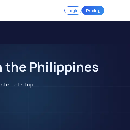
Login
Pricing
 the Philippines
internet's top