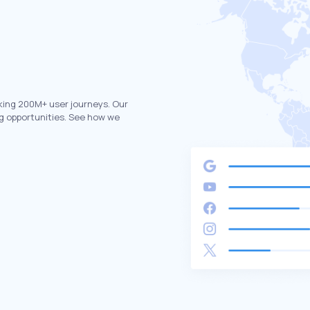
king 200M+ user journeys. Our
g opportunities. See how we