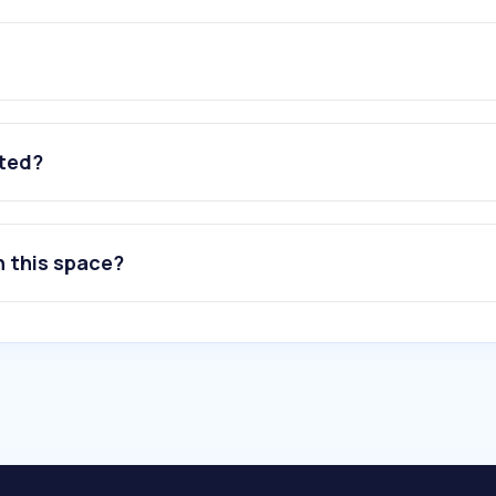
ated?
n this space?