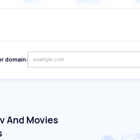
er domain:
Tv And Movies
s