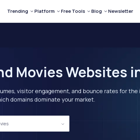
Trending
Platform
Free Tools
Blog
Newsletter
nd Movies Websites in
lumes, visitor engagement, and bounce rates for the 
 which domains dominate your market.
vies