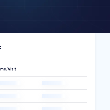
c
ime/Visit