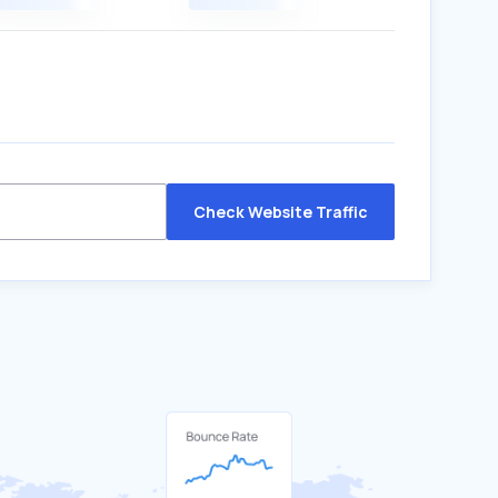
Check Website Traffic