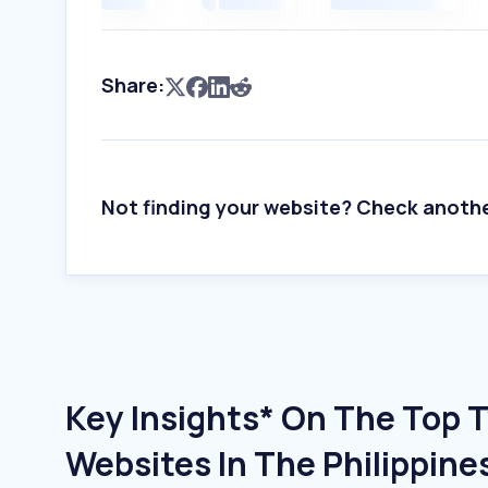
Share:
Not finding your website? Check anoth
Key Insights* On The Top 
Websites In The Philippine