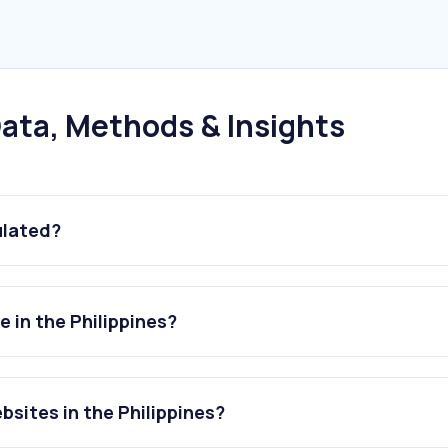
ata, Methods & Insights
ulated?
 in the Philippines?
sites in the Philippines?