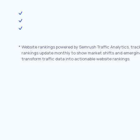
*
Website rankings powered by Semrush Traffic Analytics, trac
rankings update monthly to show market shifts and emergin
transform traffic data into actionable website rankings.