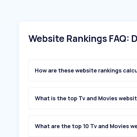
Website Rankings FAQ: D
How are these website rankings calc
What is the top Tv and Movies website
What are the top 10 Tv and Movies web