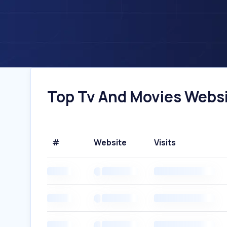
Top Tv And Movies Websit
#
Website
Visits