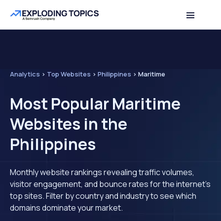
Analytics
>
Top Websites
>
Philippines
>
Maritime
Most Popular Maritime
Websites in the
Philippines
Monthly website rankings revealing traffic volumes,
visitor engagement, and bounce rates for the internet's
top sites. Filter by country and industry to see which
domains dominate your market.