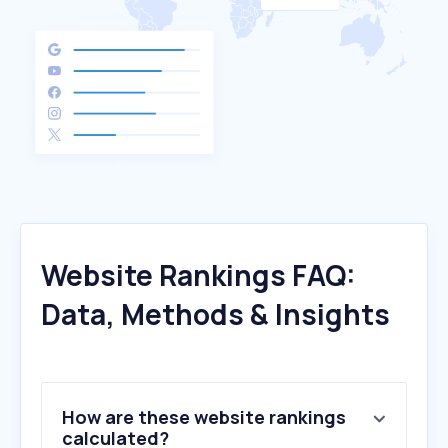
Website Rankings FAQ:
Data, Methods & Insights
How are these website rankings
calculated?