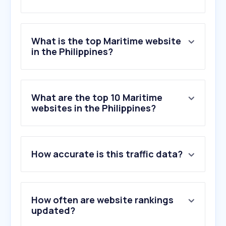
What is the top Maritime website
in the Philippines?
What are the top 10 Maritime
websites in the Philippines?
How accurate is this traffic data?
How often are website rankings
updated?