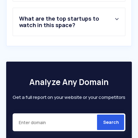
What are the top startups to
watch in this space?
Analyze Any Domain
Get a full report on your website or your competitors
Search