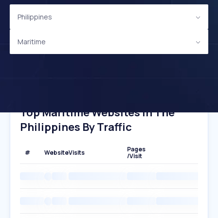
Philippines
Maritime
Top Maritime Websites In The
Philippines By Traffic
Pages
#
Website
Visits
/Visit