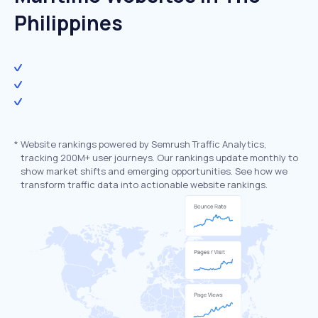
Philippines
*
Website rankings powered by Semrush Traffic Analytics,
tracking 200M+ user journeys. Our rankings update monthly to
show market shifts and emerging opportunities. See how we
transform traffic data into actionable website rankings.