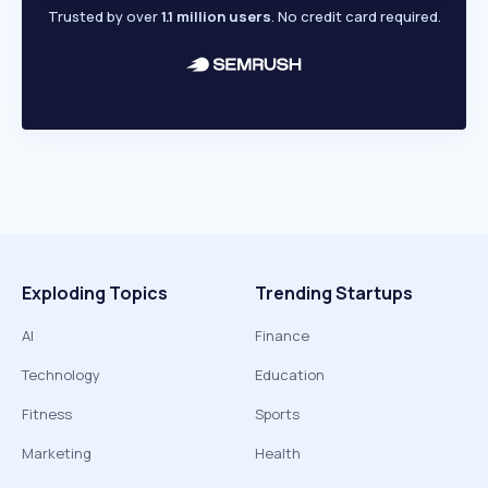
Trusted by over
1.1 million users
. No credit card required.
Exploding Topics
Trending Startups
AI
Finance
Technology
Education
Fitness
Sports
Marketing
Health