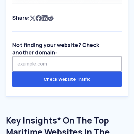
Share:
Not finding your website? Check
another domain:
Check Website Traffic
Key Insights* On The Top
Maritime Websites In The