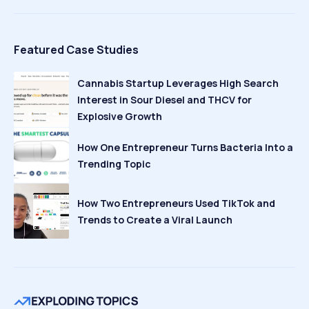
Featured Case Studies
Cannabis Startup Leverages High Search
Interest in Sour Diesel and THCV for
Explosive Growth
How One Entrepreneur Turns Bacteria Into a
Trending Topic
How Two Entrepreneurs Used TikTok and
Trends to Create a Viral Launch