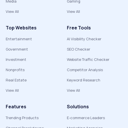
Media
Gaming
View All
View All
Top Websites
Free Tools
Entertainment
AI Visibility Checker
Government
SEO Checker
Investment
Website Traffic Checker
Nonprofits
Competitor Analysis
Real Estate
Keyword Research
View All
View All
Features
Solutions
Trending Products
E-commerce Leaders