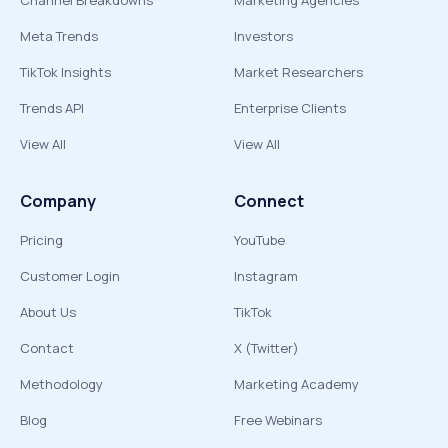
Channel Breakdowns
Marketing Agencies
Meta Trends
Investors
TikTok Insights
Market Researchers
Trends API
Enterprise Clients
View All
View All
Company
Connect
Pricing
YouTube
Customer Login
Instagram
About Us
TikTok
Contact
X (Twitter)
Methodology
Marketing Academy
Blog
Free Webinars