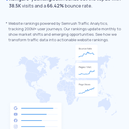
38.5K
visits and a
66.42%
bounce rate.
*
Website rankings powered by Semrush Traffic Analytics,
tracking 200M+ user journeys. Our rankings update monthly to
show market shifts and emerging opportunities. See how we
transform traffic data into actionable website rankings.