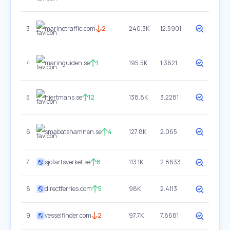
3
marinetraffic.com
2
240.3K
12.5901
4
maringuiden.se
1
195.5K
1.3621
5
hjertmans.se
12
138.8K
3.2281
6
smabatshamnen.se
4
127.8K
2.065
7
sjofartsverket.se
8
113.1K
2.8633
8
directferries.com
5
98K
2.4113
9
vesselfinder.com
2
97.7K
7.8681