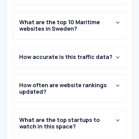
What are the top 10 Maritime
websites in Sweden?
1
.
en-thunderscans.com
How accurate is this traffic data?
2
.
ttline.com
3
.
marinetraffic.com
4
.
maringuiden.se
5
.
hjertmans.se
How often are website rankings
6
.
smabatshamnen.se
updated?
7
.
sjofartsverket.se
8
.
directferries.com
9
.
vesselfinder.com
What are the top startups to
10
.
mabk.se
watch in this space?