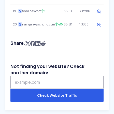
19
finnlines.com
1
38.6K
4.8286
20
navigare-yachting.com
415
38.5K
1.3358
Share:
Not finding your website? Check
another domain:
Check Website Traffic