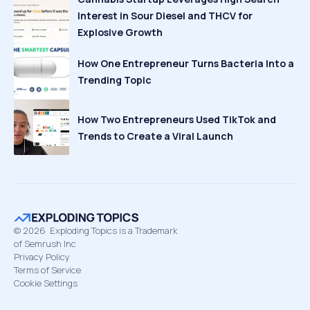
Interest in Sour Diesel and THCV for
Explosive Growth
How One Entrepreneur Turns Bacteria Into a
Trending Topic
How Two Entrepreneurs Used TikTok and
Trends to Create a Viral Launch
©
2026
Exploding Topics is a Trademark
of Semrush Inc
Privacy Policy
Terms of Service
Cookie Settings