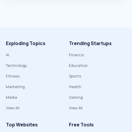
Exploding Topics
Trending Startups
AI
Finance
Technology
Education
Fitness
Sports
Marketing
Health
Media
Gaming
View All
View All
Top Websites
Free Tools