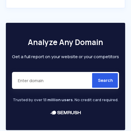
Analyze Any Domain
Get a full report on your website or your competitors
Search
Trusted by over
1.1 million users
. No credit card required.