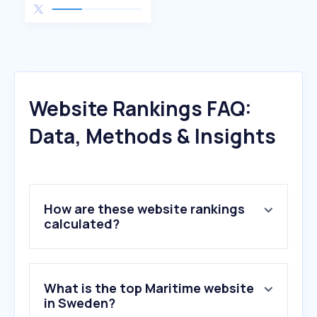
Website Rankings FAQ:
Data, Methods & Insights
How are these website rankings
calculated?
What is the top Maritime website
in Sweden?