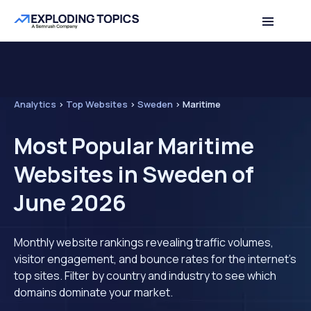
Analytics
>
Top Websites
>
Sweden
>
Maritime
Most Popular Maritime
Websites in Sweden of
June 2026
Monthly website rankings revealing traffic volumes,
visitor engagement, and bounce rates for the internet's
top sites. Filter by country and industry to see which
domains dominate your market.