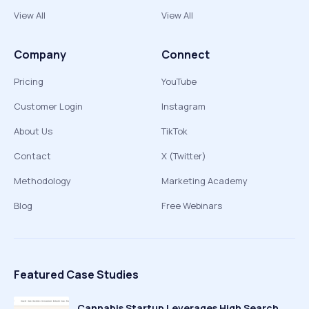
View All
View All
Company
Connect
Pricing
YouTube
Customer Login
Instagram
About Us
TikTok
Contact
X (Twitter)
Methodology
Marketing Academy
Blog
Free Webinars
Featured Case Studies
Cannabis Startup Leverages High Search