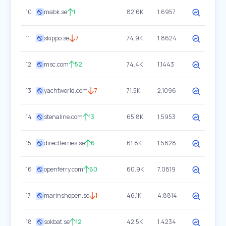
10
mabk.se
1
82.6K
1.6957
11
skippo.se
7
74.9K
1.8624
12
msc.com
52
74.4K
1.1443
13
yachtworld.com
7
71.5K
2.1096
14
stenaline.com
13
65.8K
1.5953
15
directferries.se
6
61.8K
1.5828
16
openferry.com
60
60.9K
7.0819
17
marinshopen.se
1
46.1K
4.8814
18
sokbat.se
12
42.5K
1.4234