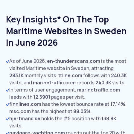
Key Insights* On The Top
Maritime Websites In Sweden
In June 2026
As of June 2026,
en-thunderscans.com
is the most
visited Maritime website in Sweden, attracting
283.1K
monthly visits.
ttline.com
follows with
240.3K
visits,
and
marinetraffic.com
records
240.3K
visits.
In terms of user engagement,
marinetraffic.com
leads with
12.5901
pages per visit.
finnlines.com
has the lowest bounce rate at
17.14%
.
msc.com
has the highest at
88.03%
.
hjertmans.se
holds the #5 position with
138.8K
visits.
navigare-yachting.com
rounds out the top 20 with