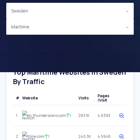
Sweden
Maritime
Top Maritime Websites In Sweden
By Traffic
Pages
#
Website
Visits
/Visit
1
en-thunderscans.com
1
283.1K
4.6393
2
ttline.com
1
240.3K
4.5948