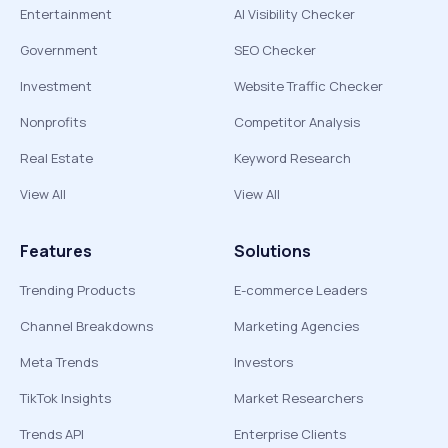
Entertainment
AI Visibility Checker
Government
SEO Checker
Investment
Website Traffic Checker
Nonprofits
Competitor Analysis
Real Estate
Keyword Research
View All
View All
Features
Solutions
Trending Products
E-commerce Leaders
Channel Breakdowns
Marketing Agencies
Meta Trends
Investors
TikTok Insights
Market Researchers
Trends API
Enterprise Clients