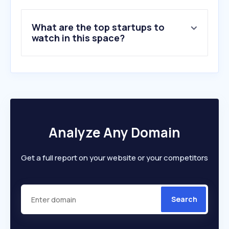
9
.
instagram.com
10
.
svt.se
What are the top startups to
watch in this space?
Analyze Any Domain
Get a full report on your website or your competitors
Search