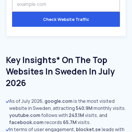
Check Website Traffic
Key Insights* On The Top
Websites In Sweden In July
2026
As of July 2026,
google.com
is the most visited
website in Sweden, attracting
540.9M
monthly visits.
youtube.com
follows with
243.1M
visits,
and
facebook.com
records
65.7M
visits.
In terms of user engagement,
blocket.se
leads with