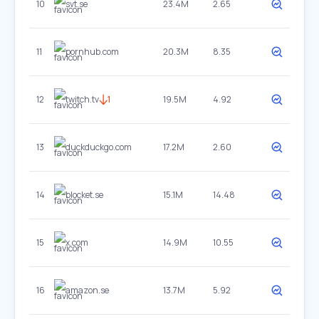
10
svt.se
23.4M
2.65
11
pornhub.com
20.3M
8.35
12
twitch.tv
1
19.5M
4.92
13
duckduckgo.com
17.2M
2.60
14
blocket.se
15.1M
14.48
15
x.com
14.9M
10.55
16
amazon.se
13.7M
5.92