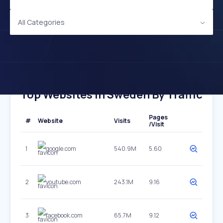
All Categories
Top Websites In Sweden By Traffic
Pages
#
Website
Visits
/Visit
1
google.com
540.9M
5.60
2
youtube.com
243.1M
9.16
3
facebook.com
65.7M
9.12