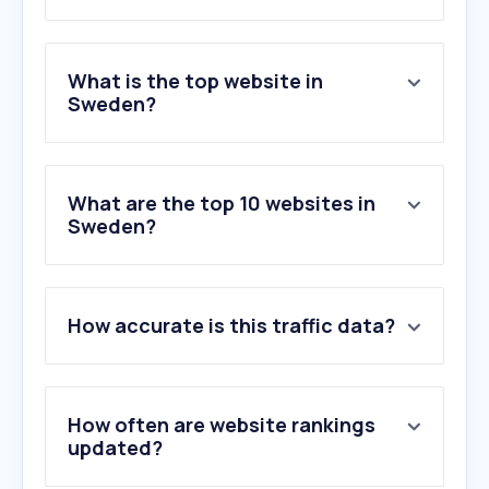
What is the top website in
Sweden?
What are the top 10 websites in
Sweden?
1
.
google.com
2
.
youtube.com
How accurate is this traffic data?
3
.
facebook.com
4
.
aftonbladet.se
5
.
reddit.com
6
.
wikipedia.org
How often are website rankings
7
.
chatgpt.com
updated?
8
.
expressen.se