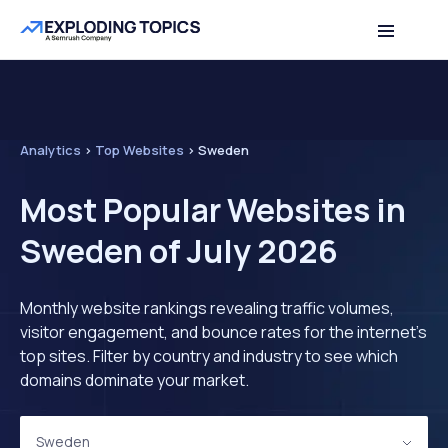
Analytics
>
Top Websites
>
Sweden
Most Popular Websites in
Sweden of July 2026
Monthly website rankings revealing traffic volumes,
visitor engagement, and bounce rates for the internet's
top sites. Filter by country and industry to see which
domains dominate your market.
Sweden