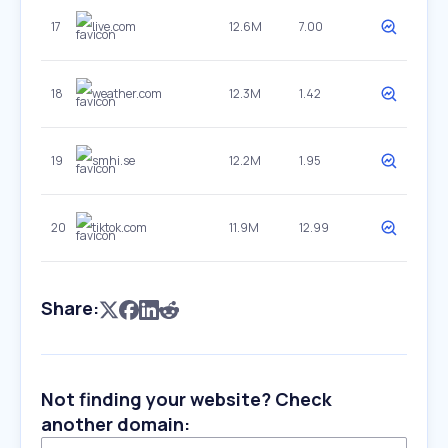
17
live.com
12.6M
7.00
18
weather.com
12.3M
1.42
19
smhi.se
12.2M
1.95
20
tiktok.com
11.9M
12.99
Share:
Not finding your website? Check
another domain: