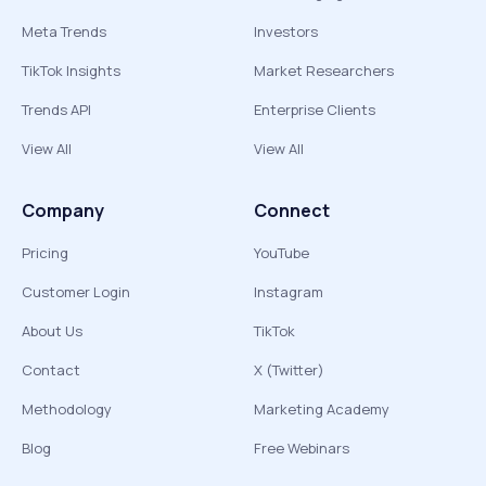
Meta Trends
Investors
TikTok Insights
Market Researchers
Trends API
Enterprise Clients
View All
View All
Company
Connect
Pricing
YouTube
Customer Login
Instagram
About Us
TikTok
Contact
X (Twitter)
Methodology
Marketing Academy
Blog
Free Webinars