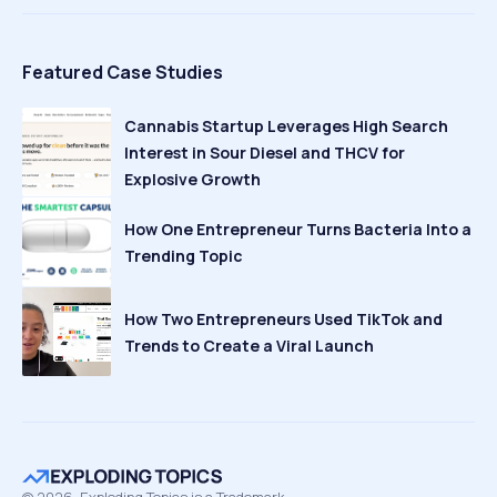
Featured Case Studies
Cannabis Startup Leverages High Search
Interest in Sour Diesel and THCV for
Explosive Growth
How One Entrepreneur Turns Bacteria Into a
Trending Topic
How Two Entrepreneurs Used TikTok and
Trends to Create a Viral Launch