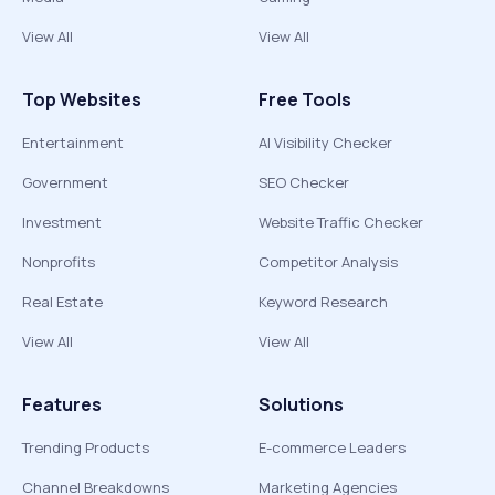
View All
View All
Top Websites
Free Tools
Entertainment
AI Visibility Checker
Government
SEO Checker
Investment
Website Traffic Checker
Nonprofits
Competitor Analysis
Real Estate
Keyword Research
View All
View All
Features
Solutions
Trending Products
E-commerce Leaders
Channel Breakdowns
Marketing Agencies