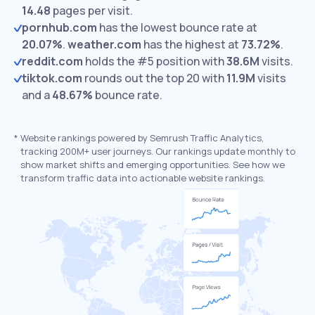
14.48
pages per visit.
pornhub.com
has the lowest bounce rate at
20.07%
.
weather.com
has the highest at
73.72%
.
reddit.com
holds the #5 position with
38.6M
visits.
tiktok.com
rounds out the top 20 with
11.9M
visits
and a
48.67%
bounce rate.
*
Website rankings powered by Semrush Traffic Analytics,
tracking 200M+ user journeys. Our rankings update monthly to
show market shifts and emerging opportunities. See how we
transform traffic data into actionable website rankings.