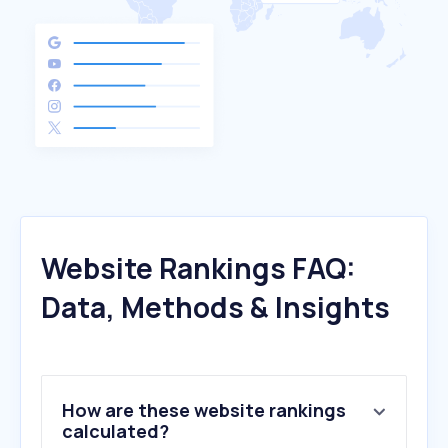
Website Rankings FAQ:
Data, Methods & Insights
How are these website rankings
calculated?