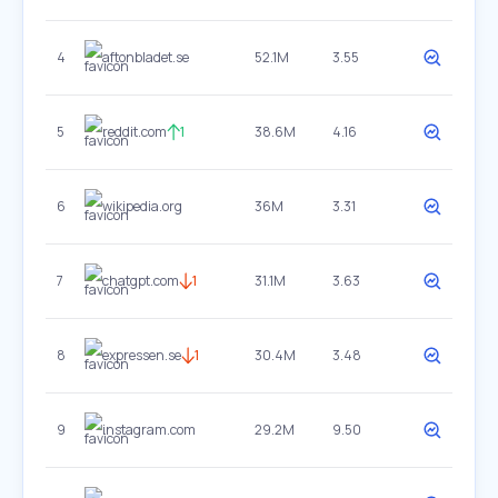
4
aftonbladet.se
52.1M
3.55
5
reddit.com
1
38.6M
4.16
6
wikipedia.org
36M
3.31
7
chatgpt.com
1
31.1M
3.63
8
expressen.se
1
30.4M
3.48
9
instagram.com
29.2M
9.50