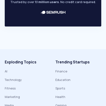
Trusted by over
1.1 million users
. No credit card required.
Exploding Topics
Trending Startups
AI
Finance
Technology
Education
Fitness
Sports
Marketing
Health
Media
Gaming