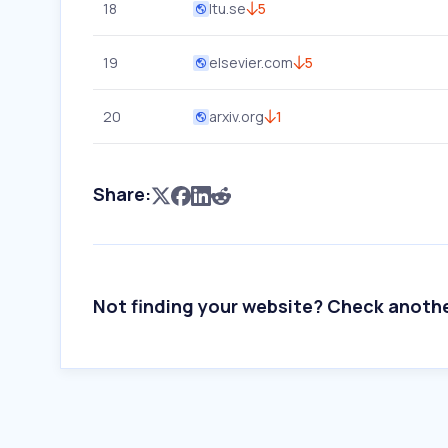
18
ltu.se
5
19
elsevier.com
5
20
arxiv.org
1
Share:
Not finding your website? Check anoth