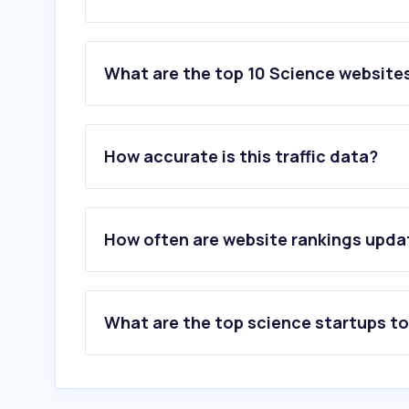
What are the top 10 Science website
1
.
su.se
2
.
lu.se
How accurate is this traffic data?
3
.
uu.se
4
.
gu.se
5
.
liu.se
6
.
umu.se
How often are website rankings upd
7
.
slu.se
8
.
sciencedirect.com
9
.
diva-portal.org
10
.
overleaf.com
What are the top science startups t