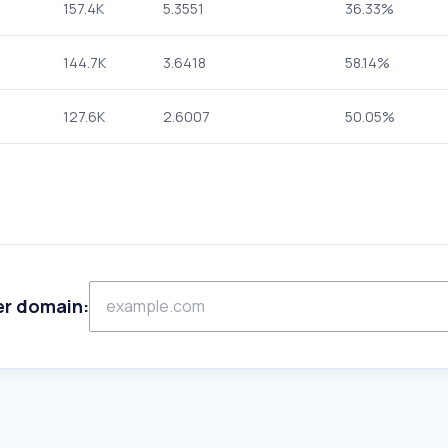
157.4K
5.3551
36.33%
144.7K
3.6418
58.14%
127.6K
2.6007
50.05%
er domain: