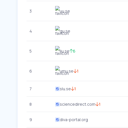
3
uu.se
4
gu.se
5
liu.se
6
6
umu.se
1
7
slu.se
1
8
sciencedirect.com
1
9
diva-portal.org