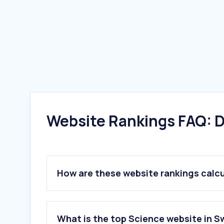
Website Rankings FAQ: D
How are these website rankings calc
What is the top Science website in 