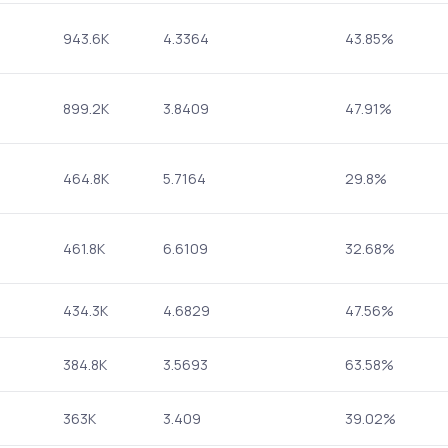
943.6K
4.3364
43.85%
899.2K
3.8409
47.91%
464.8K
5.7164
29.8%
461.8K
6.6109
32.68%
434.3K
4.6829
47.56%
384.8K
3.5693
63.58%
363K
3.409
39.02%