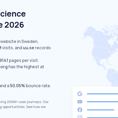
Science
e 2026
 website in Sweden,
M
visits,
and
uu.se
records
9141
pages per visit.
.org
has the highest at
 and a
50.05%
bounce rate.
king 200M+ user journeys. Our
g opportunities. See how we