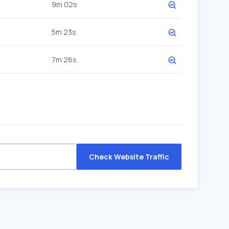
9m 02s
5m 23s
7m 26s
Check Website Traffic