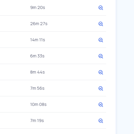
9m 20s
26m 27s
14m 11s
6m 33s
8m 44s
7m 56s
10m 08s
7m 19s