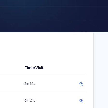
Time/Visit
5m 51s
9m 21s