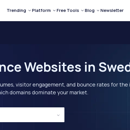
Trending
Platform
Free Tools
Blog
Newsletter
nce Websites in Swe
lumes, visitor engagement, and bounce rates for the 
 which domains dominate your market.