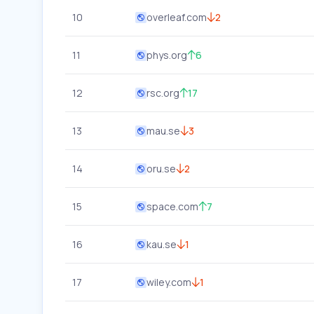
10
overleaf.com
2
11
phys.org
6
12
rsc.org
17
13
mau.se
3
14
oru.se
2
15
space.com
7
16
kau.se
1
17
wiley.com
1