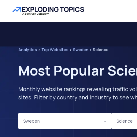
Analytics
>
Top Websites
>
Sweden
>
Science
Most Popular Scie
Monthly website rankings revealing traffic vo
sites. Filter by country and industry to see
Sweden
Science