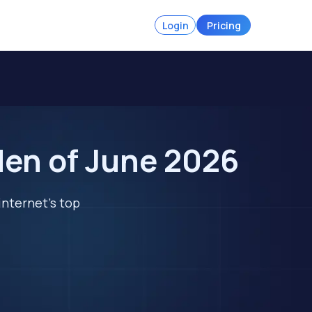
Login
Pricing
den of June 2026
internet's top