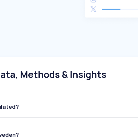
ata, Methods & Insights
ulated?
Sweden?