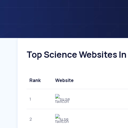
Top Science Websites In
Rank
Website
1
su.se
2
lu.se