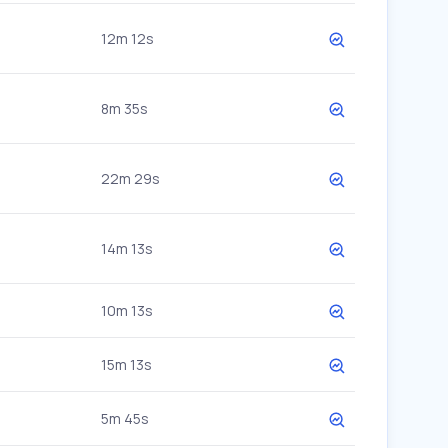
12m 12s
8m 35s
22m 29s
14m 13s
10m 13s
15m 13s
5m 45s