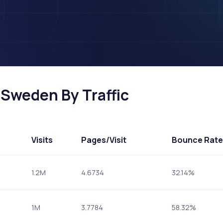
 Sweden By Traffic
Visits
Pages
/Visit
Bounce Rate
1.2M
4.6734
32.14%
1M
3.7784
58.32%