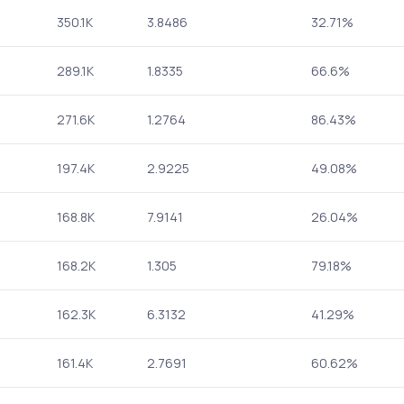
350.1K
3.8486
32.71%
289.1K
1.8335
66.6%
271.6K
1.2764
86.43%
197.4K
2.9225
49.08%
168.8K
7.9141
26.04%
168.2K
1.305
79.18%
162.3K
6.3132
41.29%
161.4K
2.7691
60.62%