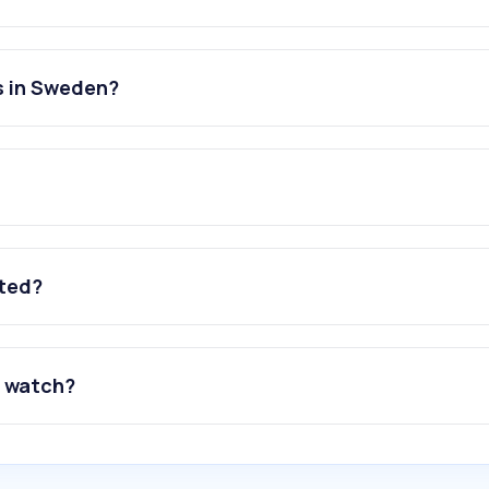
s in Sweden?
ated?
o watch?