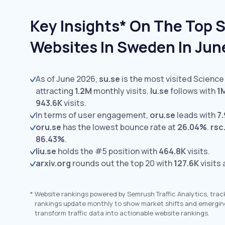
Key Insights* On The Top 
Websites In Sweden In Jun
As of June 2026,
su.se
is the most visited Science
attracting
1.2M
monthly visits.
lu.se
follows with
1
943.6K
visits.
In terms of user engagement,
oru.se
leads with
7.
oru.se
has the lowest bounce rate at
26.04%
.
rsc
86.43%
.
liu.se
holds the #5 position with
464.8K
visits.
arxiv.org
rounds out the top 20 with
127.6K
visits
*
Website rankings powered by Semrush Traffic Analytics, trac
rankings update monthly to show market shifts and emergin
transform traffic data into actionable website rankings.