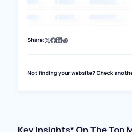
Share:
Not finding your website? Check anoth
Key Insights* On The Top 