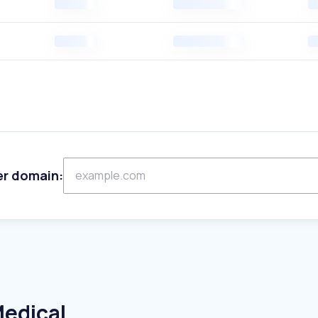
er domain:
Medical