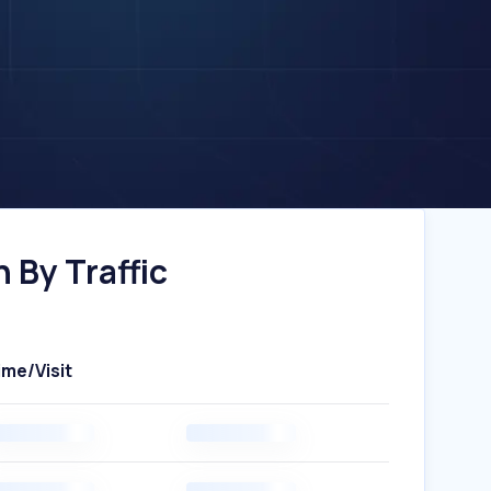
 By Traffic
ime/Visit