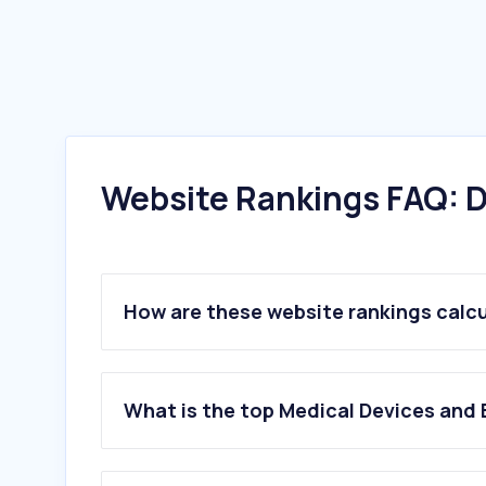
Website Rankings FAQ: D
How are these website rankings calc
What is the top Medical Devices and