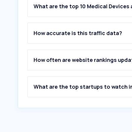
What are the top 10 Medical Devices
How accurate is this traffic data?
How often are website rankings upd
What are the top startups to watch i