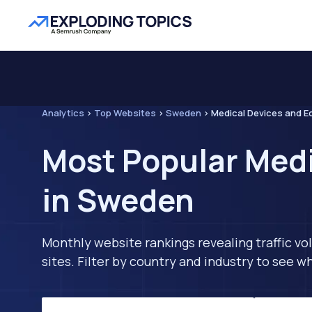
Analytics
>
Top Websites
>
Sweden
>
Medical Devices and E
Most Popular Med
in Sweden
Monthly website rankings revealing traffic vo
sites. Filter by country and industry to see