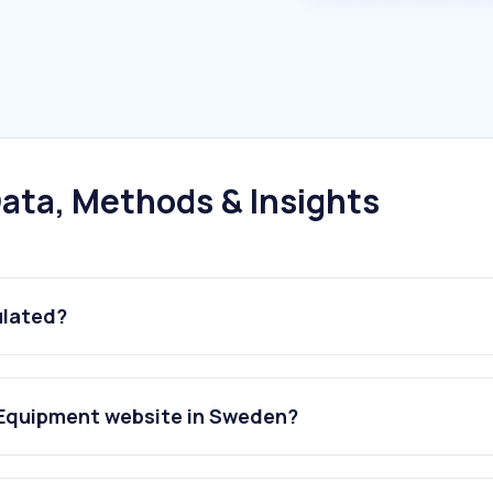
ata, Methods & Insights
ulated?
 Equipment website in Sweden?