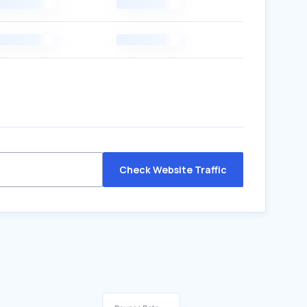
Check Website Traffic