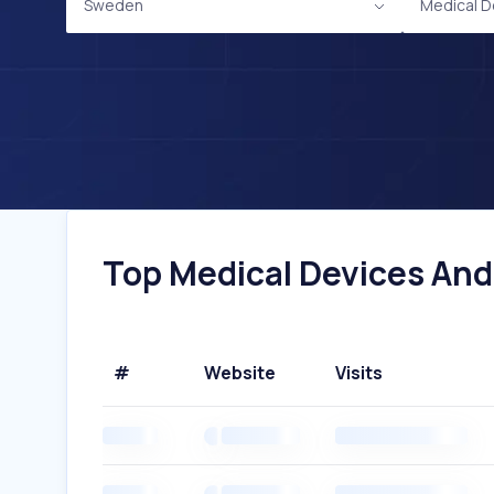
Sweden
Medical D
Top Medical Devices And
#
Website
Visits