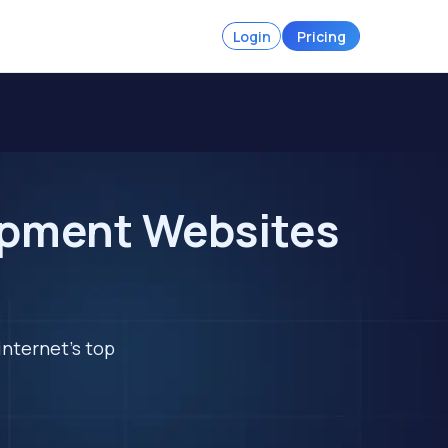
Login
Pricing
ipment Websites
internet's top