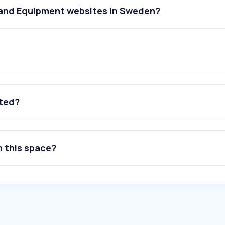
 and Equipment websites in Sweden?
ated?
n this space?