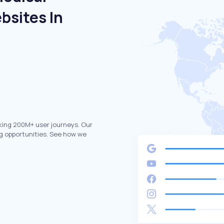
bsites In
king 200M+ user journeys. Our
g opportunities. See how we