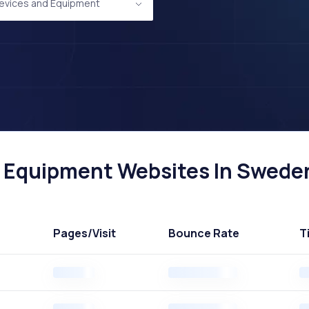
evices and Equipment
 Equipment Websites In Sweden
Pages
/Visit
Bounce Rate
T