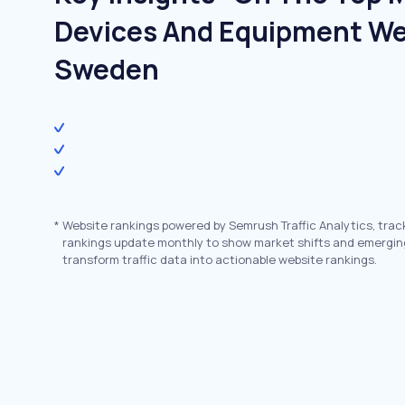
Devices And Equipment We
Sweden
*
Website rankings powered by Semrush Traffic Analytics, trac
rankings update monthly to show market shifts and emergin
transform traffic data into actionable website rankings.