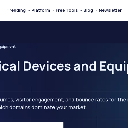
Trending
Platform
Free Tools
Blog
Newsletter
quipment
ical Devices and Equ
lumes, visitor engagement, and bounce rates for the 
 which domains dominate your market.