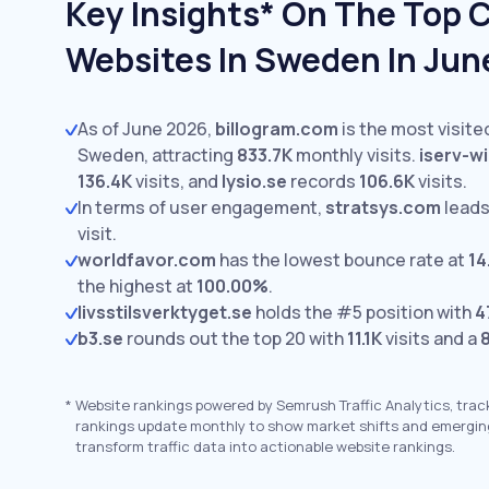
Key Insights* On The Top 
Websites In Sweden In Jun
As of June 2026,
billogram.com
is the most visite
Sweden, attracting
833.7K
monthly visits.
iserv-wi
136.4K
visits,
and
lysio.se
records
106.6K
visits.
In terms of user engagement,
stratsys.com
leads
visit.
worldfavor.com
has the lowest bounce rate at
14
the highest at
100.00%
.
livsstilsverktyget.se
holds the #5 position with
4
b3.se
rounds out the top 20 with
11.1K
visits and a
*
Website rankings powered by Semrush Traffic Analytics, trac
rankings update monthly to show market shifts and emergin
transform traffic data into actionable website rankings.