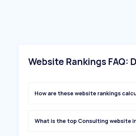
Website Rankings FAQ: D
How are these website rankings calc
What is the top Consulting website 