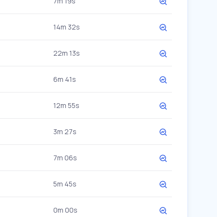
7m 19s
14m 32s
22m 13s
6m 41s
12m 55s
3m 27s
7m 06s
5m 45s
0m 00s