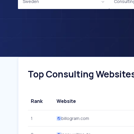
Sweden
Consultin
Top Consulting Websites
Rank
Website
1
billogram.com