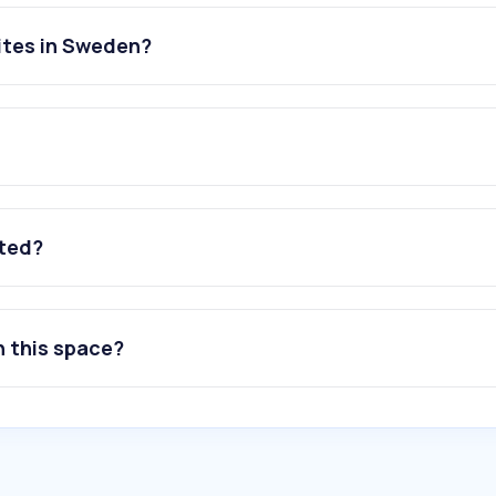
ites in Sweden?
ated?
n this space?