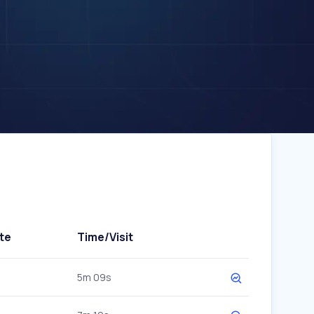
te
Time/Visit
5m 09s