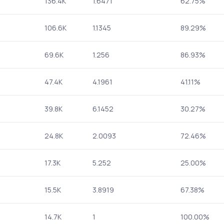
136.4K
1.6471
62.75%
106.6K
1.1345
89.29%
69.6K
1.256
86.93%
47.4K
4.1961
41.11%
39.8K
6.1452
30.27%
24.8K
2.0093
72.46%
17.3K
5.252
25.00%
15.5K
3.8919
67.38%
14.7K
1
100.00%