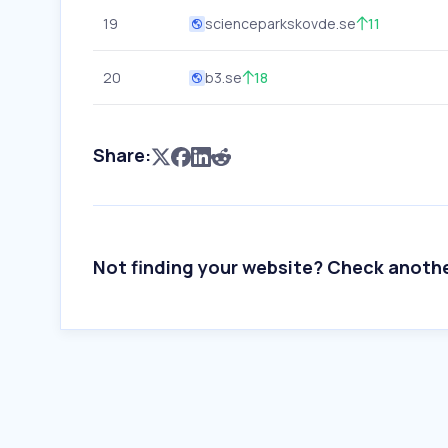
19
scienceparkskovde.se
11
20
b3.se
18
Share:
Not finding your website? Check anoth