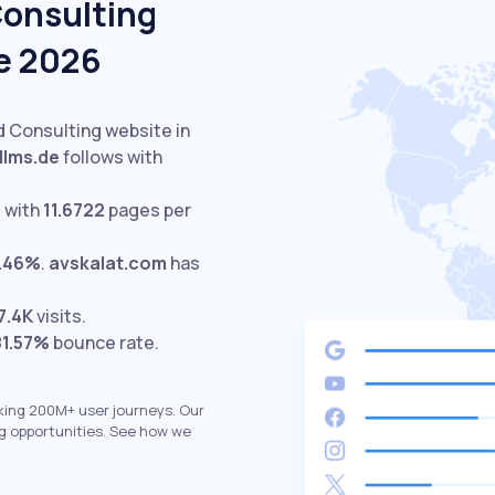
Consulting
e 2026
d Consulting website in
llms.de
follows with
 with
11.6722
pages per
.46%
.
avskalat.com
has
7.4K
visits.
81.57%
bounce rate.
king 200M+ user journeys. Our
g opportunities. See how we