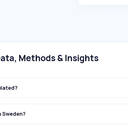
ata, Methods & Insights
ulated?
in Sweden?