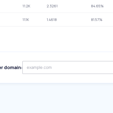
11.2K
2.3261
84.65%
11.1K
1.4618
81.57%
er domain: