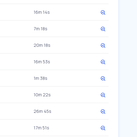
16m 14s
7m 18s
20m 18s
16m 53s
1m 38s
10m 22s
26m 45s
17m 51s