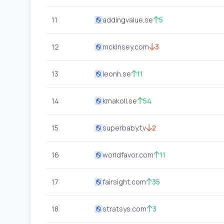
11
addingvalue.se
5
12
mckinsey.com
3
13
leonh.se
11
14
kmakoll.se
54
15
superbaby.tv
2
16
worldfavor.com
11
17
fairsight.com
35
18
stratsys.com
3