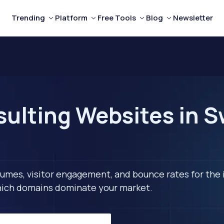
Trending
Platform
Free Tools
Blog
Newsletter
ulting Websites in 
lumes, visitor engagement, and bounce rates for the 
 which domains dominate your market.