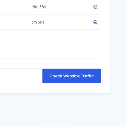
18m 38s
3m 38s
Check Website Traffic