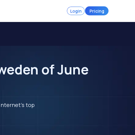
Login
Pricing
Sweden of June
internet's top