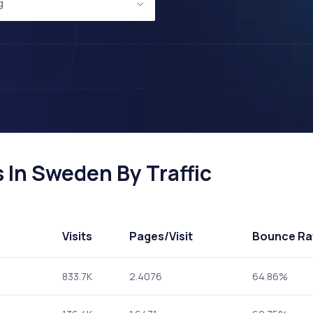
g
 In Sweden By Traffic
Visits
Pages
/Visit
Bounce Ra
833.7K
2.4076
64.86%