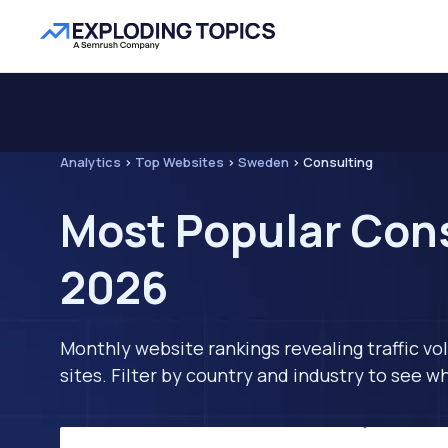
Analytics
>
Top Websites
>
Sweden
>
Consulting
Most Popular Cons
2026
Monthly website rankings revealing traffic vo
sites. Filter by country and industry to see