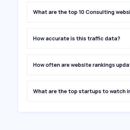
What are the top 10 Consulting webs
1
.
billogram.com
2
.
iserv-willms.de
How accurate is this traffic data?
3
.
lysio.se
4
.
howspace.com
5
.
livsstilsverktyget.se
6
.
cinode.com
How often are website rankings upd
7
.
skill.se
8
.
bolagsplatsen.se
9
.
heartpace.com
10
.
avskalat.com
What are the top startups to watch i