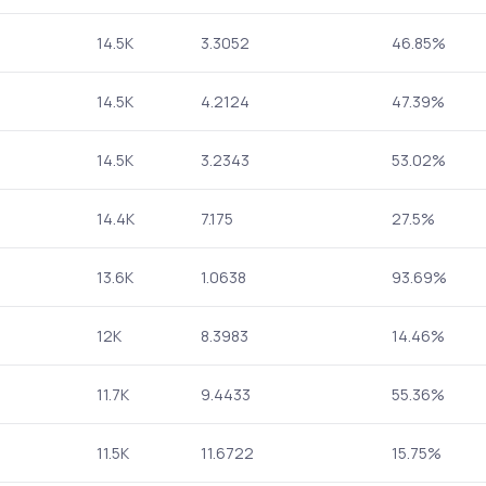
14.5K
3.3052
46.85%
14.5K
4.2124
47.39%
14.5K
3.2343
53.02%
14.4K
7.175
27.5%
13.6K
1.0638
93.69%
12K
8.3983
14.46%
11.7K
9.4433
55.36%
11.5K
11.6722
15.75%