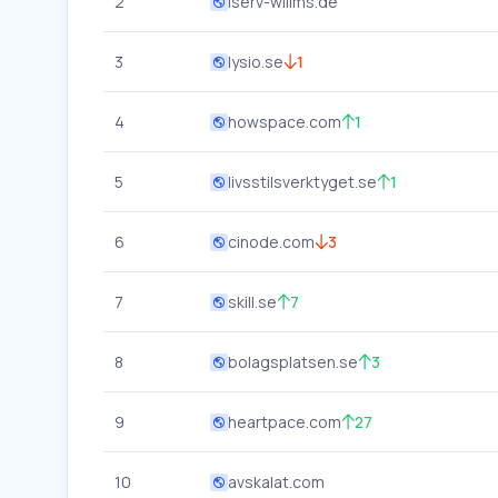
2
iserv-willms.de
3
lysio.se
1
4
howspace.com
1
5
livsstilsverktyget.se
1
6
cinode.com
3
7
skill.se
7
8
bolagsplatsen.se
3
9
heartpace.com
27
10
avskalat.com