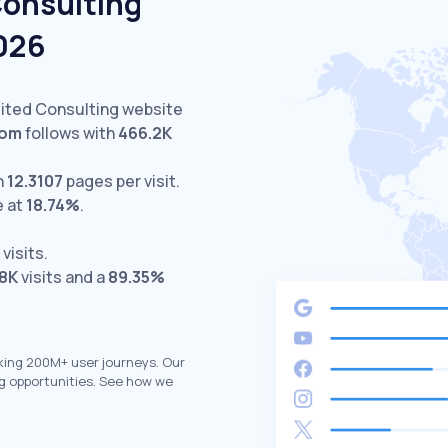
Consulting
2026
sited Consulting website
com
follows with
466.2K
h
12.3107
pages per visit.
e at
18.74%
.
visits.
.8K
visits and a
89.35%
king 200M+ user journeys. Our
g opportunities. See how we