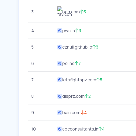
3
bcg.com
3
4
pwc.in
3
5
cznull.github.io
3
6
pol.no
7
7
letsfighthpv.com
5
8
disprz.com
2
9
bain.com
4
10
abcconsultants.in
4