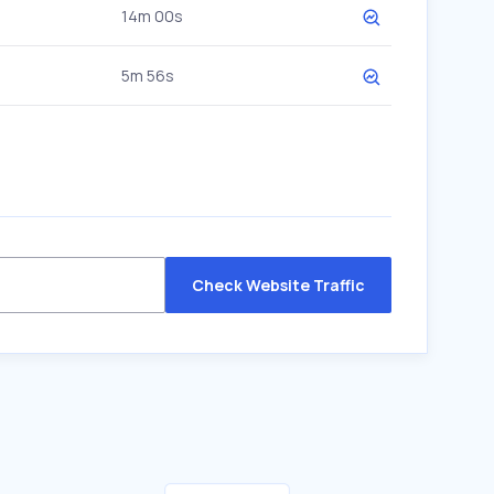
14m 00s
5m 56s
Check Website Traffic