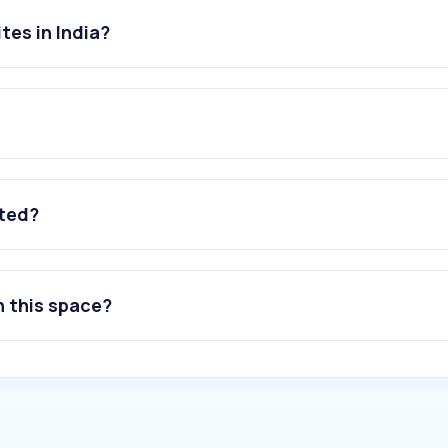
tes in India?
ated?
n this space?