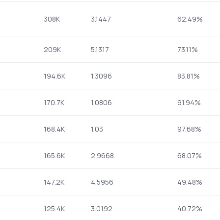
308K
3.1447
62.49%
209K
5.1317
73.11%
194.6K
1.3096
83.81%
170.7K
1.0806
91.94%
168.4K
1.03
97.68%
165.6K
2.9668
68.07%
147.2K
4.5956
49.48%
125.4K
3.0192
40.72%