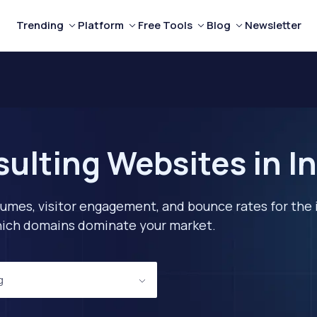
Trending
Platform
Free Tools
Blog
Newsletter
ulting Websites in In
lumes, visitor engagement, and bounce rates for the 
 which domains dominate your market.
g