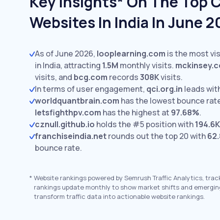
Key Insights* On The Top 
Websites In India In June 
As of June 2026,
looplearning.com
is the most vi
in India, attracting
1.5M
monthly visits.
mckinsey.
visits,
and
bcg.com
records
308K
visits.
In terms of user engagement,
qci.org.in
leads wit
worldquantbrain.com
has the lowest bounce rat
letsfighthpv.com
has the highest at
97.68%
.
cznull.github.io
holds the #5 position with
194.6K
franchiseindia.net
rounds out the top 20 with
62
bounce rate.
*
Website rankings powered by Semrush Traffic Analytics, trac
rankings update monthly to show market shifts and emergin
transform traffic data into actionable website rankings.