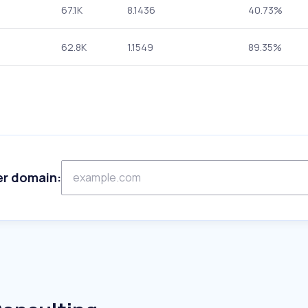
67.1K
8.1436
40.73%
62.8K
1.1549
89.35%
er domain: