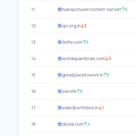
11
hubspotusercontent-na1.net
6
12
qci.org.in
3
13
9xflix.com
5
14
worldquantbrain.com
3
15
greatplacetowork.in
5
16
owr.life
5
17
wallofportfolios.in
1
18
doola.com
4