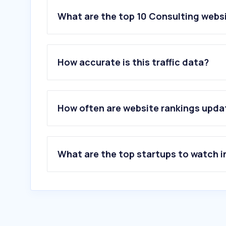
What are the top 10 Consulting websi
1
.
looplearning.com
2
.
mckinsey.com
How accurate is this traffic data?
3
.
bcg.com
4
.
pwc.in
5
.
cznull.github.io
6
.
pol.no
How often are website rankings upd
7
.
letsfighthpv.com
8
.
disprz.com
9
.
bain.com
10
.
abcconsultants.in
What are the top startups to watch i