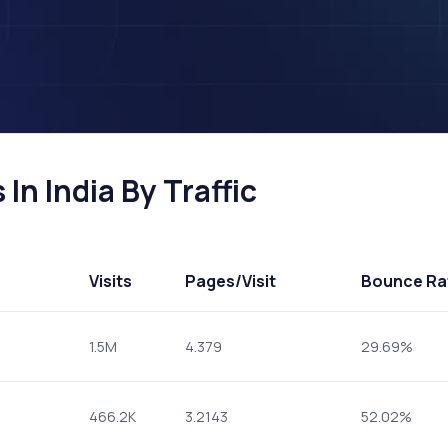
In India By Traffic
Visits
Pages
/Visit
Bounce Ra
1.5M
4.379
29.69%
466.2K
3.2143
52.02%