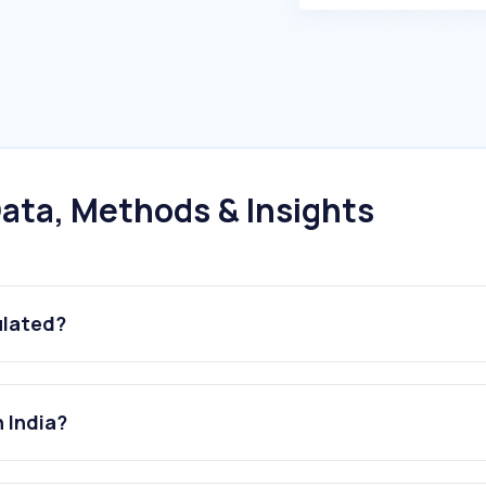
ata, Methods & Insights
ulated?
 India?