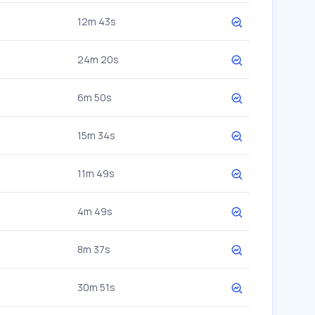
12m 43s
24m 20s
6m 50s
15m 34s
11m 49s
4m 49s
8m 37s
30m 51s