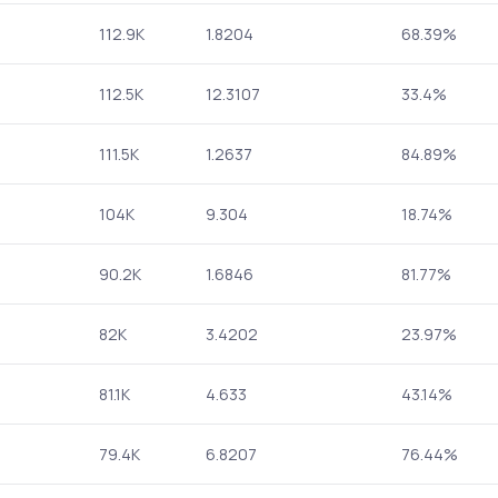
112.9K
1.8204
68.39%
112.5K
12.3107
33.4%
111.5K
1.2637
84.89%
104K
9.304
18.74%
90.2K
1.6846
81.77%
82K
3.4202
23.97%
81.1K
4.633
43.14%
79.4K
6.8207
76.44%