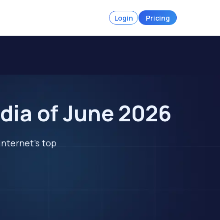
Login
Pricing
dia of June 2026
internet's top