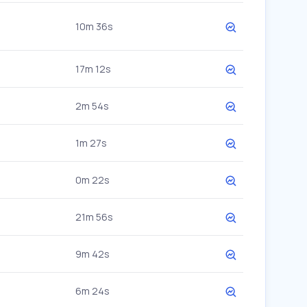
10m 36s
17m 12s
2m 54s
1m 27s
0m 22s
21m 56s
9m 42s
6m 24s