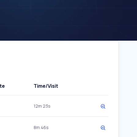
te
Time/Visit
12m 23s
8m 46s