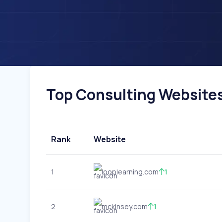
Top Consulting Websites 
Rank
Website
1
looplearning.com
1
2
mckinsey.com
1