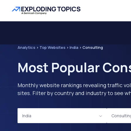
Analytics
>
Top Websites
>
India
>
Consulting
Most Popular Cons
Monthly website rankings revealing traffic vo
sites. Filter by country and industry to see
India
Consultin