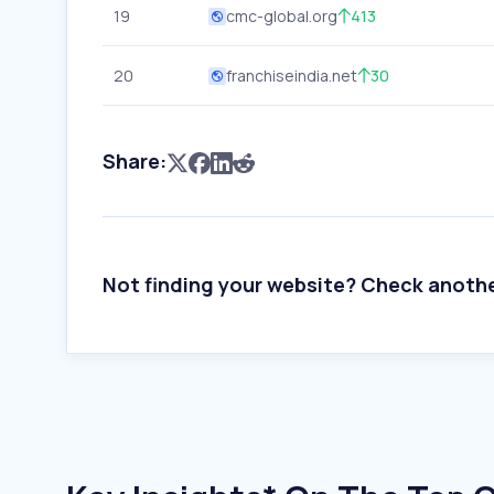
19
cmc-global.org
413
20
franchiseindia.net
30
Share:
Not finding your website? Check anoth