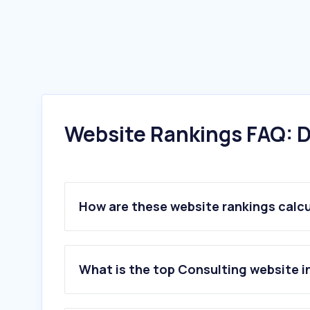
Website Rankings FAQ: D
How are these website rankings calc
What is the top Consulting website in