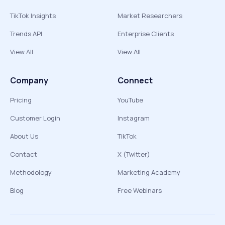
TikTok Insights
Market Researchers
Trends API
Enterprise Clients
View All
View All
Company
Connect
Pricing
YouTube
Customer Login
Instagram
About Us
TikTok
Contact
X (Twitter)
Methodology
Marketing Academy
Blog
Free Webinars