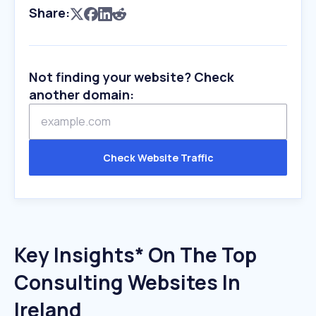
Share:
Not finding your website? Check
another domain:
Check Website Traffic
Key Insights* On The Top
Consulting Websites In
Ireland