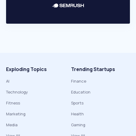
Exploding Topics
Trending Startups
AI
Finance
Technology
Education
Fitness
Sports
Marketing
Health
Media
Gaming
View All
View All