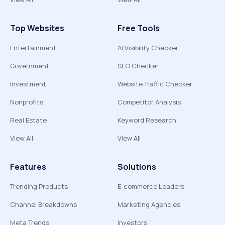
Top Websites
Free Tools
Entertainment
AI Visibility Checker
Government
SEO Checker
Investment
Website Traffic Checker
Nonprofits
Competitor Analysis
Real Estate
Keyword Research
View All
View All
Features
Solutions
Trending Products
E-commerce Leaders
Channel Breakdowns
Marketing Agencies
Meta Trends
Investors