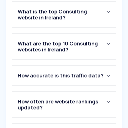
What is the top Consulting
website in Ireland?
What are the top 10 Consulting
websites in Ireland?
How accurate is this traffic data?
How often are website rankings
updated?