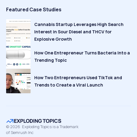
Featured Case Studies
Cannabis Startup Leverages High Search
Interest in Sour Diesel and THCV for
Explosive Growth
How One Entrepreneur Turns Bacteria Into a
Trending Topic
How Two Entrepreneurs Used TikTok and
Trends to Create a Viral Launch
©
2026
Exploding Topics is a Trademark
of Semrush Inc