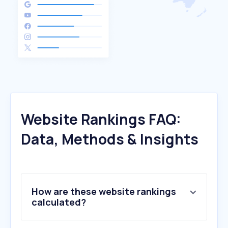
Website Rankings FAQ:
Data, Methods & Insights
How are these website rankings
calculated?