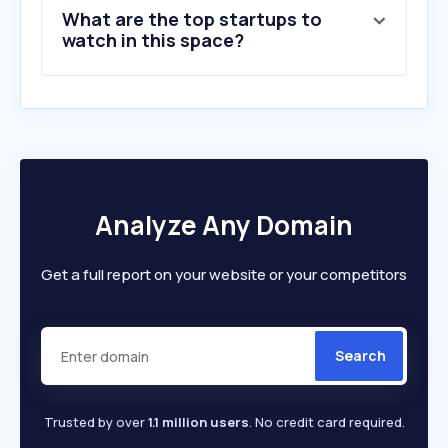
What are the top startups to
watch in this space?
Analyze Any Domain
Get a full report on your website or your competitors
Search
Trusted by over
1.1 million users
. No credit card required.