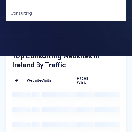
Consulting
Top Consulting Websites In
Ireland By Traffic
Pages
#
Website
Visits
/Visit