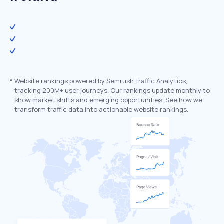
*
Website rankings powered by Semrush Traffic Analytics,
tracking 200M+ user journeys. Our rankings update monthly to
show market shifts and emerging opportunities. See how we
transform traffic data into actionable website rankings.