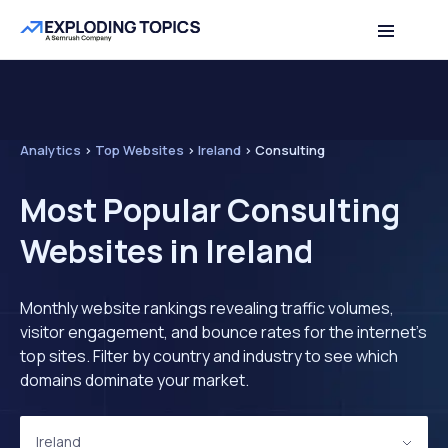
Analytics
>
Top Websites
>
Ireland
>
Consulting
Most Popular Consulting
Websites in Ireland
Monthly website rankings revealing traffic volumes,
visitor engagement, and bounce rates for the internet's
top sites. Filter by country and industry to see which
domains dominate your market.
Ireland