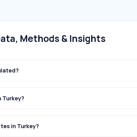
ata, Methods & Insights
ulated?
n Turkey?
tes in Turkey?