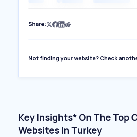
Share:
Not finding your website? Check anoth
Key Insights* On The Top 
Websites In Turkey