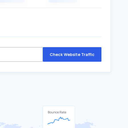
Check Website Traffic