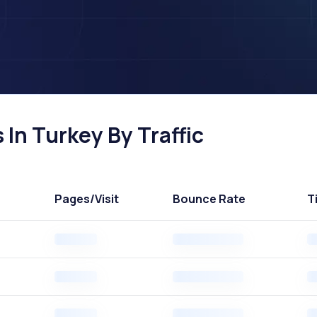
In Turkey By Traffic
Pages
/Visit
Bounce Rate
T