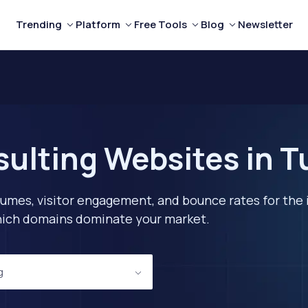
Trending
Platform
Free Tools
Blog
Newsletter
ulting Websites in T
lumes, visitor engagement, and bounce rates for the 
 which domains dominate your market.
g