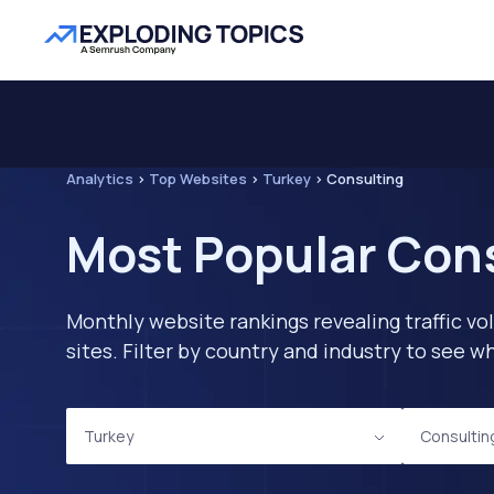
Analytics
>
Top Websites
>
Turkey
>
Consulting
Most Popular Cons
Monthly website rankings revealing traffic vo
sites. Filter by country and industry to see
Turkey
Consultin