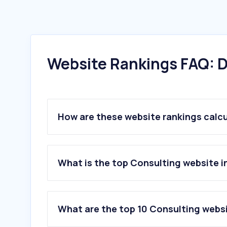
Website Rankings FAQ: D
How are these website rankings calc
What is the top Consulting website i
What are the top 10 Consulting websi