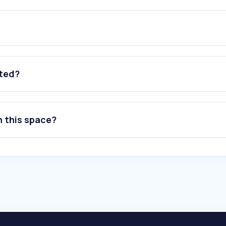
ated?
n this space?