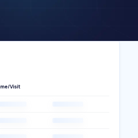
ime/Visit