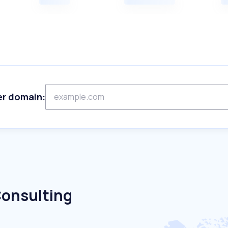
er domain:
Consulting