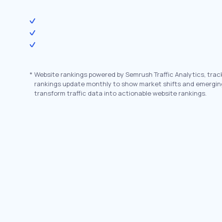
*
Website rankings powered by Semrush Traffic Analytics, trac
rankings update monthly to show market shifts and emergin
transform traffic data into actionable website rankings.