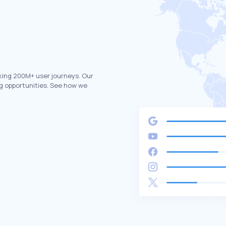
king 200M+ user journeys. Our
g opportunities. See how we