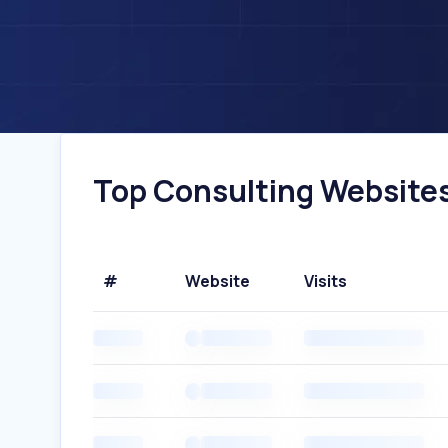
Top Consulting Websites 
#
Website
Visits