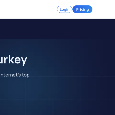
Login
Pricing
urkey
internet's top