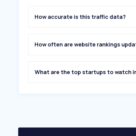
How accurate is this traffic data?
How often are website rankings upd
What are the top startups to watch i