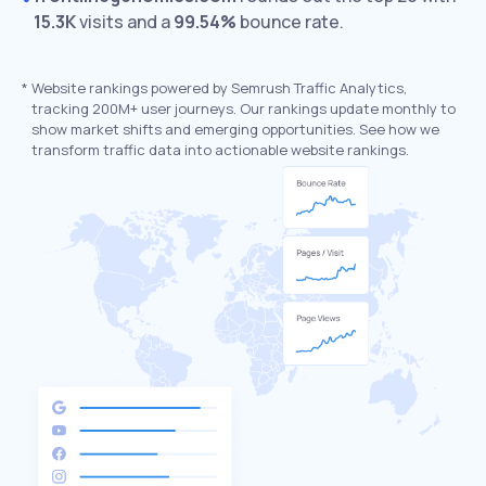
15.3K
visits and a
99.54%
bounce rate.
*
Website rankings powered by Semrush Traffic Analytics,
tracking 200M+ user journeys. Our rankings update monthly to
show market shifts and emerging opportunities. See how we
transform traffic data into actionable website rankings.