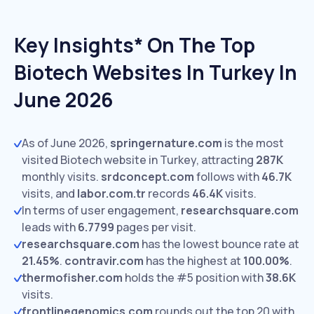
Key Insights* On The Top
Biotech Websites In Turkey In
June 2026
As of June 2026,
springernature.com
is the most
visited Biotech website in Turkey, attracting
287K
monthly visits.
srdconcept.com
follows with
46.7K
visits,
and
labor.com.tr
records
46.4K
visits.
In terms of user engagement,
researchsquare.com
leads with
6.7799
pages per visit.
researchsquare.com
has the lowest bounce rate at
21.45%
.
contravir.com
has the highest at
100.00%
.
thermofisher.com
holds the #5 position with
38.6K
visits.
frontlinegenomics.com
rounds out the top 20 with