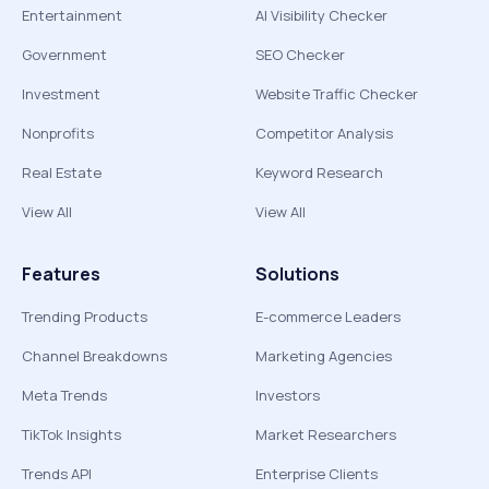
Entertainment
AI Visibility Checker
Government
SEO Checker
Investment
Website Traffic Checker
Nonprofits
Competitor Analysis
Real Estate
Keyword Research
View All
View All
Features
Solutions
Trending Products
E-commerce Leaders
Channel Breakdowns
Marketing Agencies
Meta Trends
Investors
TikTok Insights
Market Researchers
Trends API
Enterprise Clients