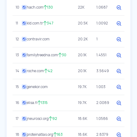
10
hach.com
130
22K
1.0687
11
kld.com.tr
347
20.5K
1.0092
12
contravir.com
20.2K
1
13
familytreedna.com
30
20.1K
1.4551
14
roche.com
42
20.1K
3.5649
15
genekor.com
19.7K
1.003
16
elisa.fi
1315
19.7K
2.0089
17
jneurosci.org
92
18.6K
1.0586
18
proteinatlas.org
163
18.6K
2.8379