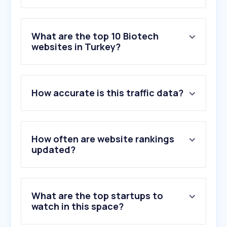
What are the top 10 Biotech
websites in Turkey?
1
.
springernature.com
How accurate is this traffic data?
2
.
srdconcept.com
3
.
labor.com.tr
4
.
sigmaaldrich.com
5
.
thermofisher.com
How often are website rankings
6
.
researchsquare.com
updated?
7
.
avenzotx.com
8
.
cell.com
9
.
biorender.com
What are the top startups to
10
.
hach.com
watch in this space?