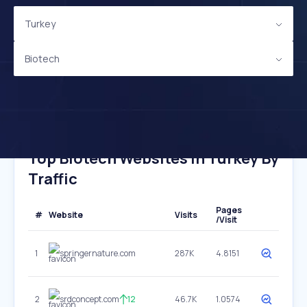
Turkey
Biotech
Top Biotech Websites In Turkey By
Traffic
Pages
#
Website
Visits
/Visit
1
springernature.com
287K
4.8151
2
srdconcept.com
12
46.7K
1.0574