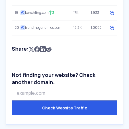
19
benchling.com
3
17K
1.933
20
frontlinegenomics.com
15.3K
1.0092
Share:
Not finding your website? Check
another domain:
Check Website Traffic