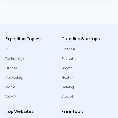
Exploding Topics
Trending Startups
AI
Finance
Technology
Education
Fitness
Sports
Marketing
Health
Media
Gaming
View All
View All
Top Websites
Free Tools