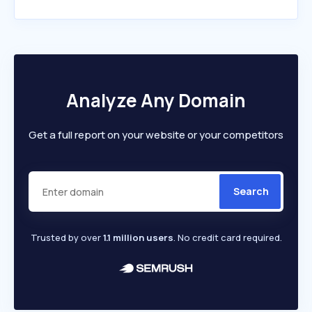
Analyze Any Domain
Get a full report on your website or your competitors
Search
Trusted by over
1.1 million users
. No credit card required.