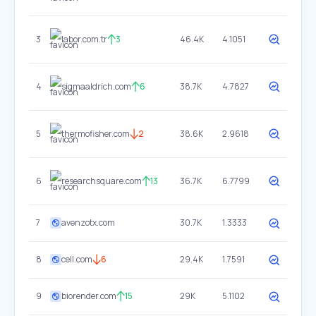
3
labor.com.tr
3
46.4K
4.1051
4
sigmaaldrich.com
6
38.7K
4.7827
5
thermofisher.com
2
38.6K
2.9618
6
researchsquare.com
13
36.7K
6.7799
7
avenzotx.com
30.7K
1.3333
8
cell.com
6
29.4K
1.7591
9
biorender.com
15
29K
5.1102