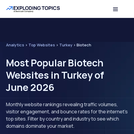
Analytics
>
Top Websites
>
Turkey
>
Biotech
Most Popular Biotech
Websites in Turkey of
June 2026
Monthly website rankings revealing traffic volumes,
visitor engagement, and bounce rates for the internet's
top sites. Filter by country and industry to see which
domains dominate your market.