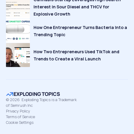
Interest in Sour Diesel and THCV for
Explosive Growth
How One Entrepreneur Turns Bacteria Into a
Trending Topic
How Two Entrepreneurs Used TikTok and
Trends to Create a Viral Launch
©
2026
Exploding Topics is a Trademark
of Semrush Inc
Privacy Policy
Terms of Service
Cookie Settings