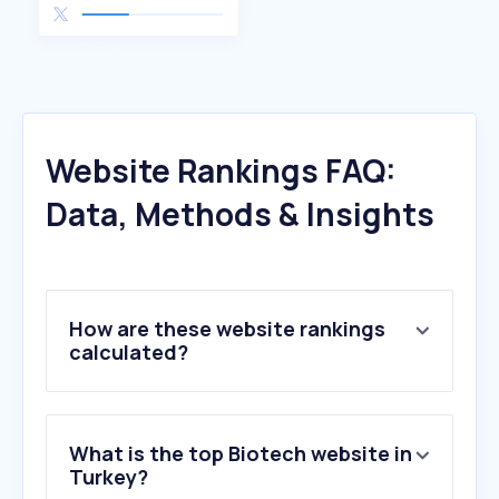
Website Rankings FAQ:
Data, Methods & Insights
How are these website rankings
calculated?
What is the top Biotech website in
Turkey?