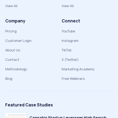
View All
View All
Company
Connect
Pricing
YouTube
Customer Login
Instagram
About Us
TikTok
Contact
X (Twitter)
Methodology
Marketing Academy
Blog
Free Webinars
Featured Case Studies
Cannabis Startup Leverages High Search