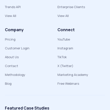
Trends API
Enterprise Clients
View All
View All
Company
Connect
Pricing
YouTube
Customer Login
Instagram
About Us
TikTok
Contact
X (Twitter)
Methodology
Marketing Academy
Blog
Free Webinars
Featured Case Studies