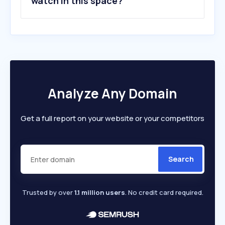
watch in this space?
Analyze Any Domain
Get a full report on your website or your competitors
Search
Trusted by over
1.1 million users
. No credit card required.