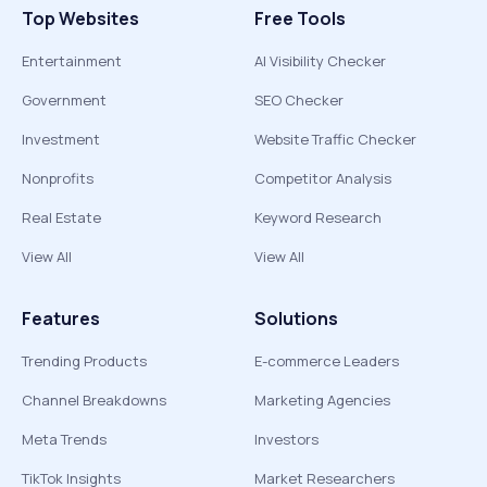
Top Websites
Free Tools
Entertainment
AI Visibility Checker
Government
SEO Checker
Investment
Website Traffic Checker
Nonprofits
Competitor Analysis
Real Estate
Keyword Research
View All
View All
Features
Solutions
Trending Products
E-commerce Leaders
Channel Breakdowns
Marketing Agencies
Meta Trends
Investors
TikTok Insights
Market Researchers