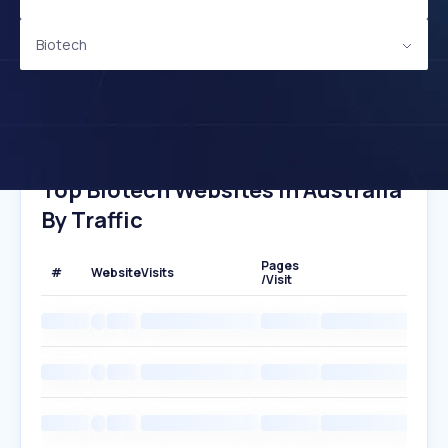
Biotech
Top Biotech Websites In Australia
By Traffic
Pages
#
Website
Visits
/Visit