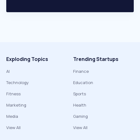
Exploding Topics
Trending Startups
AI
Finance
Technology
Education
Fitness
Sports
Marketing
Health
Media
Gaming
View All
View All