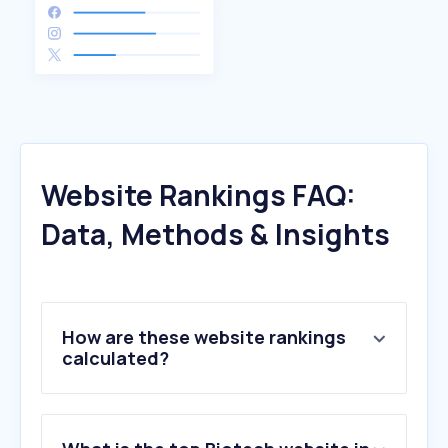
Website Rankings FAQ:
Data, Methods & Insights
How are these website rankings
calculated?