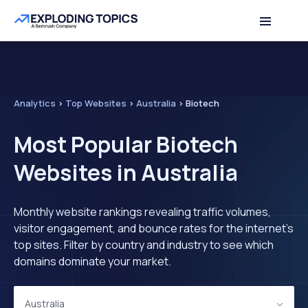
Analytics
>
Top Websites
>
Australia
>
Biotech
Most Popular Biotech
Websites in Australia
Monthly website rankings revealing traffic volumes,
visitor engagement, and bounce rates for the internet's
top sites. Filter by country and industry to see which
domains dominate your market.
Australia