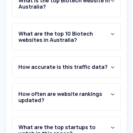
What is the top Biotech website in
Australia?
What are the top 10 Biotech
websites in Australia?
How accurate is this traffic data?
How often are website rankings
updated?
What are the top startups to