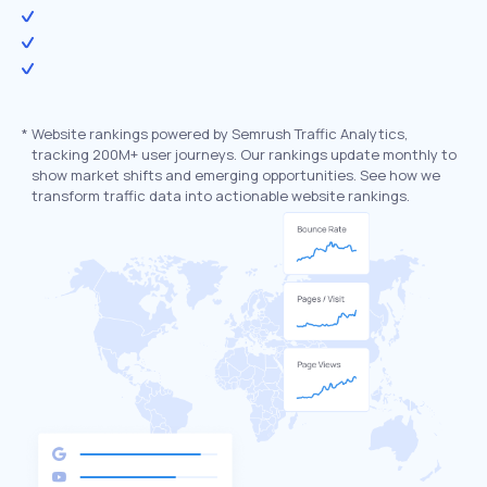
*
Website rankings powered by Semrush Traffic Analytics,
tracking 200M+ user journeys. Our rankings update monthly to
show market shifts and emerging opportunities. See how we
transform traffic data into actionable website rankings.