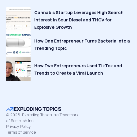
Cannabis Startup Leverages High Search
Interest in Sour Diesel and THCV for
Explosive Growth
How One Entrepreneur Turns Bacteria Into a
Trending Topic
How Two Entrepreneurs Used TikTok and
Trends to Create a Viral Launch
©
2026
Exploding Topics is a Trademark
of Semrush Inc
Privacy Policy
Terms of Service