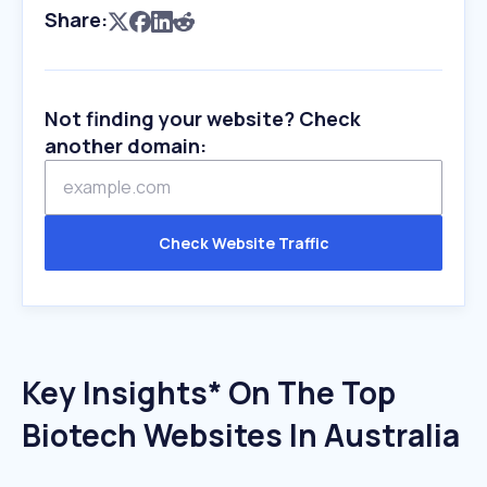
Share:
Not finding your website? Check
another domain:
Check Website Traffic
Key Insights* On The Top
Biotech Websites In Australia