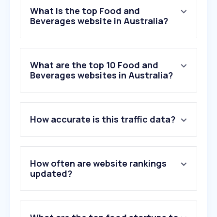
What is the top Food and
Beverages website in Australia?
What are the top 10 Food and
Beverages websites in Australia?
1
.
duckduckgo.com
How accurate is this traffic data?
2
.
coles.com.au
3
.
recipetineats.com
4
.
taste.com.au
5
.
danmurphys.com.au
How often are website rankings
6
.
doordash.com
updated?
7
.
dominos.com.au
8
.
mcdonalds.com.au
9
.
kfc.com.au