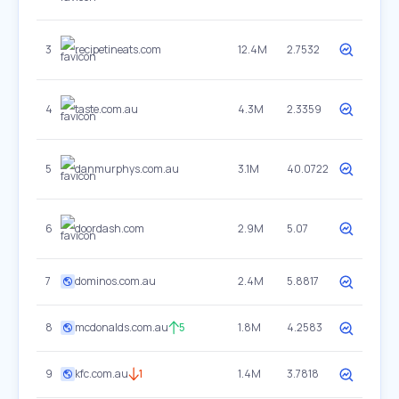
3
recipetineats.com
12.4M
2.7532
4
taste.com.au
4.3M
2.3359
5
danmurphys.com.au
3.1M
40.0722
6
doordash.com
2.9M
5.07
7
dominos.com.au
2.4M
5.8817
8
mcdonalds.com.au
5
1.8M
4.2583
9
kfc.com.au
1
1.4M
3.7818