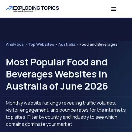
Analytics
>
Top Websites
>
Australia
>
Food and Beverages
Most Popular Food and
Beverages Websites in
Australia of June 2026
Monthly website rankings revealing traffic volumes,
visitor engagement, and bounce rates for the internet's
top sites. Filter by country and industry to see which
domains dominate your market.