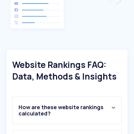
Website Rankings FAQ:
Data, Methods & Insights
How are these website rankings
calculated?