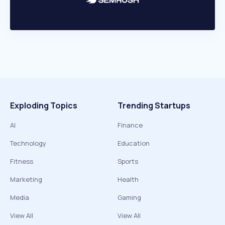
Exploding Topics
Trending Startups
AI
Finance
Technology
Education
Fitness
Sports
Marketing
Health
Media
Gaming
View All
View All