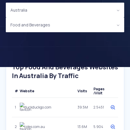
Australia
Food and Beverages
Top Food And Beverages Websites
In Australia By Traffic
Pages
#
Website
Visits
/Visit
1
duckduckgo.com
39.5M
2.5451
2
coles.com.au
13.6M
5.904