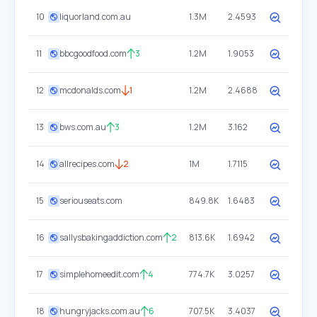
10
liquorland.com.au
1.3M
2.4593
11
bbcgoodfood.com
3
1.2M
1.9053
12
mcdonalds.com
1
1.2M
2.4688
13
bws.com.au
3
1.2M
3.162
14
allrecipes.com
2
1M
1.7115
15
seriouseats.com
849.8K
1.6483
16
sallysbakingaddiction.com
2
813.6K
1.6942
17
simplehomeedit.com
4
774.7K
3.0257
18
hungryjacks.com.au
6
707.5K
3.4037