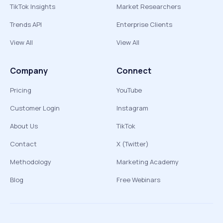
TikTok Insights
Market Researchers
Trends API
Enterprise Clients
View All
View All
Company
Connect
Pricing
YouTube
Customer Login
Instagram
About Us
TikTok
Contact
X (Twitter)
Methodology
Marketing Academy
Blog
Free Webinars