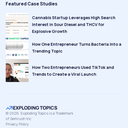
Featured Case Studies
Cannabis Startup Leverages High Search
Interest in Sour Diesel and THCV for
Explosive Growth
How One Entrepreneur Turns Bacteria Into a
Trending Topic
How Two Entrepreneurs Used TikTok and
Trends to Create a Viral Launch
©
2026
Exploding Topics is a Trademark
of Semrush Inc
Privacy Policy