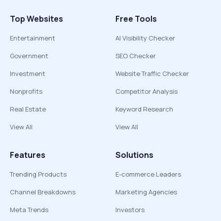
Top Websites
Free Tools
Entertainment
AI Visibility Checker
Government
SEO Checker
Investment
Website Traffic Checker
Nonprofits
Competitor Analysis
Real Estate
Keyword Research
View All
View All
Features
Solutions
Trending Products
E-commerce Leaders
Channel Breakdowns
Marketing Agencies
Meta Trends
Investors