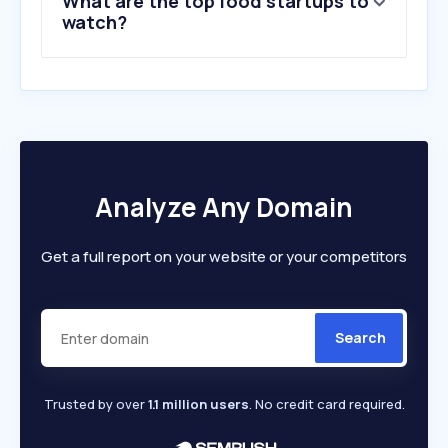
What are the top food startups to
10
.
liquorland.com.au
watch?
Analyze Any Domain
Get a full report on your website or your competitors
Search
Trusted by over
1.1 million users
. No credit card required.