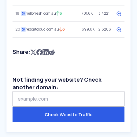
19
hellofresh.com.au
6
701.6K
3.4221
20
redcatcloud.com.au
3
699.6K
2.8208
Share:
Not finding your website? Check
another domain:
Check Website Traffic