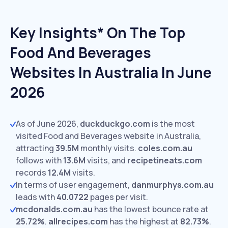
Key Insights* On The Top
Food And Beverages
Websites In Australia In June
2026
As of June 2026,
duckduckgo.com
is the most
visited Food and Beverages website in Australia,
attracting
39.5M
monthly visits.
coles.com.au
follows with
13.6M
visits,
and
recipetineats.com
records
12.4M
visits.
In terms of user engagement,
danmurphys.com.au
leads with
40.0722
pages per visit.
mcdonalds.com.au
has the lowest bounce rate at
25.72%
.
allrecipes.com
has the highest at
82.73%
.