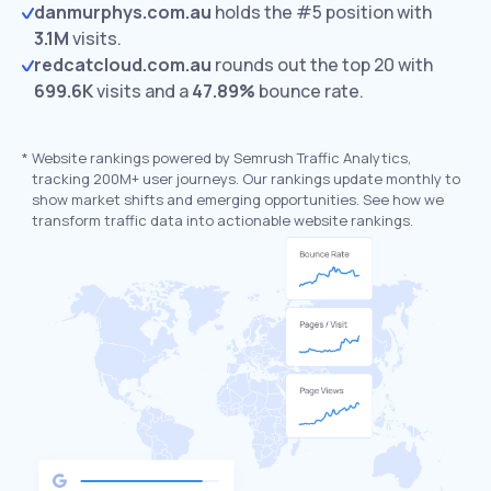
danmurphys.com.au
holds the #5 position with
3.1M
visits.
redcatcloud.com.au
rounds out the top 20 with
699.6K
visits and a
47.89%
bounce rate.
*
Website rankings powered by Semrush Traffic Analytics,
tracking 200M+ user journeys. Our rankings update monthly to
show market shifts and emerging opportunities. See how we
transform traffic data into actionable website rankings.