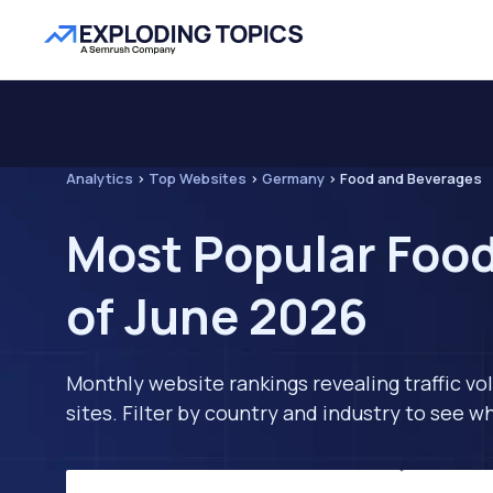
Analytics
>
Top Websites
>
Germany
>
Food and Beverages
Most Popular Foo
of June 2026
Monthly website rankings revealing traffic vo
sites. Filter by country and industry to see