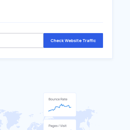
Check Website Traffic