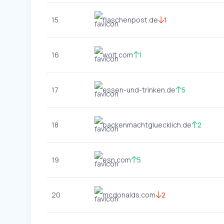
15
flaschenpost.de
1
16
wolt.com
1
17
essen-und-trinken.de
5
18
backenmachtgluecklich.de
2
19
esn.com
5
20
mcdonalds.com
2