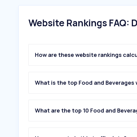
Website Rankings FAQ: D
How are these website rankings calc
What is the top Food and Beverages 
What are the top 10 Food and Bevera
1
.
duckduckgo.com
2
.
rewe.de