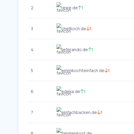
2
rewe.de
1
3
chefkoch.de
1
4
lieferando.de
1
5
emmikochteinfach.de
1
6
edeka.de
1
7
einfachbacken.de
1
8
familienkost.de