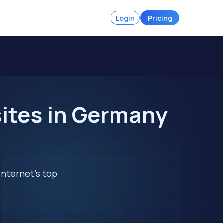
Login
Pricing
ites in Germany
internet's top