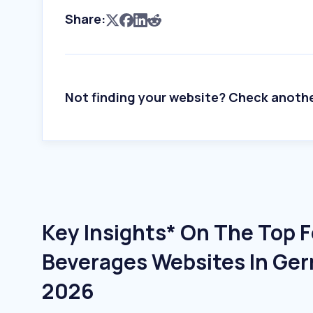
Share:
Not finding your website? Check anoth
Key Insights* On The Top 
Beverages Websites In Ger
2026