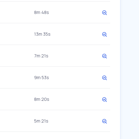
8m 48s
13m 35s
7m 21s
9m 53s
8m 20s
5m 21s