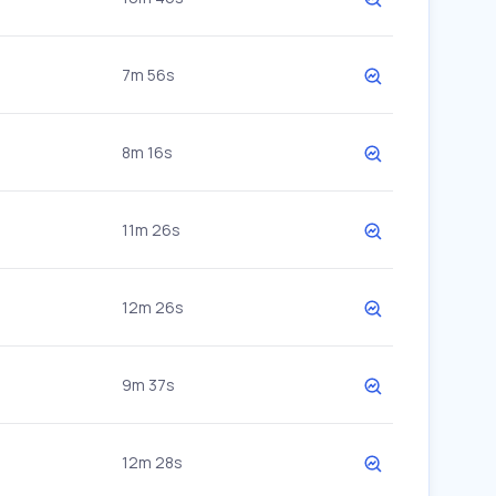
7m 56s
8m 16s
11m 26s
12m 26s
9m 37s
12m 28s