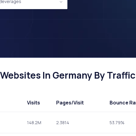
 Beverages
Websites In Germany By Traffic
Visits
Pages
/Visit
Bounce Ra
148.2M
2.3814
53.79%