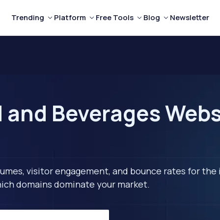
Trending
Platform
Free Tools
Blog
Newsletter
d and Beverages Webs
lumes, visitor engagement, and bounce rates for the 
 which domains dominate your market.