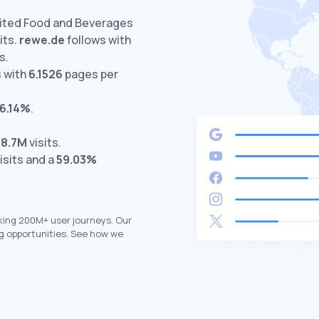
sited Food and Beverages
its.
rewe.de
follows with
s.
 with
6.1526
pages per
6.14%
.
h
8.7M
visits.
isits and a
59.03%
king 200M+ user journeys. Our
g opportunities. See how we