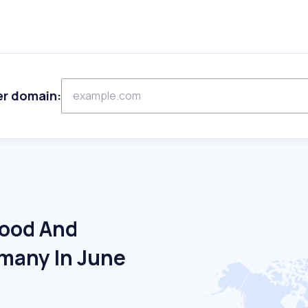
er domain:
Food And
many In June