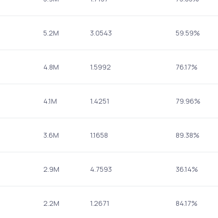
5.2M
3.0543
59.59%
4.8M
1.5992
76.17%
4.1M
1.4251
79.96%
3.6M
1.1658
89.38%
2.9M
4.7593
36.14%
2.2M
1.2671
84.17%