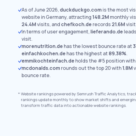
As of June 2026,
duckduckgo.com
is the most vi
website in Germany, attracting
148.2M
monthly vis
24.4M
visits,
and
chefkoch.de
records
21.6M
visit
In terms of user engagement,
lieferando.de
leads
visit.
morenutrition.de
has the lowest bounce rate at
3
einfachkochen.de
has the highest at
89.38%
.
emmikochteinfach.de
holds the #5 position wit
mcdonalds.com
rounds out the top 20 with
1.8M
v
bounce rate.
*
Website rankings powered by Semrush Traffic Analytics, trac
rankings update monthly to show market shifts and emergin
transform traffic data into actionable website rankings.