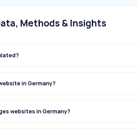
ata, Methods & Insights
ulated?
website in Germany?
ges websites in Germany?