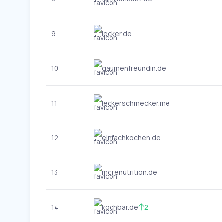
9
lecker.de
10
gaumenfreundin.de
11
leckerschmecker.me
12
einfachkochen.de
13
morenutrition.de
14
kochbar.de
2