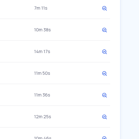
7m 11s
10m 38s
14m 17s
11m 50s
11m 36s
12m 25s
10m 46s