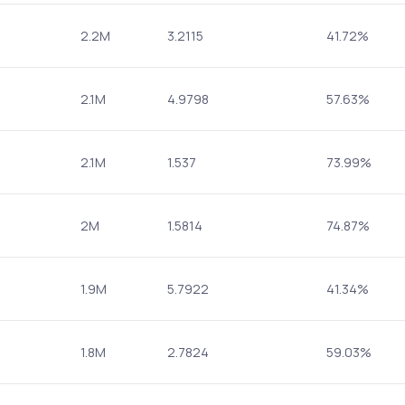
2.2M
3.2115
41.72%
2.1M
4.9798
57.63%
2.1M
1.537
73.99%
2M
1.5814
74.87%
1.9M
5.7922
41.34%
1.8M
2.7824
59.03%