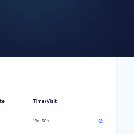
te
Time/Visit
15m 30s