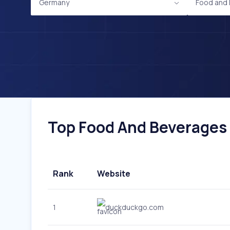
Germany
Food and
Top Food And Beverages 
Rank
Website
1
duckduckgo.com