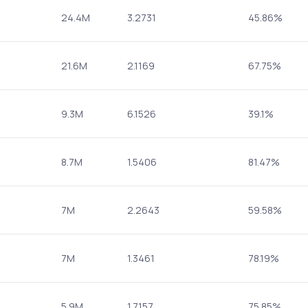
24.4M
3.2731
45.86%
21.6M
2.1169
67.75%
9.3M
6.1526
39.1%
8.7M
1.5406
81.47%
7M
2.2643
59.58%
7M
1.3461
78.19%
5.9M
1.7157
75.85%