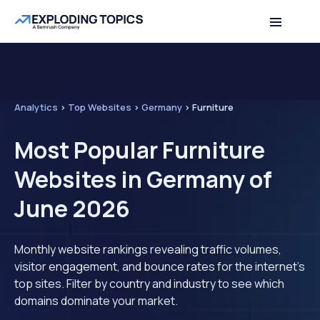
Analytics
>
Top Websites
>
Germany
>
Furniture
Most Popular Furniture
Websites in Germany of
June 2026
Monthly website rankings revealing traffic volumes,
visitor engagement, and bounce rates for the internet's
top sites. Filter by country and industry to see which
domains dominate your market.