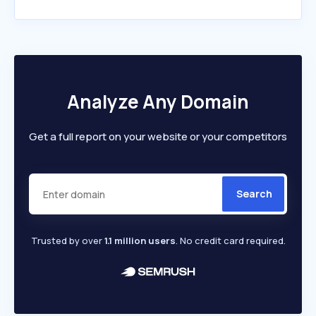
Analyze Any Domain
Get a full report on your website or your competitors
Search
Trusted by over
1.1 million users
. No credit card required.