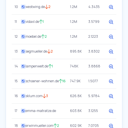
10
westwing.de
2
1.2M
4.3435
11
vidaxl.de
1
1.2M
3.5799
12
moebel.de
2
1.2M
2.1223
13
segmueller.de
2
895.8K
3.8302
14
lampenwelt.de
1
748K
3.8868
15
schoener-wohnen.de
16
747.9K
1.5077
16
sklum.com
3
626.8K
5.9784
17
emma-matratze.de
603.8K
3.1255
18
erwinmueller.com
2
602.9K
7.0705