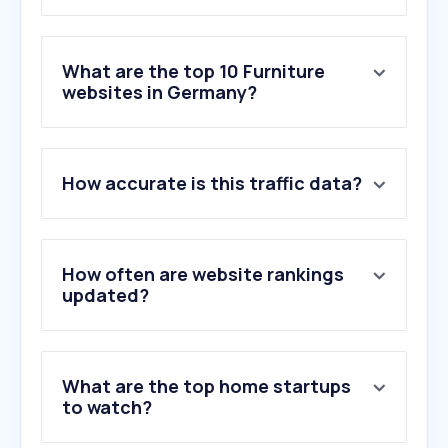
What are the top 10 Furniture
websites in Germany?
1
.
obi.de
How accurate is this traffic data?
2
.
xxxlutz.de
3
.
jysk.de
4
.
home24.de
5
.
poco.de
How often are website rankings
6
.
hoeffner.de
updated?
7
.
manomano.de
8
.
roller.de
9
.
moemax.de
What are the top home startups
10
.
westwing.de
to watch?