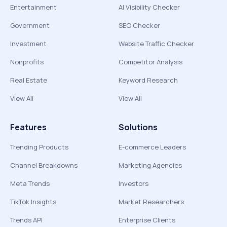
Entertainment
AI Visibility Checker
Government
SEO Checker
Investment
Website Traffic Checker
Nonprofits
Competitor Analysis
Real Estate
Keyword Research
View All
View All
Features
Solutions
Trending Products
E-commerce Leaders
Channel Breakdowns
Marketing Agencies
Meta Trends
Investors
TikTok Insights
Market Researchers
Trends API
Enterprise Clients