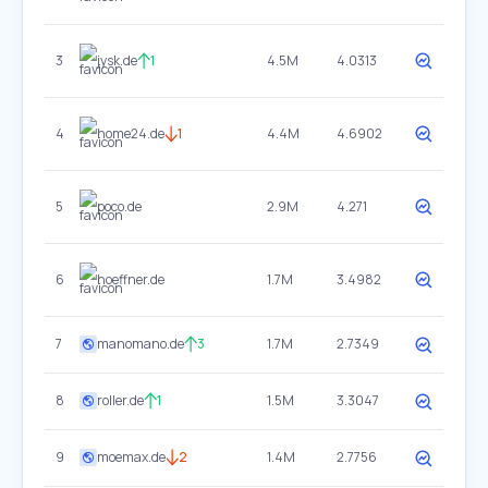
3
jysk.de
1
4.5M
4.0313
4
home24.de
1
4.4M
4.6902
5
poco.de
2.9M
4.271
6
hoeffner.de
1.7M
3.4982
7
manomano.de
3
1.7M
2.7349
8
roller.de
1
1.5M
3.3047
9
moemax.de
2
1.4M
2.7756