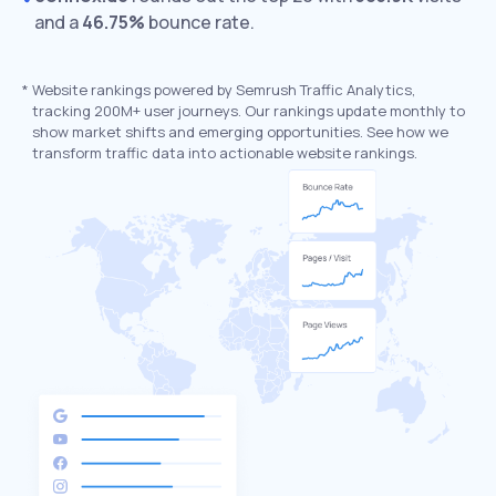
and a
46.75%
bounce rate.
*
Website rankings powered by Semrush Traffic Analytics,
tracking 200M+ user journeys. Our rankings update monthly to
show market shifts and emerging opportunities. See how we
transform traffic data into actionable website rankings.