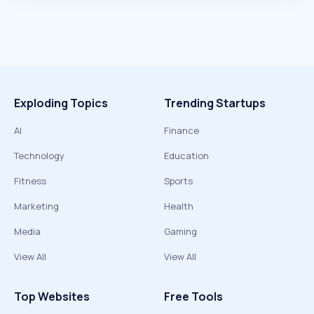
Exploding Topics
Trending Startups
AI
Finance
Technology
Education
Fitness
Sports
Marketing
Health
Media
Gaming
View All
View All
Top Websites
Free Tools