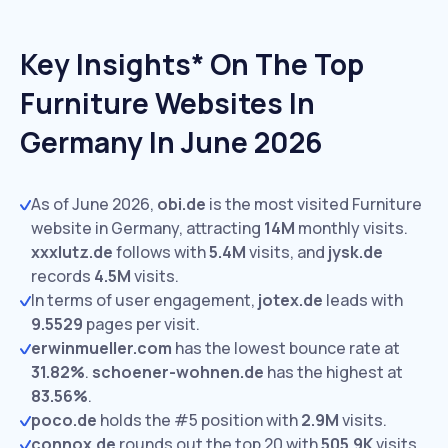
Key Insights* On The Top
Furniture Websites In
Germany In June 2026
As of June 2026,
obi.de
is the most visited Furniture
website in Germany, attracting
14M
monthly visits.
xxxlutz.de
follows with
5.4M
visits,
and
jysk.de
records
4.5M
visits.
In terms of user engagement,
jotex.de
leads with
9.5529
pages per visit.
erwinmueller.com
has the lowest bounce rate at
31.82%
.
schoener-wohnen.de
has the highest at
83.56%
.
poco.de
holds the #5 position with
2.9M
visits.
connox.de
rounds out the top 20 with
505.9K
visits