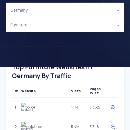
Germany
Furniture
Top Furniture Websites In
Germany By Traffic
Pages
#
Website
Visits
/Visit
1
obi.de
14M
3.3827
2
xxxlutz.de
5.4M
3.7118