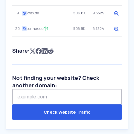
19
jotex.de
506.6K
9.5529
20
connox.de
1
505.9K
6.7324
Share:
Not finding your website? Check
another domain:
Check Website Traffic