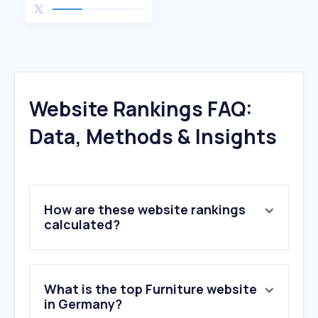
Website Rankings FAQ:
Data, Methods & Insights
How are these website rankings
calculated?
What is the top Furniture website
in Germany?