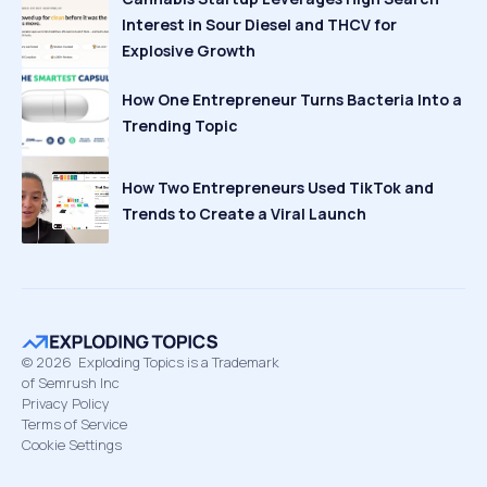
Interest in Sour Diesel and THCV for
Explosive Growth
How One Entrepreneur Turns Bacteria Into a
Trending Topic
How Two Entrepreneurs Used TikTok and
Trends to Create a Viral Launch
©
2026
Exploding Topics is a Trademark
of Semrush Inc
Privacy Policy
Terms of Service
Cookie Settings