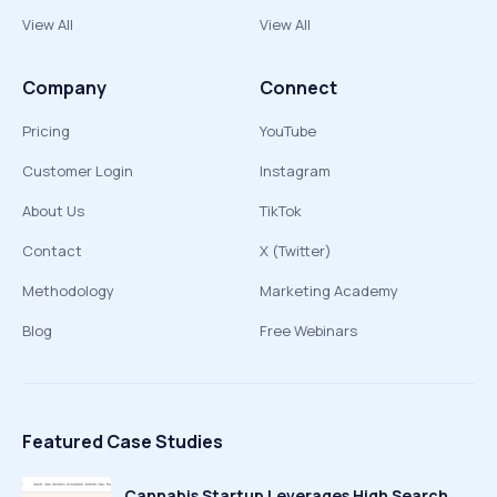
View All
View All
Company
Connect
Pricing
YouTube
Customer Login
Instagram
About Us
TikTok
Contact
X (Twitter)
Methodology
Marketing Academy
Blog
Free Webinars
Featured Case Studies
Cannabis Startup Leverages High Search