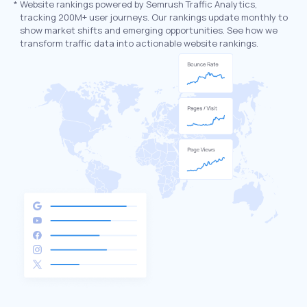
*
Website rankings powered by Semrush Traffic Analytics,
tracking 200M+ user journeys. Our rankings update monthly to
show market shifts and emerging opportunities. See how we
transform traffic data into actionable website rankings.