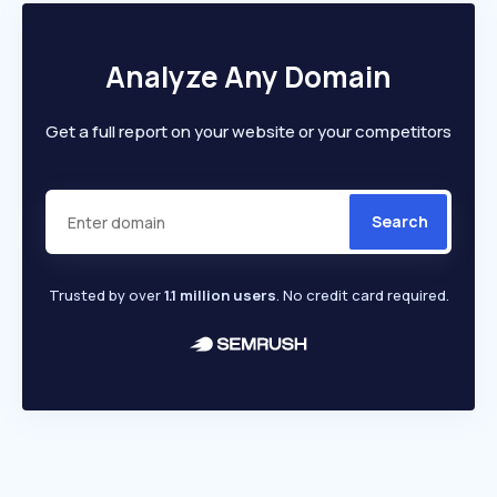
Analyze Any Domain
Get a full report on your website or your competitors
Search
Trusted by over
1.1 million users
. No credit card required.