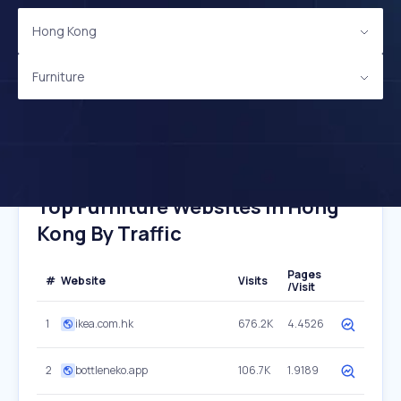
Hong Kong
Furniture
Top Furniture Websites In Hong
Kong By Traffic
Pages
#
Website
Visits
/Visit
1
ikea.com.hk
676.2K
4.4526
2
bottleneko.app
106.7K
1.9189