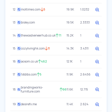
12
mottimes.com
5
19.9K
1.0232
13
bisley.com
19.5K
2.3333
14
thewoodveneerhub.co.uk
71
15.2K
1
15
cozylivinghk.com
11
14.3K
3.4311
16
aosom.co.uk
462
12.1K
1
17
1stdibs.com
5
11.9K
2.6456
brandingworks-
18
66
11.6K
12.715
furniture.com
19
desirefx.me
11.4K
2.624