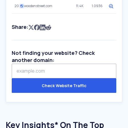
20
woodenstreet.com
11.4K
1.0936
Share:
Not finding your website? Check
another domain:
Check Website Traffic
Key Insights* On The Top