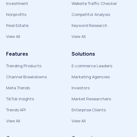
Investment
Website Traffic Checker
Nonprofits
Competitor Analysis
Real Estate
Keyword Research
View All
View All
Features
Solutions
Trending Products
E-commerce Leaders
Channel Breakdowns
Marketing Agencies
Meta Trends
Investors
TikTok Insights
Market Researchers
Trends API
Enterprise Clients
View All
View All