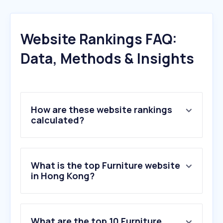
Website Rankings FAQ:
Data, Methods & Insights
How are these website rankings
calculated?
What is the top Furniture website
in Hong Kong?
What are the top 10 Furniture