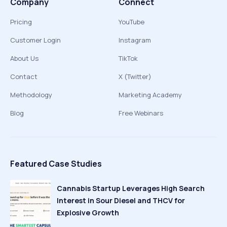
Company
Connect
Pricing
YouTube
Customer Login
Instagram
About Us
TikTok
Contact
X (Twitter)
Methodology
Marketing Academy
Blog
Free Webinars
Featured Case Studies
Cannabis Startup Leverages High Search
Interest in Sour Diesel and THCV for
Explosive Growth