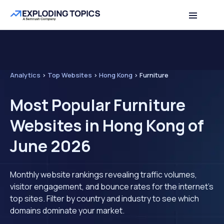
Analytics
>
Top Websites
>
Hong Kong
>
Furniture
Most Popular Furniture
Websites in Hong Kong of
June 2026
Monthly website rankings revealing traffic volumes,
visitor engagement, and bounce rates for the internet's
top sites. Filter by country and industry to see which
domains dominate your market.