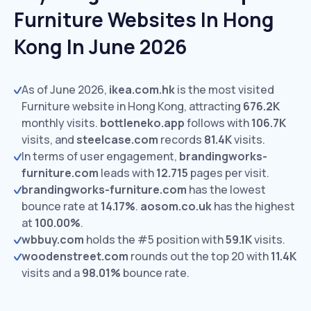
Furniture Websites In Hong
Kong In June 2026
As of June 2026,
ikea.com.hk
is the most visited
Furniture website in Hong Kong, attracting
676.2K
monthly visits.
bottleneko.app
follows with
106.7K
visits,
and
steelcase.com
records
81.4K
visits.
In terms of user engagement,
brandingworks-
furniture.com
leads with
12.715
pages per visit.
brandingworks-furniture.com
has the lowest
bounce rate at
14.17%
.
aosom.co.uk
has the highest
at
100.00%
.
wbbuy.com
holds the #5 position with
59.1K
visits.
woodenstreet.com
rounds out the top 20 with
11.4K
visits and a
98.01%
bounce rate.