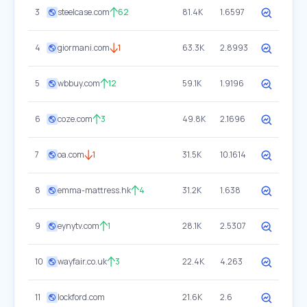
3
steelcase.com
62
81.4K
1.6597
4
giormani.com
1
63.3K
2.8993
5
wbbuy.com
12
59.1K
1.9196
6
coze.com
3
49.8K
2.1696
7
oa.com
1
31.5K
10.1614
8
emma-mattress.hk
4
31.2K
1.638
9
eynytv.com
1
28.1K
2.5307
10
wayfair.co.uk
3
22.4K
4.263
11
lockford.com
21.6K
2.6