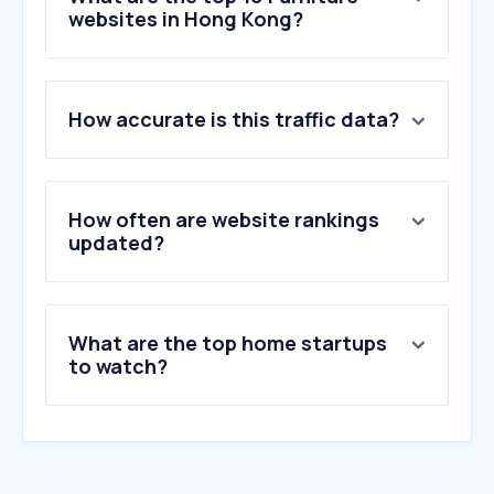
websites in Hong Kong?
1
.
ikea.com.hk
How accurate is this traffic data?
2
.
bottleneko.app
3
.
steelcase.com
4
.
giormani.com
5
.
wbbuy.com
How often are website rankings
6
.
coze.com
updated?
7
.
oa.com
8
.
emma-mattress.hk
9
.
eynytv.com
What are the top home startups
10
.
wayfair.co.uk
to watch?