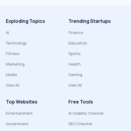
Exploding Topics
Trending Startups
AI
Finance
Technology
Education
Fitness
Sports
Marketing
Health
Media
Gaming
View All
View All
Top Websites
Free Tools
Entertainment
AI Visibility Checker
Government
SEO Checker