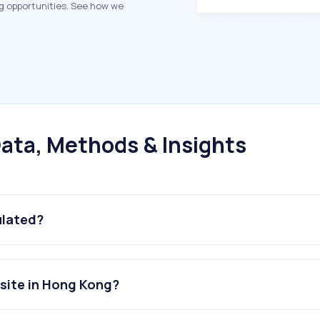
g opportunities. See how we
ata, Methods & Insights
ulated?
site in Hong Kong?