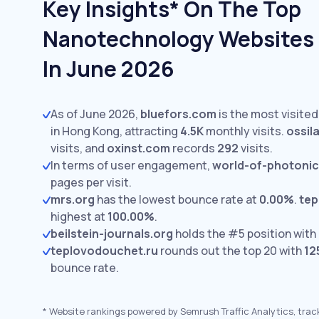
Key Insights* On The Top
Nanotechnology Websites 
In June 2026
As of June 2026,
bluefors.com
is the most visite
in Hong Kong, attracting
4.5K
monthly visits.
ossil
visits,
and
oxinst.com
records
292
visits.
In terms of user engagement,
world-of-photoni
pages per visit.
mrs.org
has the lowest bounce rate at
0.00%
.
tep
highest at
100.00%
.
beilstein-journals.org
holds the #5 position with
teplovodouchet.ru
rounds out the top 20 with
12
bounce rate.
*
Website rankings powered by Semrush Traffic Analytics, trac