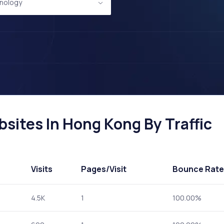
nology
ites In Hong Kong By Traffic
Visits
Pages
/Visit
Bounce Rate
4.5K
1
100.00%