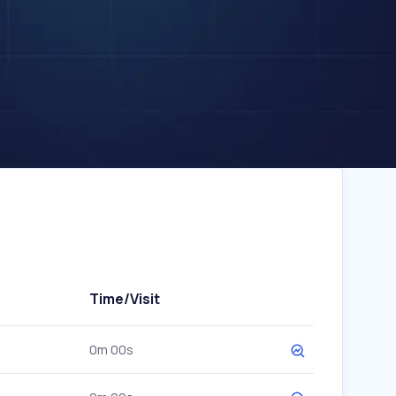
Time/Visit
0m 00s