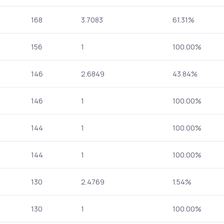
168
3.7083
61.31%
156
1
100.00%
146
2.6849
43.84%
146
1
100.00%
144
1
100.00%
144
1
100.00%
130
2.4769
1.54%
130
1
100.00%