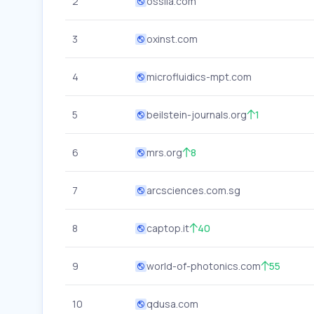
2
ossila.com
3
oxinst.com
4
microfluidics-mpt.com
5
beilstein-journals.org
1
6
mrs.org
8
7
arcsciences.com.sg
8
captop.it
40
9
world-of-photonics.com
55
10
qdusa.com