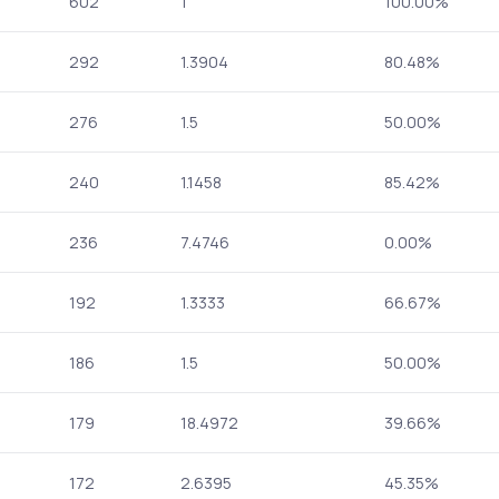
602
1
100.00%
292
1.3904
80.48%
276
1.5
50.00%
240
1.1458
85.42%
236
7.4746
0.00%
192
1.3333
66.67%
186
1.5
50.00%
179
18.4972
39.66%
172
2.6395
45.35%