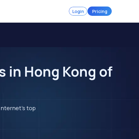
Login
Pricing
 in Hong Kong of
internet's top