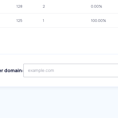
128
2
0.00%
125
1
100.00%
er domain: