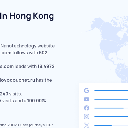
In Hong Kong
d Nanotechnology website
a.com
follows with
602
cs.com
leads with
18.4972
lovodouchet.ru
has the
240
visits.
5
visits and a
100.00%
king 200M+ user journeys. Our