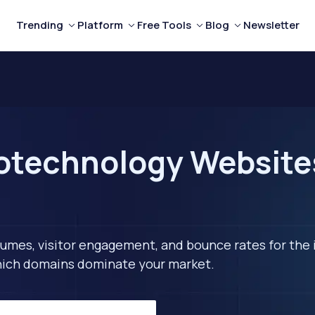
Trending
Platform
Free Tools
Blog
Newsletter
otechnology Websites
lumes, visitor engagement, and bounce rates for the 
 which domains dominate your market.