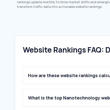
rankings update monthly to show market shifts and emergin
transform traffic data into actionable website rankings.
Website Rankings FAQ: D
How are these website rankings calc
What is the top Nanotechnology web