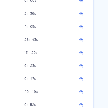
0m 00s
2m 36s
4m 05s
28m 43s
13m 20s
6m 23s
0m 47s
40m 19s
0m 52s