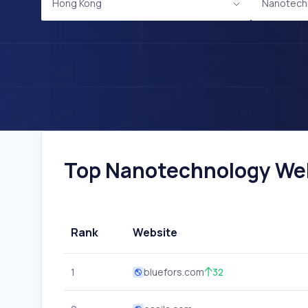
Hong Kong
Nanotech
Top Nanotechnology Webs
Rank
Website
1
bluefors.com
32