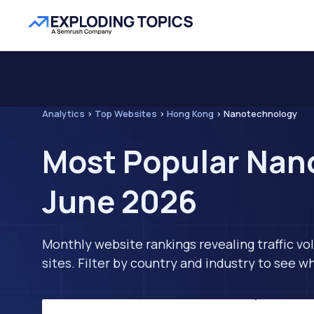
Analytics
>
Top Websites
>
Hong Kong
>
Nanotechnology
Most Popular Nan
June 2026
Monthly website rankings revealing traffic vo
sites. Filter by country and industry to see