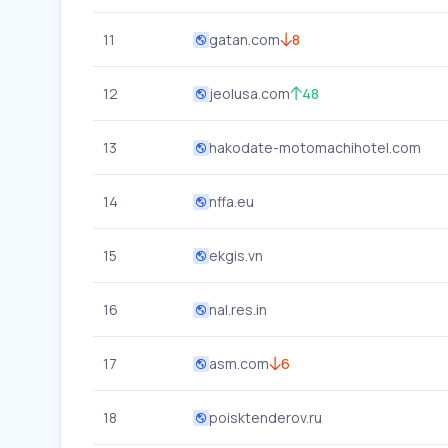
11
gatan.com
8
12
jeolusa.com
48
13
hakodate-motomachihotel.com
14
nffa.eu
15
ekgis.vn
16
nal.res.in
17
asm.com
6
18
poisktenderov.ru