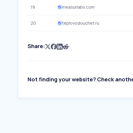
19
measurlabs.com
20
teplovodouchet.ru
Share:
Not finding your website? Check anoth