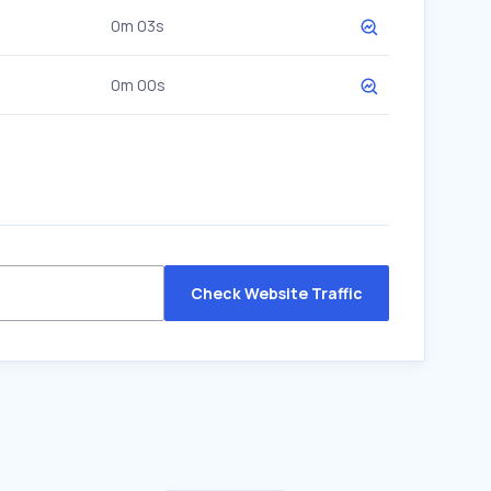
0m 03s
0m 00s
Check Website Traffic