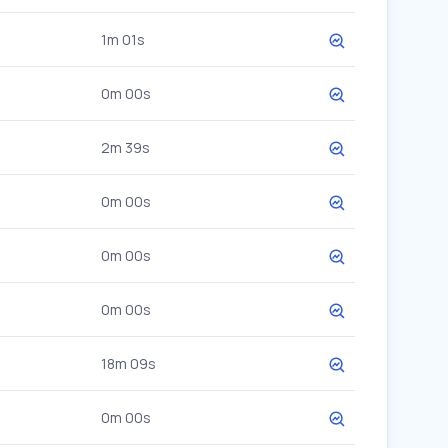
1m 01s
0m 00s
2m 39s
0m 00s
0m 00s
0m 00s
18m 09s
0m 00s