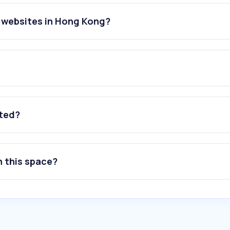
 websites in Hong Kong?
ated?
n this space?