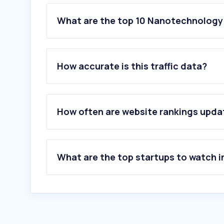
What are the top 10 Nanotechnology
1
.
bluefors.com
2
.
ossila.com
How accurate is this traffic data?
3
.
oxinst.com
4
.
microfluidics-mpt.com
5
.
beilstein-journals.org
6
.
mrs.org
How often are website rankings upd
7
.
arcsciences.com.sg
8
.
captop.it
9
.
world-of-photonics.com
10
.
qdusa.com
What are the top startups to watch i