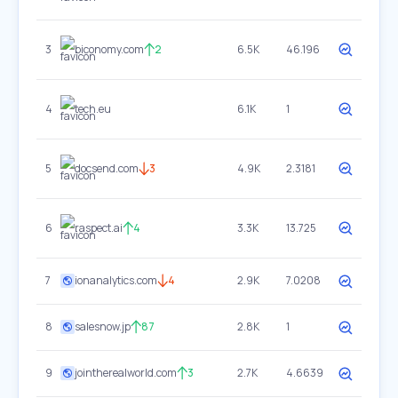
3
biconomy.com
2
6.5K
46.196
4
tech.eu
6.1K
1
5
docsend.com
3
4.9K
2.3181
6
raspect.ai
4
3.3K
13.725
7
ionanalytics.com
4
2.9K
7.0208
8
salesnow.jp
87
2.8K
1
9
jointherealworld.com
3
2.7K
4.6639