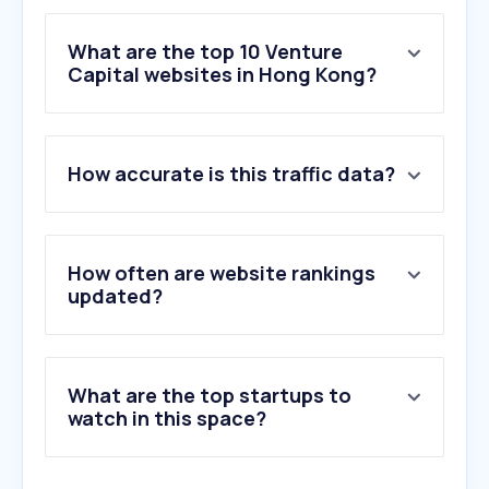
What are the top 10 Venture
Capital websites in Hong Kong?
1
.
sakana.ai
How accurate is this traffic data?
2
.
startmeup.hk
3
.
biconomy.com
4
.
tech.eu
5
.
docsend.com
How often are website rankings
6
.
raspect.ai
updated?
7
.
ionanalytics.com
8
.
salesnow.jp
9
.
jointherealworld.com
What are the top startups to
10
.
svb.com
watch in this space?