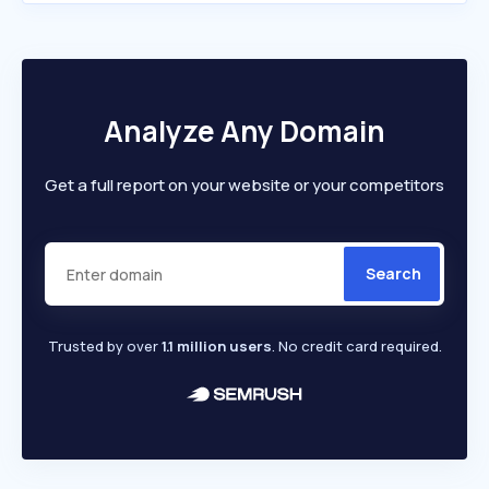
Analyze Any Domain
Get a full report on your website or your competitors
Search
Trusted by over
1.1 million users
. No credit card required.