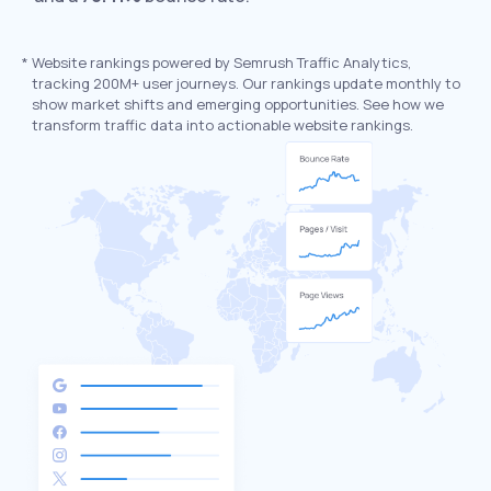
*
Website rankings powered by Semrush Traffic Analytics,
tracking 200M+ user journeys. Our rankings update monthly to
show market shifts and emerging opportunities. See how we
transform traffic data into actionable website rankings.