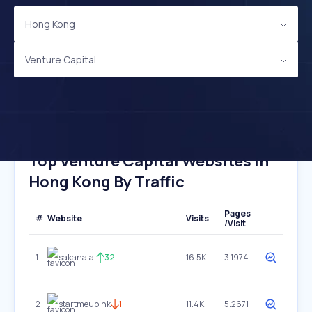
Hong Kong
Venture Capital
Top Venture Capital Websites In
Hong Kong By Traffic
Pages
#
Website
Visits
/Visit
1
sakana.ai
32
16.5K
3.1974
2
startmeup.hk
1
11.4K
5.2671