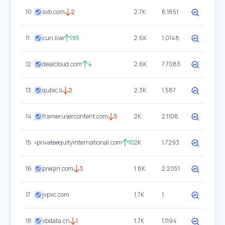
10
svb.com
2
2.7K
8.1851
11
curi.live
195
2.6K
1.0148
12
dealcloud.com
4
2.6K
7.7083
13
qubic.li
2
2.3K
1.587
14
framerusercontent.com
5
2K
2.1108
15
privateequityinternational.com
10
2K
1.7293
16
preqin.com
3
1.8K
2.2051
17
jvpvc.com
1.7K
1
18
vbdata.cn
1
1.7K
1.1194