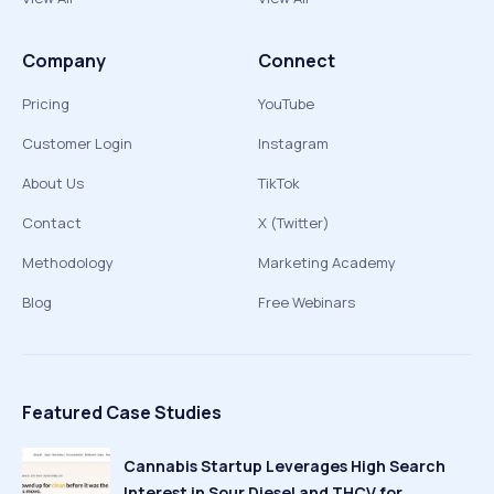
Company
Connect
Pricing
YouTube
Customer Login
Instagram
About Us
TikTok
Contact
X (Twitter)
Methodology
Marketing Academy
Blog
Free Webinars
Featured Case Studies
Cannabis Startup Leverages High Search
Interest in Sour Diesel and THCV for