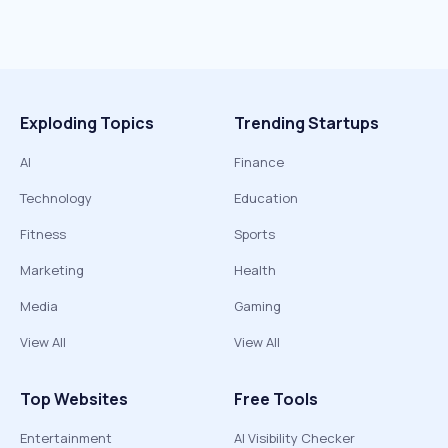
Exploding Topics
Trending Startups
AI
Finance
Technology
Education
Fitness
Sports
Marketing
Health
Media
Gaming
View All
View All
Top Websites
Free Tools
Entertainment
AI Visibility Checker