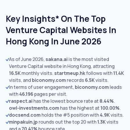
Key Insights* On The Top
Venture Capital Websites In
Hong Kong In June 2026
As of June 2026,
sakana.ai
is the most visited
Venture Capital website in Hong Kong, attracting
16.5K
monthly visits.
startmeup.hk
follows with
11.4K
visits,
and
biconomy.com
records
6.5K
visits.
In terms of user engagement,
biconomy.com
leads
with
46.196
pages per visit.
raspect.ai
has the lowest bounce rate at
8.44%
.
owl-investments.com
has the highest at
100.00%
.
docsend.com
holds the #5 position with
4.9K
visits.
minpakuin.jp
rounds out the top 20 with
1.3K
visits
and a
70.41%
bounce rate.