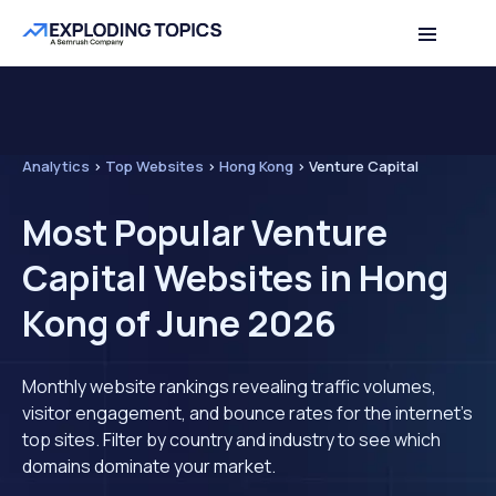
Analytics
>
Top Websites
>
Hong Kong
>
Venture Capital
Most Popular Venture
Capital Websites in Hong
Kong of June 2026
Monthly website rankings revealing traffic volumes,
visitor engagement, and bounce rates for the internet's
top sites. Filter by country and industry to see which
domains dominate your market.