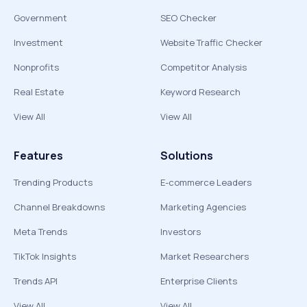
Government
SEO Checker
Investment
Website Traffic Checker
Nonprofits
Competitor Analysis
Real Estate
Keyword Research
View All
View All
Features
Solutions
Trending Products
E-commerce Leaders
Channel Breakdowns
Marketing Agencies
Meta Trends
Investors
TikTok Insights
Market Researchers
Trends API
Enterprise Clients
View All
View All