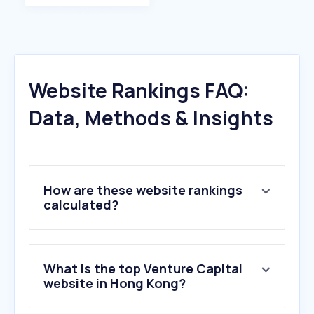
Website Rankings FAQ:
Data, Methods & Insights
How are these website rankings
calculated?
What is the top Venture Capital
website in Hong Kong?