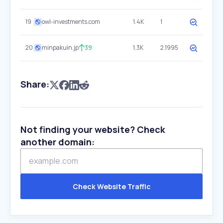
19
owl-investments.com
1.4K
1
20
minpakuin.jp
39
1.3K
2.1995
Share:
Not finding your website? Check
another domain:
Check Website Traffic