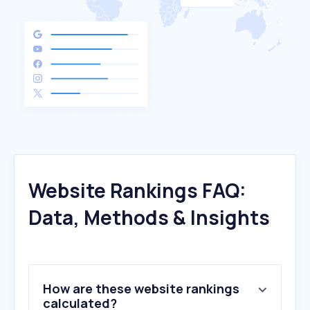
Website Rankings FAQ:
Data, Methods & Insights
How are these website rankings
calculated?