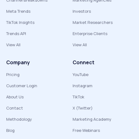
Channel Breakdowns
Marketing Agencies
Meta Trends
Investors
TikTok Insights
Market Researchers
Trends API
Enterprise Clients
View All
View All
Company
Connect
Pricing
YouTube
Customer Login
Instagram
About Us
TikTok
Contact
X (Twitter)
Methodology
Marketing Academy
Blog
Free Webinars