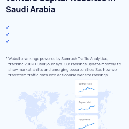
Saudi Arabia
*
Website rankings powered by Semrush Traffic Analytics,
tracking 200M+ user journeys. Our rankings update monthly to
show market shifts and emerging opportunities. See how we
transform traffic data into actionable website rankings.