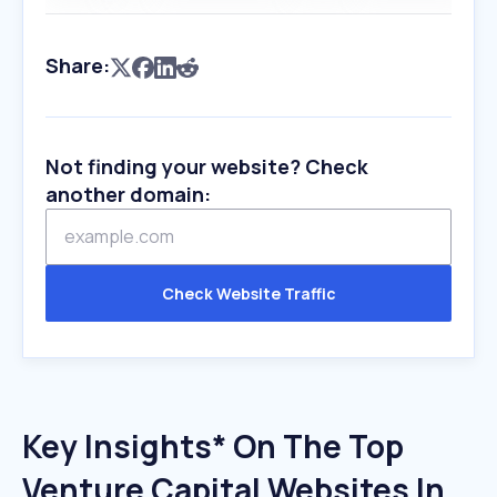
Share:
Not finding your website? Check
another domain:
Check Website Traffic
Key Insights* On The Top
Venture Capital Websites In