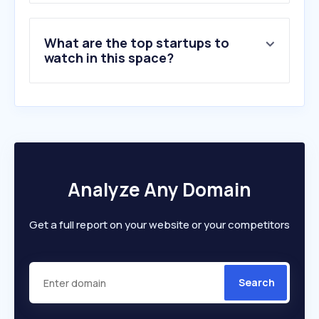
What are the top startups to
watch in this space?
Analyze Any Domain
Get a full report on your website or your competitors
Search