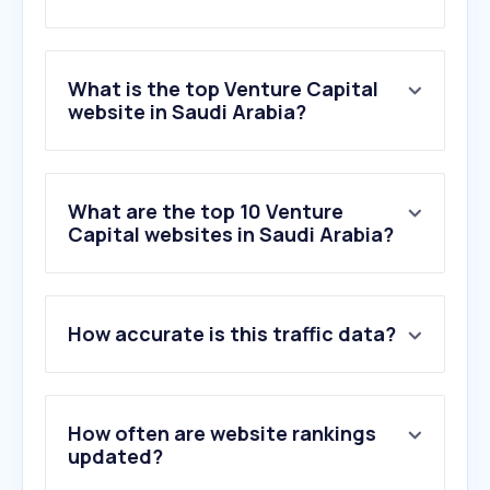
What is the top Venture Capital
website in Saudi Arabia?
What are the top 10 Venture
Capital websites in Saudi Arabia?
How accurate is this traffic data?
How often are website rankings
updated?