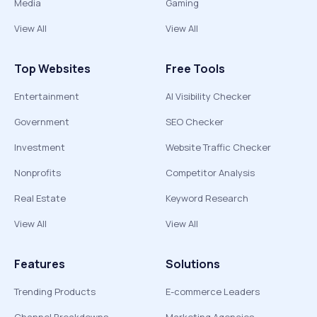
Media
Gaming
View All
View All
Top Websites
Free Tools
Entertainment
AI Visibility Checker
Government
SEO Checker
Investment
Website Traffic Checker
Nonprofits
Competitor Analysis
Real Estate
Keyword Research
View All
View All
Features
Solutions
Trending Products
E-commerce Leaders