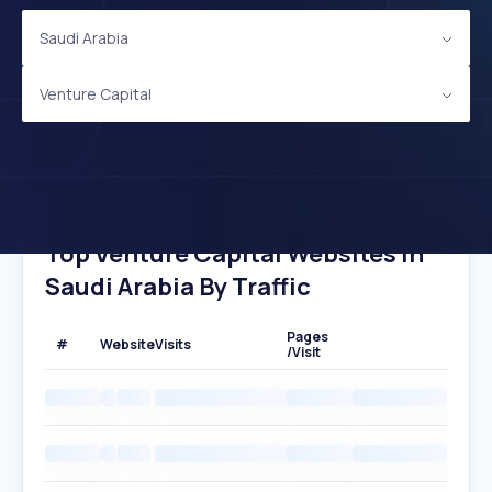
Saudi Arabia
Venture Capital
Top Venture Capital Websites In
Saudi Arabia By Traffic
Pages
#
Website
Visits
/Visit