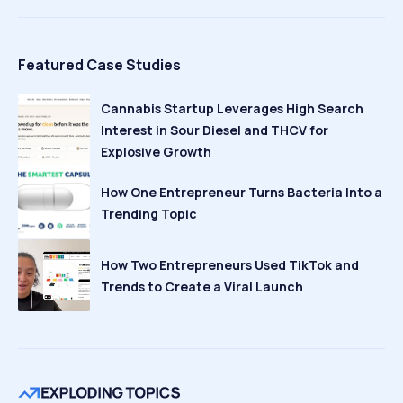
Featured Case Studies
Cannabis Startup Leverages High Search
Interest in Sour Diesel and THCV for
Explosive Growth
How One Entrepreneur Turns Bacteria Into a
Trending Topic
How Two Entrepreneurs Used TikTok and
Trends to Create a Viral Launch