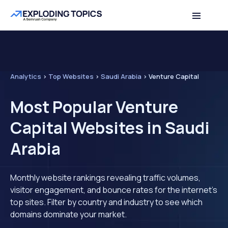
Analytics
>
Top Websites
>
Saudi Arabia
>
Venture Capital
Most Popular Venture
Capital Websites in Saudi
Arabia
Monthly website rankings revealing traffic volumes,
visitor engagement, and bounce rates for the internet's
top sites. Filter by country and industry to see which
domains dominate your market.