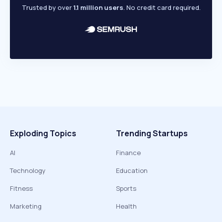
Trusted by over
1.1 million users
. No credit card required.
Exploding Topics
Trending Startups
AI
Finance
Technology
Education
Fitness
Sports
Marketing
Health