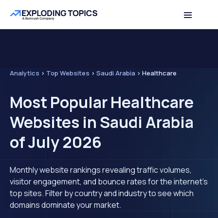
Analytics
>
Top Websites
>
Saudi Arabia
>
Healthcare
Most Popular Healthcare
Websites in Saudi Arabia
of July 2026
Monthly website rankings revealing traffic volumes,
visitor engagement, and bounce rates for the internet's
top sites. Filter by country and industry to see which
domains dominate your market.