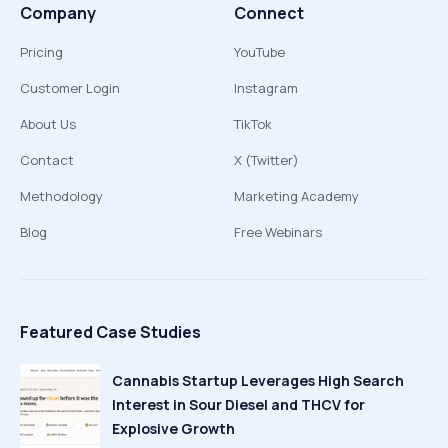
Company
Connect
Pricing
YouTube
Customer Login
Instagram
About Us
TikTok
Contact
X (Twitter)
Methodology
Marketing Academy
Blog
Free Webinars
Featured Case Studies
Cannabis Startup Leverages High Search
Interest in Sour Diesel and THCV for
Explosive Growth