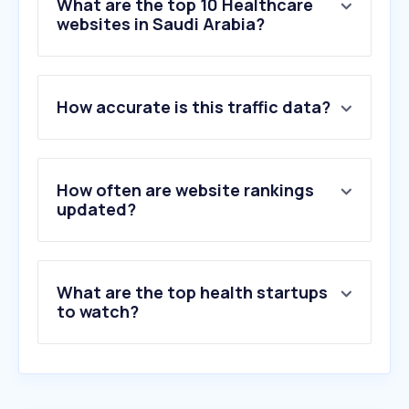
What are the top 10 Healthcare
websites in Saudi Arabia?
1
.
moh.gov.sa
How accurate is this traffic data?
2
.
scfhs.org.sa
3
.
nih.gov
4
.
fakeeh.care
5
.
kfshrc.edu.sa
How often are website rankings
6
.
mayoclinic.org
updated?
7
.
webteb.com
8
.
hmg.com
9
.
ehc.med.sa
What are the top health startups
10
.
harvard.edu
to watch?