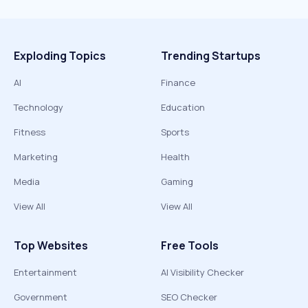
Exploding Topics
Trending Startups
AI
Finance
Technology
Education
Fitness
Sports
Marketing
Health
Media
Gaming
View All
View All
Top Websites
Free Tools
Entertainment
AI Visibility Checker
Government
SEO Checker