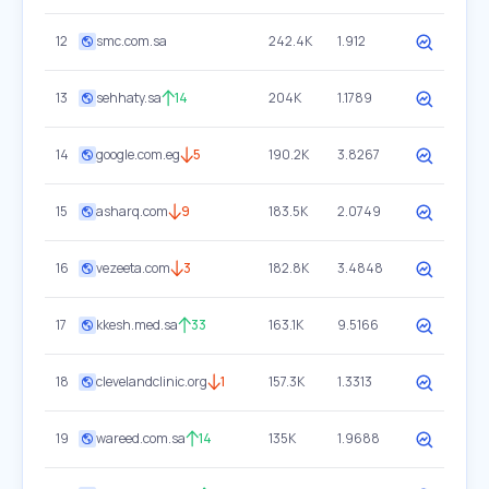
12
smc.com.sa
242.4K
1.912
13
sehhaty.sa
14
204K
1.1789
14
google.com.eg
5
190.2K
3.8267
15
asharq.com
9
183.5K
2.0749
16
vezeeta.com
3
182.8K
3.4848
17
kkesh.med.sa
33
163.1K
9.5166
18
clevelandclinic.org
1
157.3K
1.3313
19
wareed.com.sa
14
135K
1.9688