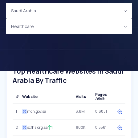
Saudi Arabia
Healthcare
Top Healthcare Websites In Saudi
Arabia By Traffic
Pages
#
Website
Visits
/Visit
1
moh.gov.sa
3.6M
8.8851
2
scfhs.org.sa
1
900K
8.5561