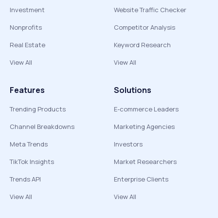
Investment
Website Traffic Checker
Nonprofits
Competitor Analysis
Real Estate
Keyword Research
View All
View All
Features
Solutions
Trending Products
E-commerce Leaders
Channel Breakdowns
Marketing Agencies
Meta Trends
Investors
TikTok Insights
Market Researchers
Trends API
Enterprise Clients
View All
View All