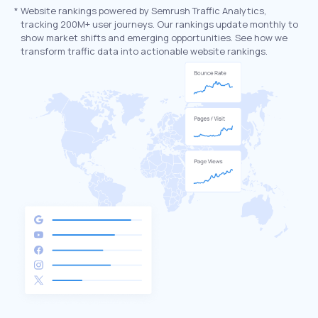
*
Website rankings powered by Semrush Traffic Analytics,
tracking 200M+ user journeys. Our rankings update monthly to
show market shifts and emerging opportunities. See how we
transform traffic data into actionable website rankings.