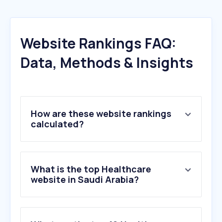
Website Rankings FAQ:
Data, Methods & Insights
How are these website rankings
calculated?
What is the top Healthcare
website in Saudi Arabia?