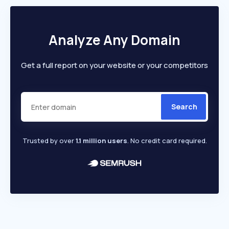
Analyze Any Domain
Get a full report on your website or your competitors
Search
Trusted by over
1.1 million users
. No credit card required.