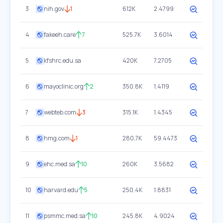
3
nih.gov
1
612K
2.4799
4
fakeeh.care
7
525.7K
3.6014
5
kfshrc.edu.sa
420K
7.2705
6
mayoclinic.org
2
350.8K
1.4119
7
webteb.com
3
315.1K
1.4345
8
hmg.com
1
280.7K
59.4473
9
ehc.med.sa
10
260K
3.5682
10
harvard.edu
5
250.4K
1.8831
11
psmmc.med.sa
10
245.8K
4.9024