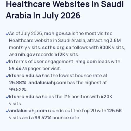
Healthcare Websites In Saudi
Arabia In July 2026
As of July 2026,
moh.gov.sa
is the most visited
Healthcare website in Saudi Arabia, attracting
3.6M
monthly visits.
scfhs.org.sa
follows with
900K
visits,
and
nih.gov
records
612K
visits.
In terms of user engagement,
hmg.com
leads with
59.4473
pages per visit.
kfshrc.edu.sa
has the lowest bounce rate at
26.88%
.
andalusiahj.com
has the highest at
99.52%
.
kfshrc.edu.sa
holds the #5 position with
420K
visits.
andalusiahj.com
rounds out the top 20 with
126.6K
visits and a
99.52%
bounce rate.