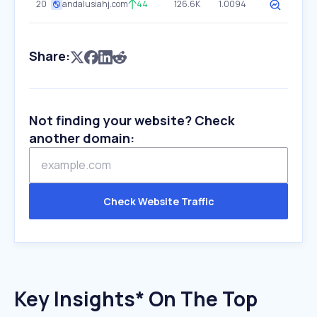
20
andalusiahj.com
44
126.6K
1.0094
Share:
Not finding your website? Check
another domain:
Check Website Traffic
Key Insights* On The Top