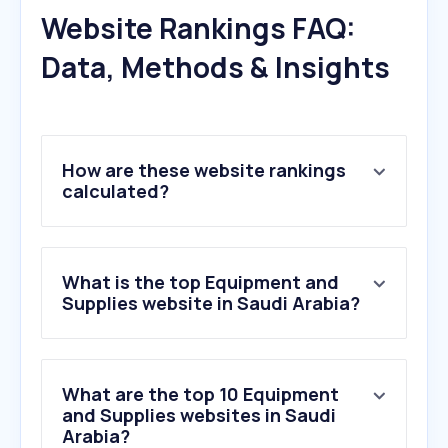
Website Rankings FAQ:
Data, Methods & Insights
How are these website rankings
calculated?
What is the top Equipment and
Supplies website in Saudi Arabia?
What are the top 10 Equipment
and Supplies websites in Saudi
Arabia?