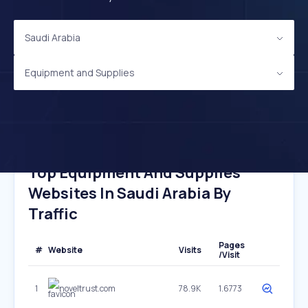
Saudi Arabia
Equipment and Supplies
Top Equipment And Supplies
Websites In Saudi Arabia By
Traffic
Pages
#
Website
Visits
/Visit
1
noveltrust.com
78.9K
1.6773