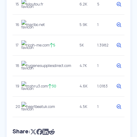
15
kiloutou.fr
6.2K
5
16
marlbo.net
5.9K
1
17
ricoh-me.com
5
5K
1.3982
18
hygienesuppliesdirect.com
4.7K
1
19
mshru3.com
30
4.6K
1.0183
20
heartbeatuk.com
4.5K
1
Share: