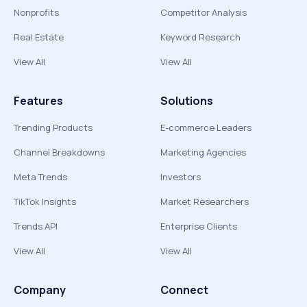
Nonprofits
Competitor Analysis
Real Estate
Keyword Research
View All
View All
Features
Solutions
Trending Products
E-commerce Leaders
Channel Breakdowns
Marketing Agencies
Meta Trends
Investors
TikTok Insights
Market Researchers
Trends API
Enterprise Clients
View All
View All
Company
Connect