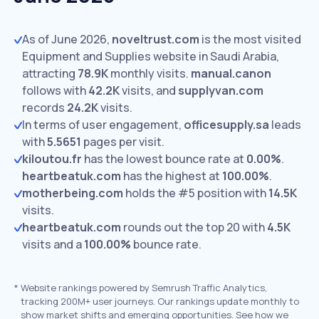
As of June 2026,
noveltrust.com
is the most visited
Equipment and Supplies website in Saudi Arabia,
attracting
78.9K
monthly visits.
manual.canon
follows with
42.2K
visits,
and
supplyvan.com
records
24.2K
visits.
In terms of user engagement,
officesupply.sa
leads
with
5.5651
pages per visit.
kiloutou.fr
has the lowest bounce rate at
0.00%
.
heartbeatuk.com
has the highest at
100.00%
.
motherbeing.com
holds the #5 position with
14.5K
visits.
heartbeatuk.com
rounds out the top 20 with
4.5K
visits and a
100.00%
bounce rate.
*
Website rankings powered by Semrush Traffic Analytics,
tracking 200M+ user journeys. Our rankings update monthly to
show market shifts and emerging opportunities. See how we