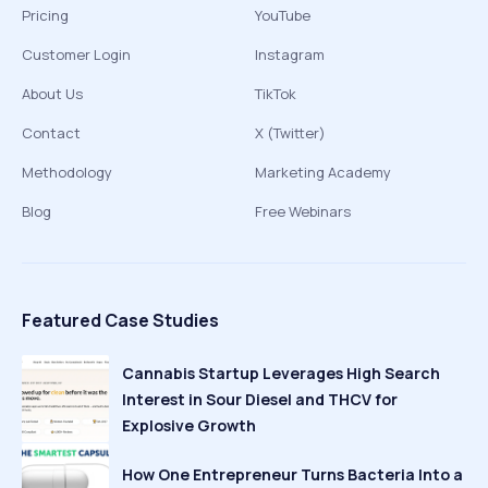
Pricing
YouTube
Customer Login
Instagram
About Us
TikTok
Contact
X (Twitter)
Methodology
Marketing Academy
Blog
Free Webinars
Featured Case Studies
Cannabis Startup Leverages High Search
Interest in Sour Diesel and THCV for
Explosive Growth
How One Entrepreneur Turns Bacteria Into a