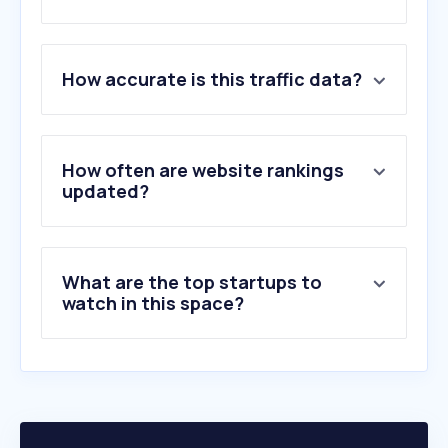
1
.
noveltrust.com
How accurate is this traffic data?
2
.
manual.canon
3
.
supplyvan.com
4
.
handsomegift.com
5
.
motherbeing.com
How often are website rankings
6
.
myid.canon
updated?
7
.
katom.com
8
.
xerox.com
9
.
posterartist.canon
What are the top startups to
10
.
redasafe.com
watch in this space?