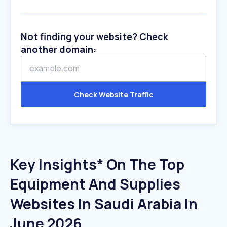
Not finding your website? Check
another domain:
Check Website Traffic
Key Insights* On The Top
Equipment And Supplies
Websites In Saudi Arabia In
June 2026