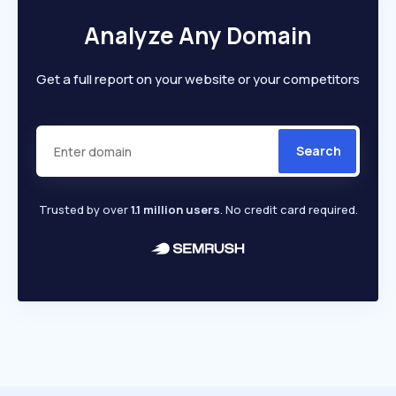
Analyze Any Domain
Get a full report on your website or your competitors
Search
Trusted by over
1.1 million users
. No credit card required.