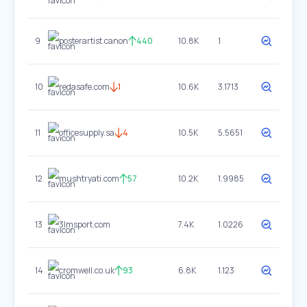
9
posterartist.canon
440
10.8K
1
10
redasafe.com
1
10.6K
3.1713
11
officesupply.sa
4
10.5K
5.5651
12
mushtryati.com
57
10.2K
1.9985
13
3lmsport.com
7.4K
1.0226
14
cromwell.co.uk
93
6.8K
1.123