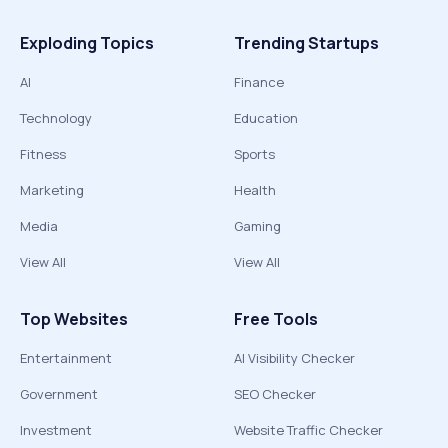
Exploding Topics
Trending Startups
AI
Finance
Technology
Education
Fitness
Sports
Marketing
Health
Media
Gaming
View All
View All
Top Websites
Free Tools
Entertainment
AI Visibility Checker
Government
SEO Checker
Investment
Website Traffic Checker