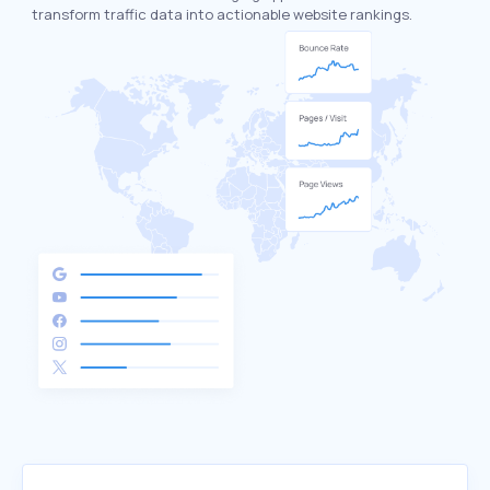
transform traffic data into actionable website rankings.