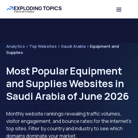
Analytics
>
Top Websites
>
Saudi Arabia
>
Equipment and
Supplies
Most Popular Equipment
and Supplies Websites in
Saudi Arabia of June 2026
Monthly website rankings revealing traffic volumes,
visitor engagement, and bounce rates for the internet's
top sites. Filter by country and industry to see which
domains dominate your market.