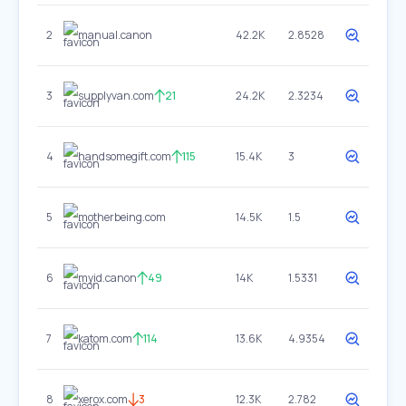
2
manual.canon
42.2K
2.8528
3
supplyvan.com
21
24.2K
2.3234
4
handsomegift.com
115
15.4K
3
5
motherbeing.com
14.5K
1.5
6
myid.canon
49
14K
1.5331
7
katom.com
114
13.6K
4.9354
8
xerox.com
3
12.3K
2.782