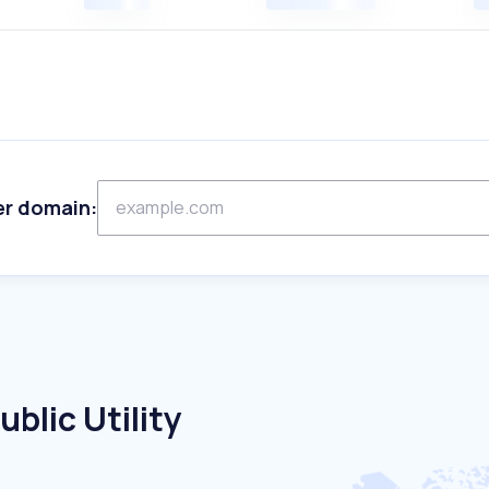
er domain:
blic Utility