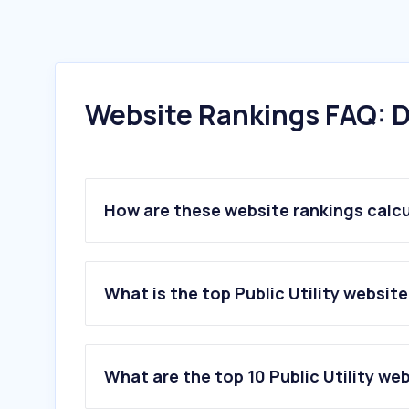
Website Rankings FAQ: D
How are these website rankings calc
What is the top Public Utility website
What are the top 10 Public Utility we