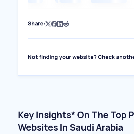
Share:
Not finding your website? Check anoth
Key Insights* On The Top Pu
Websites In Saudi Arabia