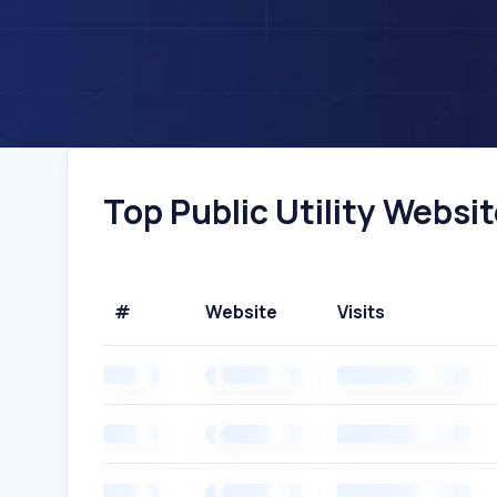
Top Public Utility Websit
#
Website
Visits