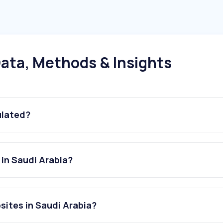
ata, Methods & Insights
ulated?
 in Saudi Arabia?
bsites in Saudi Arabia?