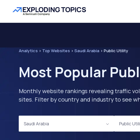
Analytics
>
Top Websites
>
Saudi Arabia
>
Public Utility
Most Popular Publi
Monthly website rankings revealing traffic vo
sites. Filter by country and industry to see
Saudi Arabia
Public Util