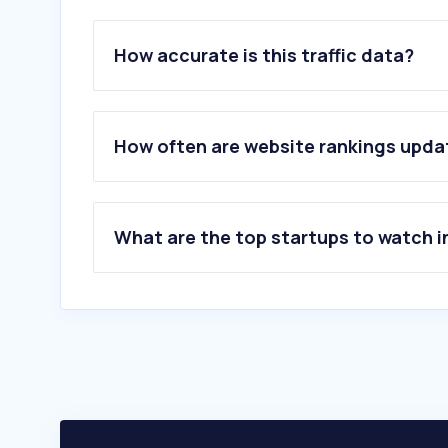
How accurate is this traffic data?
How often are website rankings upd
What are the top startups to watch i