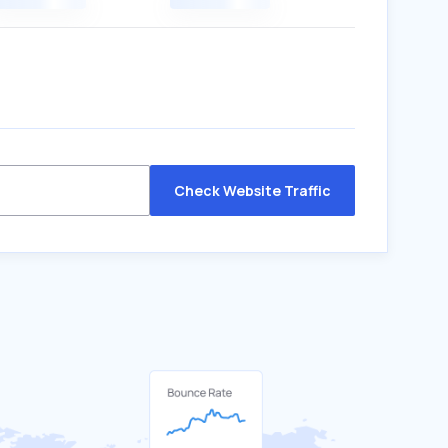
Check Website Traffic