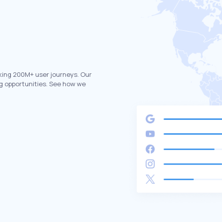
king 200M+ user journeys. Our
g opportunities. See how we