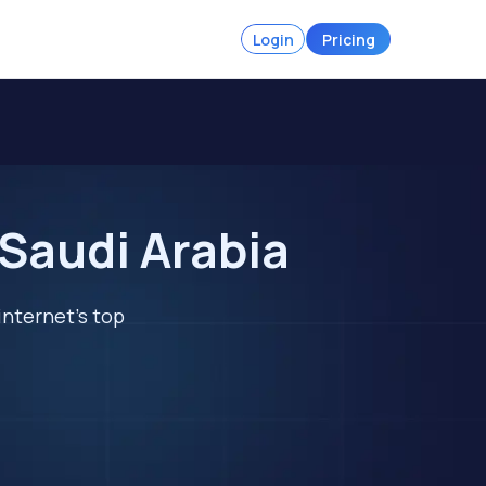
Login
Pricing
 Saudi Arabia
internet's top