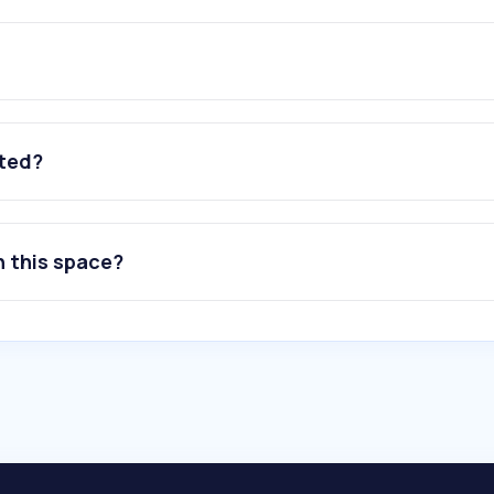
ated?
n this space?