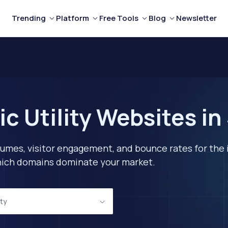
Trending
Platform
Free Tools
Blog
Newsletter
c Utility Websites in
lumes, visitor engagement, and bounce rates for the 
 which domains dominate your market.
ity