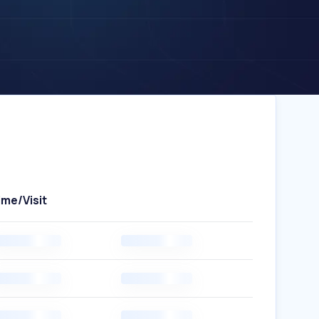
ime/Visit