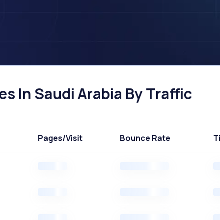
es In Saudi Arabia By Traffic
Pages
/Visit
Bounce Rate
T