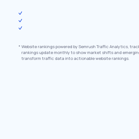
*
Website rankings powered by Semrush Traffic Analytics, trac
rankings update monthly to show market shifts and emergin
transform traffic data into actionable website rankings.