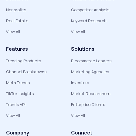
Nonprofits
Competitor Analysis
Real Estate
Keyword Research
View All
View All
Features
Solutions
Trending Products
E-commerce Leaders
Channel Breakdowns
Marketing Agencies
Meta Trends
Investors
TikTok Insights
Market Researchers
Trends API
Enterprise Clients
View All
View All
Company
Connect