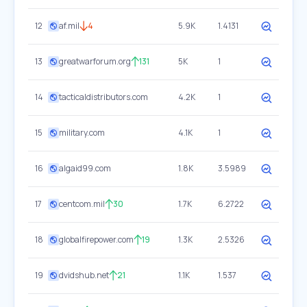
12
af.mil
4
5.9K
1.4131
13
greatwarforum.org
131
5K
1
14
tacticaldistributors.com
4.2K
1
15
military.com
4.1K
1
16
algaid99.com
1.8K
3.5989
17
centcom.mil
30
1.7K
6.2722
18
globalfirepower.com
19
1.3K
2.5326
19
dvidshub.net
21
1.1K
1.537