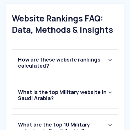
Website Rankings FAQ:
Data, Methods & Insights
How are these website rankings
calculated?
What is the top Military website in
Saudi Arabia?
What are the top 10 Military