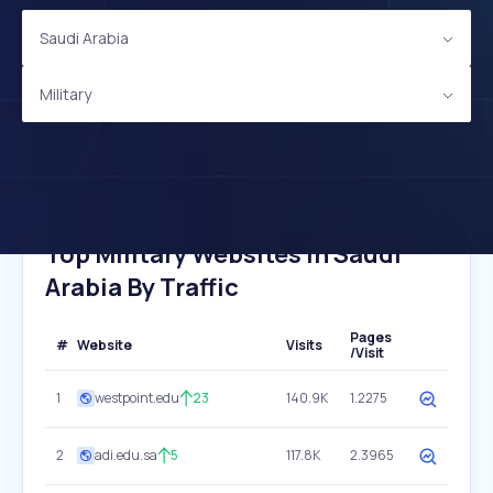
Saudi Arabia
Military
Top Military Websites In Saudi
Arabia By Traffic
Pages
#
Website
Visits
/Visit
1
westpoint.edu
23
140.9K
1.2275
2
adi.edu.sa
5
117.8K
2.3965