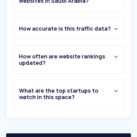
websites in Saudi Arabia?
1
.
westpoint.edu
How accurate is this traffic data?
2
.
adi.edu.sa
3
.
mod.gov.eg
4
.
ssa.gov.sa
5
.
defensenews.com
How often are website rankings
6
.
navalnews.com
updated?
7
.
scudshop.com
8
.
militarytimes.com
9
.
cdac.in
What are the top startups to
10
.
airandspaceforces.com
watch in this space?