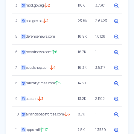
3
mod.gov.eg
2
110K
3.7301
4
ssa.gov.sa
2
23.8K
2.6423
5
defensenews.com
16.9K
1.0126
6
navalnews.com
6
16.7K
1
7
scudshop.com
4
16.3K
3.5317
8
militarytimes.com
5
14.2K
1
9
cdac.in
3
13.2K
2.1102
10
airandspaceforces.com
6
8.7K
1
11
apps.mil
117
7.8K
1.3559