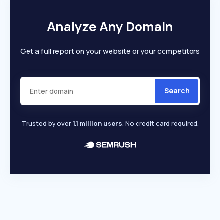
Analyze Any Domain
Get a full report on your website or your competitors
Search
Trusted by over
1.1 million users
. No credit card required.