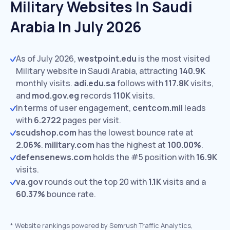
Military Websites In Saudi
Arabia In July 2026
As of July 2026,
westpoint.edu
is the most visited
Military website in Saudi Arabia, attracting
140.9K
monthly visits.
adi.edu.sa
follows with
117.8K
visits,
and
mod.gov.eg
records
110K
visits.
In terms of user engagement,
centcom.mil
leads
with
6.2722
pages per visit.
scudshop.com
has the lowest bounce rate at
2.06%
.
military.com
has the highest at
100.00%
.
defensenews.com
holds the #5 position with
16.9K
visits.
va.gov
rounds out the top 20 with
1.1K
visits and a
60.37%
bounce rate.
*
Website rankings powered by Semrush Traffic Analytics,