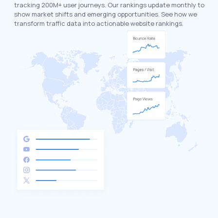
tracking 200M+ user journeys. Our rankings update monthly to
show market shifts and emerging opportunities. See how we
transform traffic data into actionable website rankings.