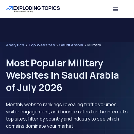
Analytics
>
Top Websites
>
Saudi Arabia
>
Military
Most Popular Military
Websites in Saudi Arabia
of July 2026
Monthly website rankings revealing traffic volumes,
visitor engagement, and bounce rates for the internet's
top sites. Filter by country and industry to see which
domains dominate your market.