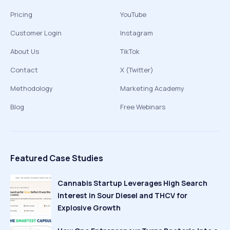
Pricing
YouTube
Customer Login
Instagram
About Us
TikTok
Contact
X (Twitter)
Methodology
Marketing Academy
Blog
Free Webinars
Featured Case Studies
Cannabis Startup Leverages High Search
Interest in Sour Diesel and THCV for
Explosive Growth