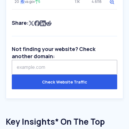
20
va.gov
5
1.1K
4.6118
Share:
Not finding your website? Check
another domain:
Check Website Traffic
Key Insights* On The Top