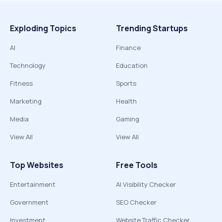
Exploding Topics
Trending Startups
AI
Finance
Technology
Education
Fitness
Sports
Marketing
Health
Media
Gaming
View All
View All
Top Websites
Free Tools
Entertainment
AI Visibility Checker
Government
SEO Checker
Investment
Website Traffic Checker