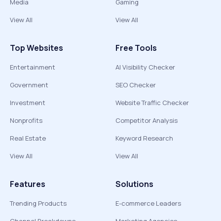
Media
Gaming
View All
View All
Top Websites
Free Tools
Entertainment
AI Visibility Checker
Government
SEO Checker
Investment
Website Traffic Checker
Nonprofits
Competitor Analysis
Real Estate
Keyword Research
View All
View All
Features
Solutions
Trending Products
E-commerce Leaders