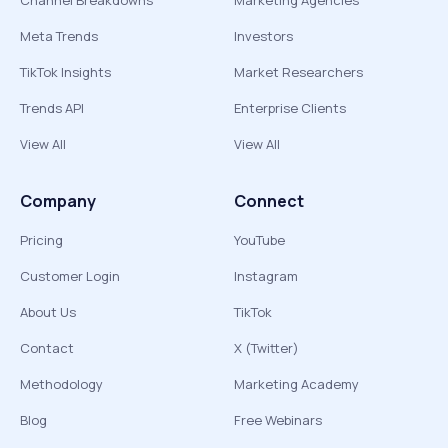
Channel Breakdowns
Marketing Agencies
Meta Trends
Investors
TikTok Insights
Market Researchers
Trends API
Enterprise Clients
View All
View All
Company
Connect
Pricing
YouTube
Customer Login
Instagram
About Us
TikTok
Contact
X (Twitter)
Methodology
Marketing Academy
Blog
Free Webinars