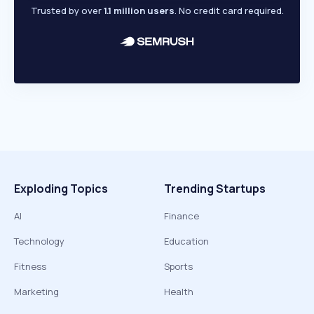
Trusted by over
1.1 million users
. No credit card required.
Exploding Topics
Trending Startups
AI
Finance
Technology
Education
Fitness
Sports
Marketing
Health