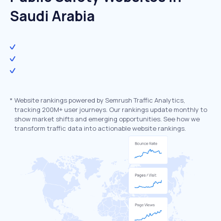
Saudi Arabia
*
Website rankings powered by Semrush Traffic Analytics,
tracking 200M+ user journeys. Our rankings update monthly to
show market shifts and emerging opportunities. See how we
transform traffic data into actionable website rankings.