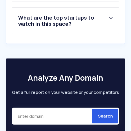
What are the top startups to
watch in this space?
Analyze Any Domain
Get a full report on your website or your competitors
Search