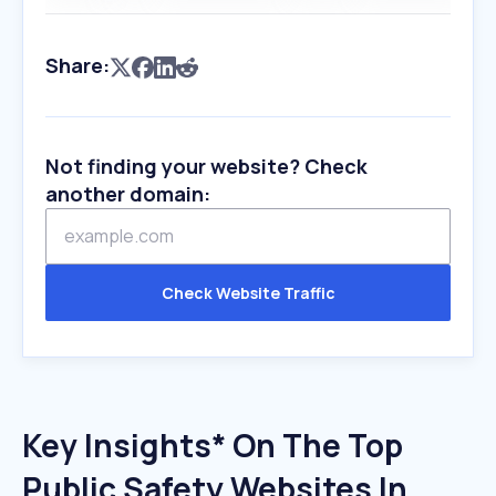
Share:
Not finding your website? Check
another domain:
Check Website Traffic
Key Insights* On The Top
Public Safety Websites In