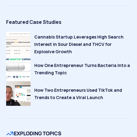
Featured Case Studies
Cannabis Startup Leverages High Search
Interest in Sour Diesel and THCV for
Explosive Growth
How One Entrepreneur Turns Bacteria Into a
Trending Topic
How Two Entrepreneurs Used TikTok and
Trends to Create a Viral Launch