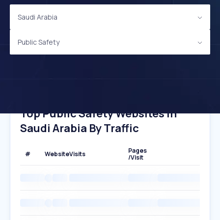
Saudi Arabia
Public Safety
Top Public Safety Websites In
Saudi Arabia By Traffic
Pages
#
Website
Visits
/Visit