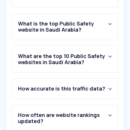
What is the top Public Safety
website in Saudi Arabia?
What are the top 10 Public Safety
websites in Saudi Arabia?
How accurate is this traffic data?
How often are website rankings
updated?