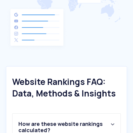
Website Rankings FAQ:
Data, Methods & Insights
How are these website rankings
calculated?