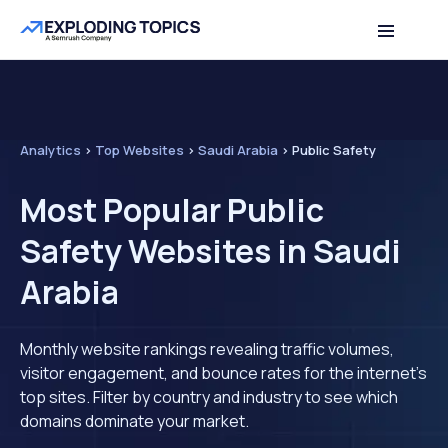
Analytics
>
Top Websites
>
Saudi Arabia
>
Public Safety
Most Popular Public
Safety Websites in Saudi
Arabia
Monthly website rankings revealing traffic volumes,
visitor engagement, and bounce rates for the internet's
top sites. Filter by country and industry to see which
domains dominate your market.