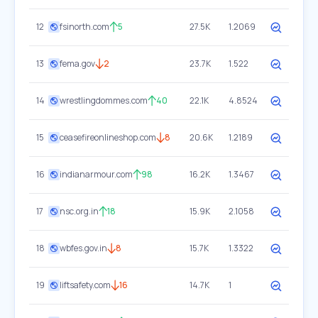
12
fsinorth.com
5
27.5K
1.2069
13
fema.gov
2
23.7K
1.522
14
wrestlingdommes.com
40
22.1K
4.8524
15
ceasefireonlineshop.com
8
20.6K
1.2189
16
indianarmour.com
98
16.2K
1.3467
17
nsc.org.in
18
15.9K
2.1058
18
wbfes.gov.in
8
15.7K
1.3322
19
liftsafety.com
16
14.7K
1