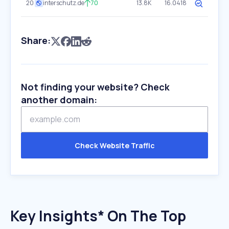
20
interschutz.de
70
13.8K
16.0418
Share:
Not finding your website? Check
another domain:
Check Website Traffic
Key Insights* On The Top