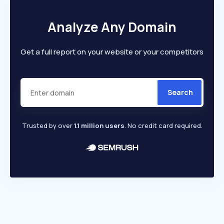
Analyze Any Domain
Get a full report on your website or your competitors
Search
Trusted by over
1.1 million users
. No credit card required.