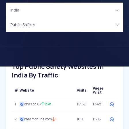
India
Public Safety
Top Public Safety Websites In
India By Traffic
Pages
#
Website
Visits
/Visit
1
chas.co.uk
238
117.8K
1.3421
2
karamonline.com
1
101K
1.1215