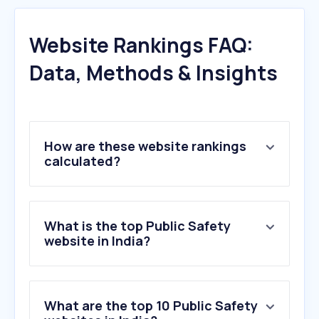
Website Rankings FAQ:
Data, Methods & Insights
How are these website rankings
calculated?
What is the top Public Safety
website in India?
What are the top 10 Public Safety