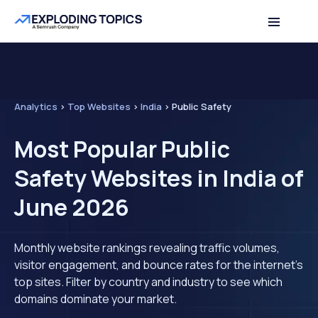
Analytics
>
Top Websites
>
India
>
Public Safety
Most Popular Public
Safety Websites in India of
June 2026
Monthly website rankings revealing traffic volumes,
visitor engagement, and bounce rates for the internet's
top sites. Filter by country and industry to see which
domains dominate your market.