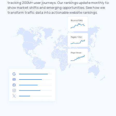
tracking 200M+ user journeys. Our rankings update monthly to
show market shifts and emerging opportunities. See how we
transform traffic data into actionable website rankings.