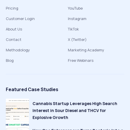
Pricing
YouTube
Customer Login
Instagram
About Us
TikTok
Contact
X (Twitter)
Methodology
Marketing Academy
Blog
Free Webinars
Featured Case Studies
Cannabis Startup Leverages High Search
Interest in Sour Diesel and THCV for
Explosive Growth