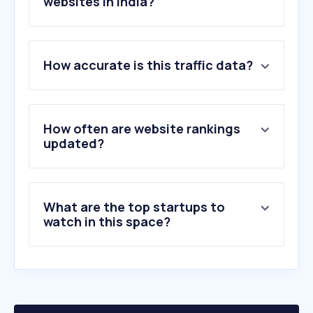
websites in India?
1
.
chas.co.uk
How accurate is this traffic data?
2
.
karamonline.com
3
.
tuvsud.com
4
.
tuv.com
5
.
smokeshowingphotography.com
How often are website rankings
6
.
kanexfire.com
updated?
7
.
karam.in
8
.
nfpa.org
9
.
save-walt.onrender.com
What are the top startups to
10
.
ceasefire.in
watch in this space?