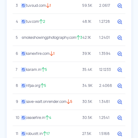
3
tuvsud.com
1
59.5K
2.0617
4
tuv.com
2
48.1K
1.2728
5
smokeshowingphotography.com
3
42.1K
1.2401
6
kanexfire.com
1
39.1K
1.3594
7
karam.in
5
35.4K
12.1233
8
nfpa.org
5
34.9K
2.4068
9
save-walt.onrender.com
5
30.5K
1.3481
10
ceasefire.in
4
30.5K
1.2541
11
robustt.in
17
27.5K
1.5168