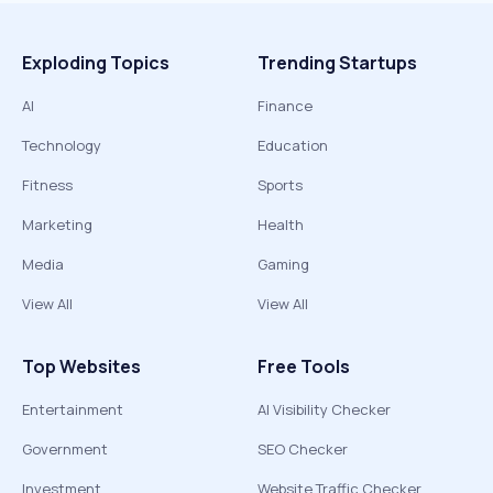
Exploding Topics
Trending Startups
AI
Finance
Technology
Education
Fitness
Sports
Marketing
Health
Media
Gaming
View All
View All
Top Websites
Free Tools
Entertainment
AI Visibility Checker
Government
SEO Checker
Investment
Website Traffic Checker