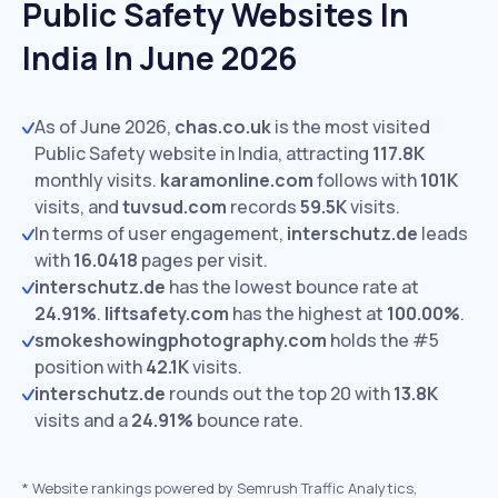
Public Safety Websites In
India In June 2026
As of June 2026,
chas.co.uk
is the most visited
Public Safety website in India, attracting
117.8K
monthly visits.
karamonline.com
follows with
101K
visits,
and
tuvsud.com
records
59.5K
visits.
In terms of user engagement,
interschutz.de
leads
with
16.0418
pages per visit.
interschutz.de
has the lowest bounce rate at
24.91%
.
liftsafety.com
has the highest at
100.00%
.
smokeshowingphotography.com
holds the #5
position with
42.1K
visits.
interschutz.de
rounds out the top 20 with
13.8K
visits and a
24.91%
bounce rate.
*
Website rankings powered by Semrush Traffic Analytics,