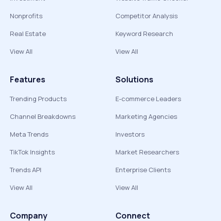
Nonprofits
Competitor Analysis
Real Estate
Keyword Research
View All
View All
Features
Solutions
Trending Products
E-commerce Leaders
Channel Breakdowns
Marketing Agencies
Meta Trends
Investors
TikTok Insights
Market Researchers
Trends API
Enterprise Clients
View All
View All
Company
Connect