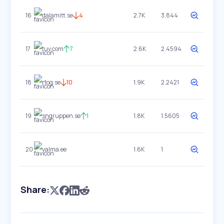
16
dalamitt.se
4
2.7K
3.844
17
tuv.com
7
2.6K
2.4594
18
rtog.se
10
1.9K
2.2421
19
sngruppen.se
1
1.8K
1.5605
20
valma.ee
1.6K
1
Share: