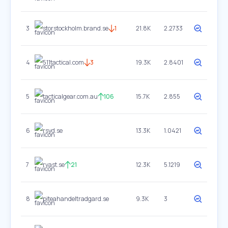
3
storstockholm.brand.se
1
21.8K
2.2733
4
511tactical.com
3
19.3K
2.8401
5
tacticalgear.com.au
106
15.7K
2.855
6
rsyd.se
13.3K
1.0421
7
rvast.se
21
12.3K
5.1219
8
piteahandeltradgard.se
9.3K
3