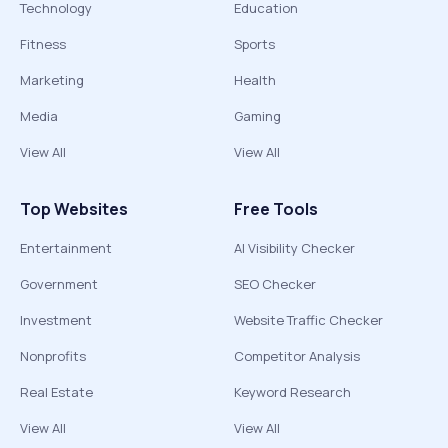
Technology
Education
Fitness
Sports
Marketing
Health
Media
Gaming
View All
View All
Top Websites
Free Tools
Entertainment
AI Visibility Checker
Government
SEO Checker
Investment
Website Traffic Checker
Nonprofits
Competitor Analysis
Real Estate
Keyword Research
View All
View All