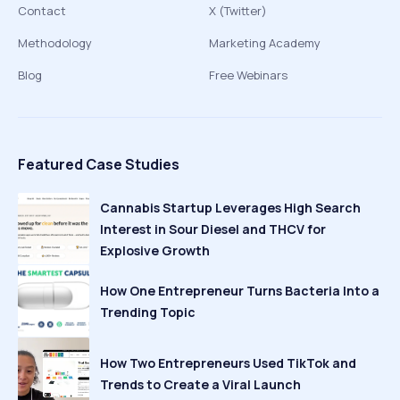
Contact
X (Twitter)
Methodology
Marketing Academy
Blog
Free Webinars
Featured Case Studies
Cannabis Startup Leverages High Search
Interest in Sour Diesel and THCV for
Explosive Growth
How One Entrepreneur Turns Bacteria Into a
Trending Topic
How Two Entrepreneurs Used TikTok and
Trends to Create a Viral Launch