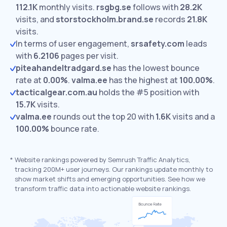
112.1K
monthly visits.
rsgbg.se
follows with
28.2K
visits,
and
storstockholm.brand.se
records
21.8K
visits.
In terms of user engagement,
srsafety.com
leads
with
6.2106
pages per visit.
piteahandeltradgard.se
has the lowest bounce
rate at
0.00%
.
valma.ee
has the highest at
100.00%
.
tacticalgear.com.au
holds the #5 position with
15.7K
visits.
valma.ee
rounds out the top 20 with
1.6K
visits and a
100.00%
bounce rate.
*
Website rankings powered by Semrush Traffic Analytics,
tracking 200M+ user journeys. Our rankings update monthly to
show market shifts and emerging opportunities. See how we
transform traffic data into actionable website rankings.