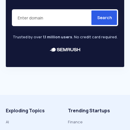
Search
Trusted by over
1.1 million users
. No credit card required.
Exploding Topics
Trending Startups
AI
Finance