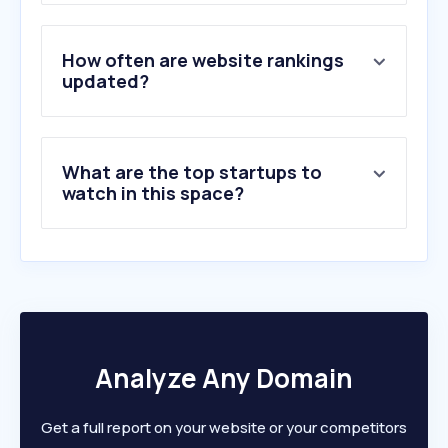
3
.
storstockholm.brand.se
4
.
511tactical.com
5
.
tacticalgear.com.au
How often are website rankings
6
.
rsyd.se
updated?
7
.
rvast.se
8
.
piteahandeltradgard.se
9
.
brandskyddsforeningen.se
What are the top startups to
10
.
svenska-hjaltar.se
watch in this space?
Analyze Any Domain
Get a full report on your website or your competitors