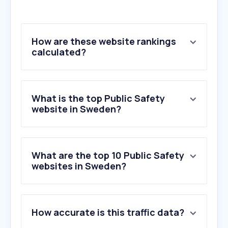
How are these website rankings
calculated?
What is the top Public Safety
website in Sweden?
What are the top 10 Public Safety
websites in Sweden?
1
.
infobricfield.com
How accurate is this traffic data?
2
.
rsgbg.se