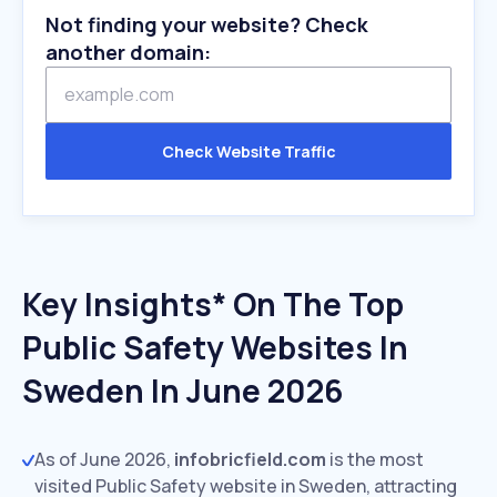
Not finding your website? Check
another domain:
Check Website Traffic
Key Insights* On The Top
Public Safety Websites In
Sweden In June 2026
As of June 2026,
infobricfield.com
is the most
visited Public Safety website in Sweden, attracting