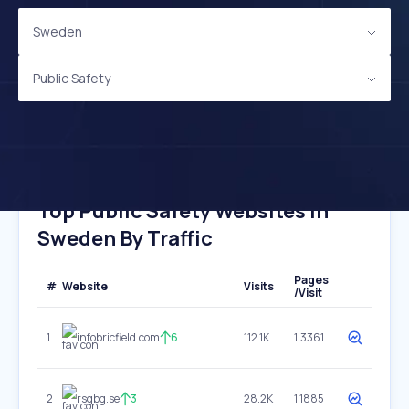
Sweden
Public Safety
Top Public Safety Websites In
Sweden By Traffic
Pages
#
Website
Visits
/Visit
1
infobricfield.com
6
112.1K
1.3361
2
rsgbg.se
3
28.2K
1.1885