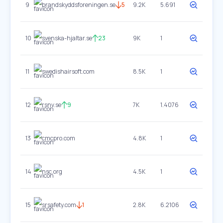
9
brandskyddsforeningen.se
5
9.2K
5.691
10
svenska-hjaltar.se
23
9K
1
11
swedishairsoft.com
8.5K
1
12
rsnv.se
9
7K
1.4076
13
cmcpro.com
4.8K
1
14
nsc.org
4.5K
1
15
srsafety.com
1
2.8K
6.2106