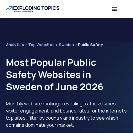
Analytics
>
Top Websites
>
Sweden
>
Public Safety
Most Popular Public
Safety Websites in
Sweden of June 2026
Monthly website rankings revealing traffic volumes,
visitor engagement, and bounce rates for the internet's
top sites. Filter by country and industry to see which
domains dominate your market.