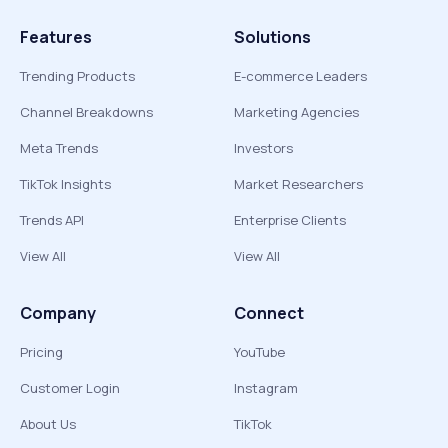
Features
Solutions
Trending Products
E-commerce Leaders
Channel Breakdowns
Marketing Agencies
Meta Trends
Investors
TikTok Insights
Market Researchers
Trends API
Enterprise Clients
View All
View All
Company
Connect
Pricing
YouTube
Customer Login
Instagram
About Us
TikTok