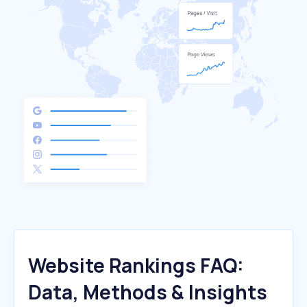
Website Rankings FAQ:
Data, Methods & Insights