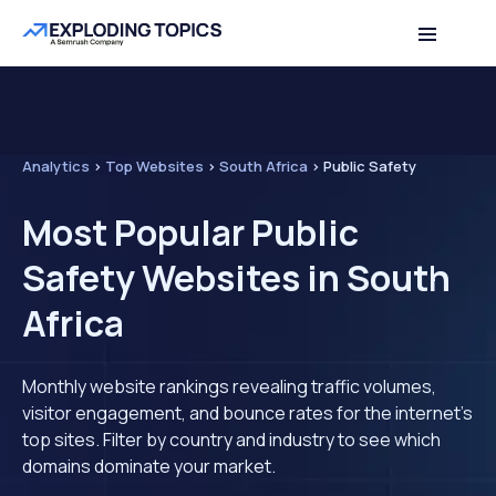
Analytics
>
Top Websites
>
South Africa
>
Public Safety
Most Popular Public
Safety Websites in South
Africa
Monthly website rankings revealing traffic volumes,
visitor engagement, and bounce rates for the internet's
top sites. Filter by country and industry to see which
domains dominate your market.