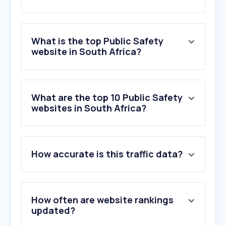
What is the top Public Safety
website in South Africa?
What are the top 10 Public Safety
websites in South Africa?
How accurate is this traffic data?
How often are website rankings
updated?