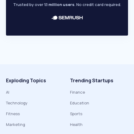
Trusted by over
1.1 million users
. No credit card required.
Exploding Topics
Trending Startups
AI
Finance
Technology
Education
Fitness
Sports
Marketing
Health