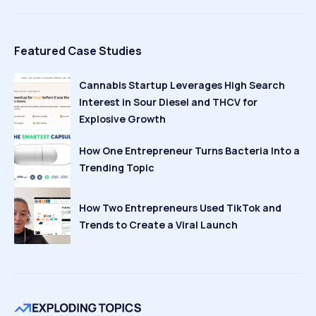
Featured Case Studies
Cannabis Startup Leverages High Search
Interest in Sour Diesel and THCV for
Explosive Growth
How One Entrepreneur Turns Bacteria Into a
Trending Topic
How Two Entrepreneurs Used TikTok and
Trends to Create a Viral Launch