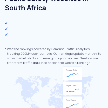
South Africa
*
Website rankings powered by Semrush Traffic Analytics,
tracking 200M+ user journeys. Our rankings update monthly to
show market shifts and emerging opportunities. See how we
transform traffic data into actionable website rankings.