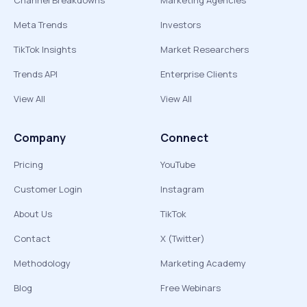
Channel Breakdowns
Marketing Agencies
Meta Trends
Investors
TikTok Insights
Market Researchers
Trends API
Enterprise Clients
View All
View All
Company
Connect
Pricing
YouTube
Customer Login
Instagram
About Us
TikTok
Contact
X (Twitter)
Methodology
Marketing Academy
Blog
Free Webinars