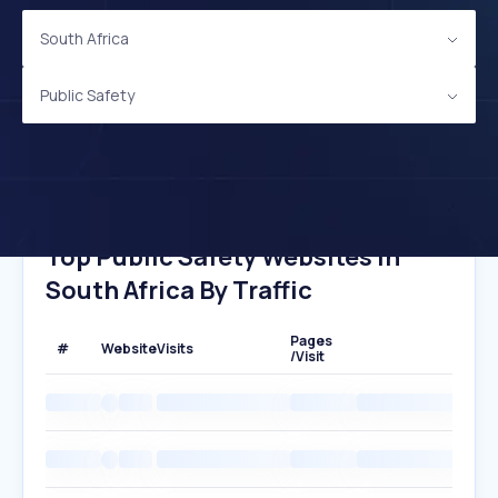
South Africa
Public Safety
Top Public Safety Websites In
South Africa By Traffic
Pages
#
Website
Visits
/Visit