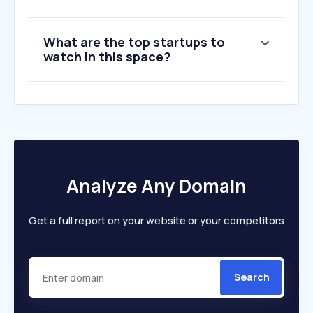
What are the top startups to
watch in this space?
Analyze Any Domain
Get a full report on your website or your competitors
Search