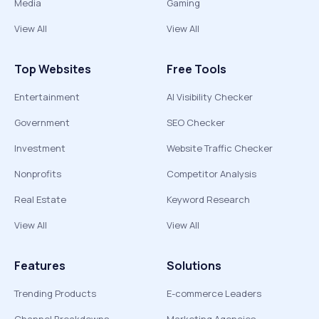
Media
Gaming
View All
View All
Top Websites
Free Tools
Entertainment
AI Visibility Checker
Government
SEO Checker
Investment
Website Traffic Checker
Nonprofits
Competitor Analysis
Real Estate
Keyword Research
View All
View All
Features
Solutions
Trending Products
E-commerce Leaders