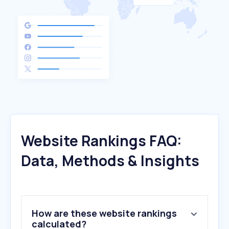
Website Rankings FAQ:
Data, Methods & Insights
How are these website rankings
calculated?