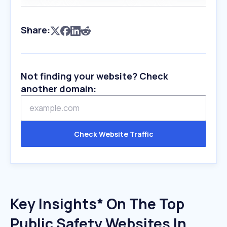
Share:
Not finding your website? Check
another domain:
Check Website Traffic
Key Insights* On The Top
Public Safety Websites In