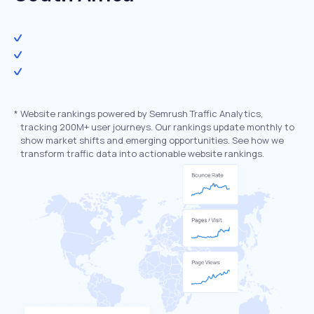
*
Website rankings powered by Semrush Traffic Analytics,
tracking 200M+ user journeys. Our rankings update monthly to
show market shifts and emerging opportunities. See how we
transform traffic data into actionable website rankings.