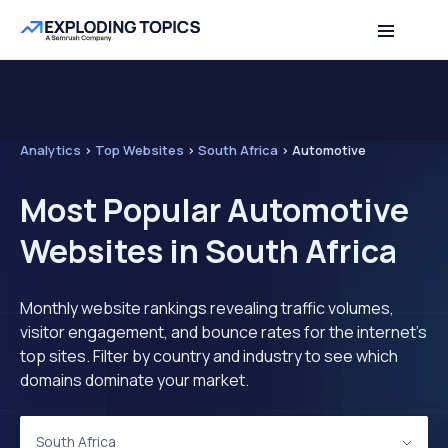
Analytics
>
Top Websites
>
South Africa
>
Automotive
Most Popular Automotive
Websites in South Africa
Monthly website rankings revealing traffic volumes,
visitor engagement, and bounce rates for the internet's
top sites. Filter by country and industry to see which
domains dominate your market.
South Africa