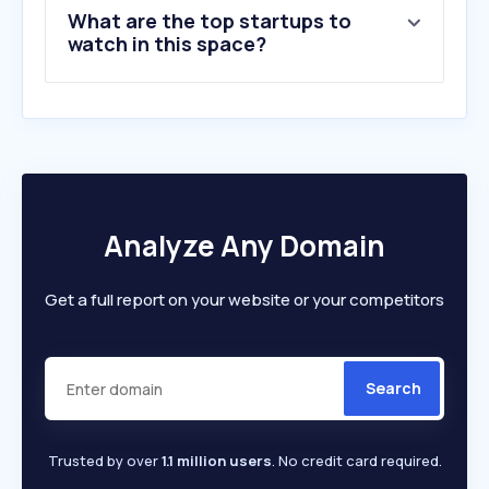
What are the top startups to
watch in this space?
Analyze Any Domain
Get a full report on your website or your competitors
Search
Trusted by over
1.1 million users
. No credit card required.