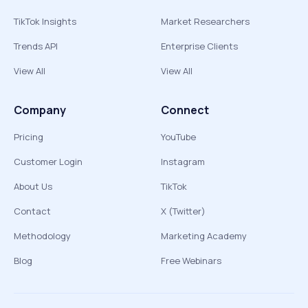
TikTok Insights
Market Researchers
Trends API
Enterprise Clients
View All
View All
Company
Connect
Pricing
YouTube
Customer Login
Instagram
About Us
TikTok
Contact
X (Twitter)
Methodology
Marketing Academy
Blog
Free Webinars