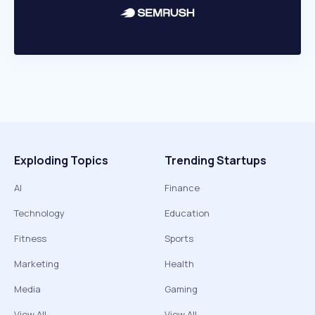
Exploding Topics
Trending Startups
AI
Finance
Technology
Education
Fitness
Sports
Marketing
Health
Media
Gaming
View All
View All