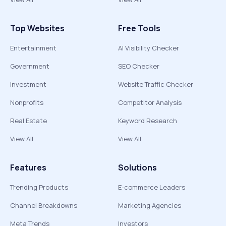
Top Websites
Free Tools
Entertainment
AI Visibility Checker
Government
SEO Checker
Investment
Website Traffic Checker
Nonprofits
Competitor Analysis
Real Estate
Keyword Research
View All
View All
Features
Solutions
Trending Products
E-commerce Leaders
Channel Breakdowns
Marketing Agencies
Meta Trends
Investors