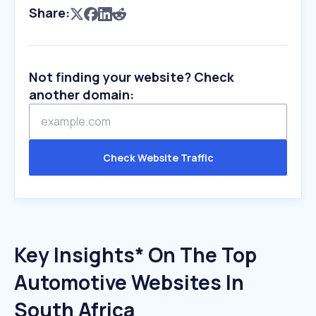
Share:
Not finding your website? Check
another domain:
Check Website Traffic
Key Insights* On The Top
Automotive Websites In
South Africa