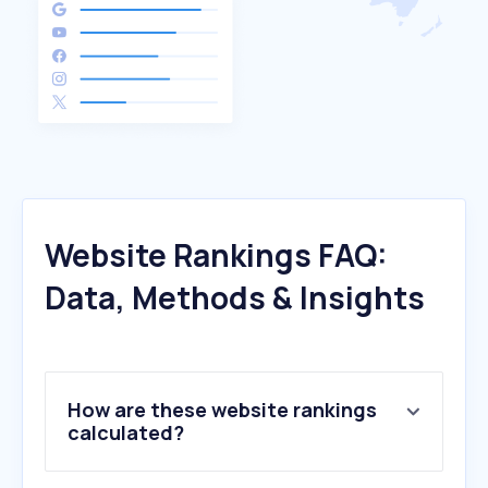
Website Rankings FAQ:
Data, Methods & Insights
How are these website rankings
calculated?