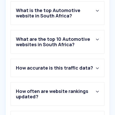
What is the top Automotive
website in South Africa?
What are the top 10 Automotive
websites in South Africa?
How accurate is this traffic data?
How often are website rankings
updated?