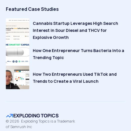
Featured Case Studies
Cannabis Startup Leverages High Search
Interest in Sour Diesel and THCV for
Explosive Growth
How One Entrepreneur Turns Bacteria Into a
Trending Topic
How Two Entrepreneurs Used TikTok and
Trends to Create a Viral Launch
©
2026
Exploding Topics is a Trademark
of Semrush Inc