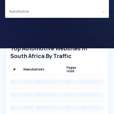
Automotive
Top Automotive Websites In
South Africa By Traffic
Pages
#
Website
Visits
/Visit