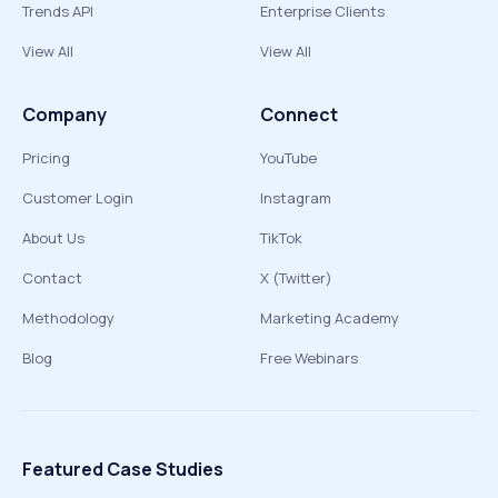
Trends API
Enterprise Clients
View All
View All
Company
Connect
Pricing
YouTube
Customer Login
Instagram
About Us
TikTok
Contact
X (Twitter)
Methodology
Marketing Academy
Blog
Free Webinars
Featured Case Studies