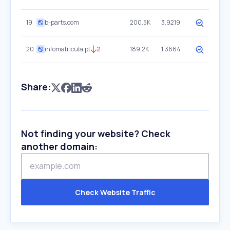
19
b-parts.com
200.5K
3.9219
20
infomatricula.pt
2
189.2K
1.3664
Share:
Not finding your website? Check
another domain:
Check Website Traffic