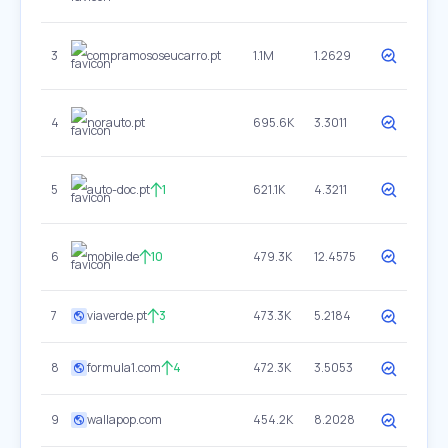
3
compramososeucarro.pt
1.1M
1.2629
4
norauto.pt
695.6K
3.3011
5
auto-doc.pt
1
621.1K
4.3211
6
mobile.de
10
479.3K
12.4575
7
viaverde.pt
3
473.3K
5.2184
8
formula1.com
4
472.3K
3.5053
9
wallapop.com
454.2K
8.2028