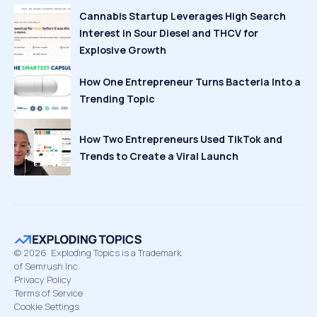
Cannabis Startup Leverages High Search
Interest in Sour Diesel and THCV for
Explosive Growth
How One Entrepreneur Turns Bacteria Into a
Trending Topic
How Two Entrepreneurs Used TikTok and
Trends to Create a Viral Launch
©
2026
Exploding Topics is a Trademark
of Semrush Inc
Privacy Policy
Terms of Service
Cookie Settings