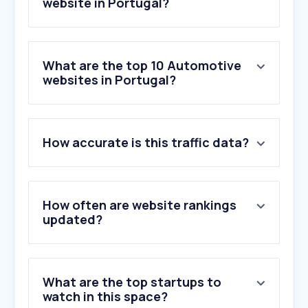
website in Portugal?
What are the top 10 Automotive
websites in Portugal?
1
.
olx.pt
How accurate is this traffic data?
2
.
standvirtual.com
3
.
compramososeucarro.pt
4
.
norauto.pt
5
.
auto-doc.pt
How often are website rankings
6
.
mobile.de
updated?
7
.
viaverde.pt
8
.
formula1.com
9
.
wallapop.com
What are the top startups to
10
.
razaoautomovel.com
watch in this space?