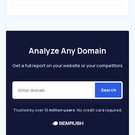
Analyze Any Domain
Get a full report on your website or your competitors
Search
Trusted by over
1.1 million users
. No credit card required.