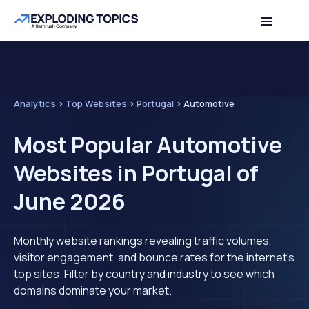
Analytics
>
Top Websites
>
Portugal
>
Automotive
Most Popular Automotive
Websites in Portugal of
June 2026
Monthly website rankings revealing traffic volumes,
visitor engagement, and bounce rates for the internet's
top sites. Filter by country and industry to see which
domains dominate your market.