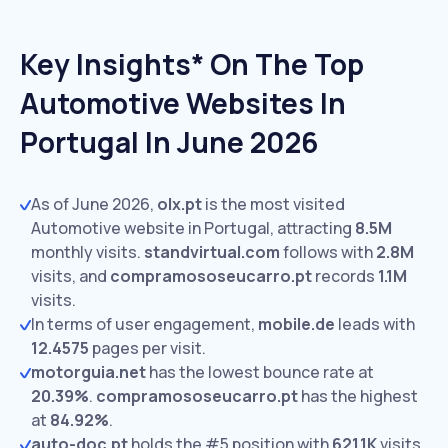
Key Insights* On The Top
Automotive Websites In
Portugal In June 2026
As of June 2026,
olx.pt
is the most visited
Automotive website in Portugal, attracting
8.5M
monthly visits.
standvirtual.com
follows with
2.8M
visits,
and
compramososeucarro.pt
records
1.1M
visits.
In terms of user engagement,
mobile.de
leads with
12.4575
pages per visit.
motorguia.net
has the lowest bounce rate at
20.39%
.
compramososeucarro.pt
has the highest
at
84.92%
.
auto-doc.pt
holds the #5 position with
621.1K
visits.