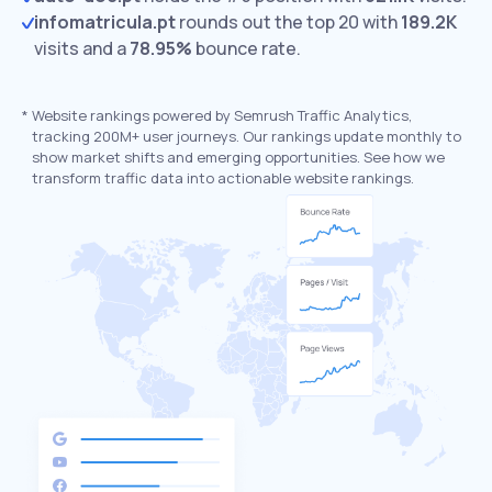
infomatricula.pt
rounds out the top 20 with
189.2K
visits and a
78.95%
bounce rate.
*
Website rankings powered by Semrush Traffic Analytics,
tracking 200M+ user journeys. Our rankings update monthly to
show market shifts and emerging opportunities. See how we
transform traffic data into actionable website rankings.