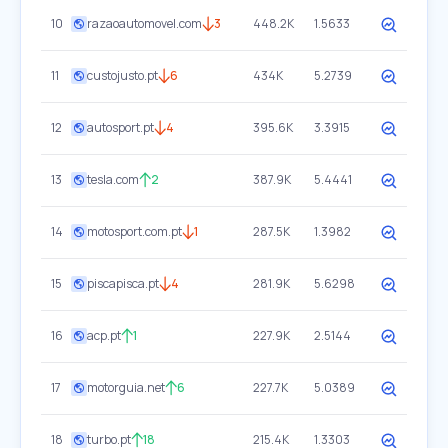
10
razaoautomovel.com
3
448.2K
1.5633
11
custojusto.pt
6
434K
5.2739
12
autosport.pt
4
395.6K
3.3915
13
tesla.com
2
387.9K
5.4441
14
motosport.com.pt
1
287.5K
1.3982
15
piscapisca.pt
4
281.9K
5.6298
16
acp.pt
1
227.9K
2.5144
17
motorguia.net
6
227.7K
5.0389
18
turbo.pt
18
215.4K
1.3303