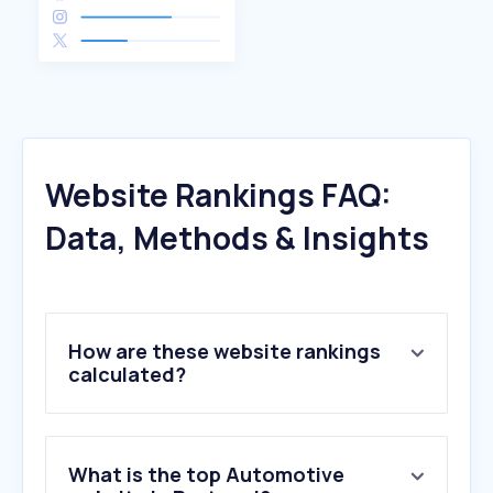
Website Rankings FAQ:
Data, Methods & Insights
How are these website rankings
calculated?
What is the top Automotive