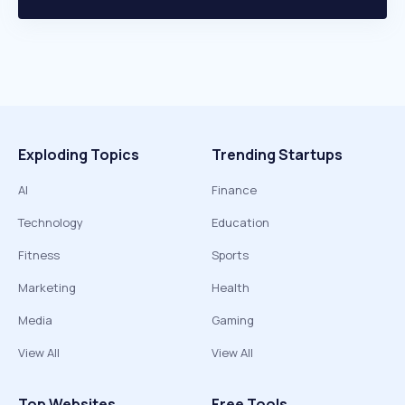
Exploding Topics
Trending Startups
AI
Finance
Technology
Education
Fitness
Sports
Marketing
Health
Media
Gaming
View All
View All
Top Websites
Free Tools