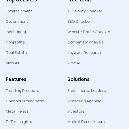
Entertainment
AI Visibility Checker
Government
SEO Checker
Investment
Website Traffic Checker
Nonprofits
Competitor Analysis
Real Estate
Keyword Research
View All
View All
Features
Solutions
Trending Products
E-commerce Leaders
Channel Breakdowns
Marketing Agencies
Meta Trends
Investors
TikTok Insights
Market Researchers