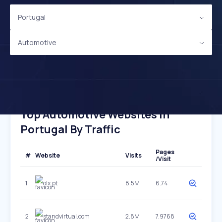
Portugal
Automotive
Top Automotive Websites In
Portugal By Traffic
Pages
#
Website
Visits
/Visit
1
olx.pt
8.5M
6.74
2
standvirtual.com
2.8M
7.9768