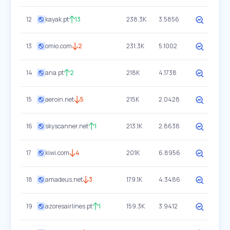
12
kayak.pt
13
238.3K
3.5856
13
omio.com
2
231.3K
5.1002
14
ana.pt
2
218K
4.1738
15
aeroin.net
5
215K
2.0428
16
skyscanner.net
1
213.1K
2.8638
17
kiwi.com
4
201K
6.8956
18
amadeus.net
3
179.1K
4.3486
19
azoresairlines.pt
1
159.3K
3.9412