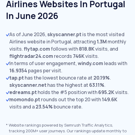
Airlines Websites In Portugal
In June 2026
As of June 2026,
skyscanner.pt
is the most visited
Airlines website in Portugal, attracting
1.3M
monthly
visits.
flytap.com
follows with
818.8K
visits,
and
flightradar24.com
records
746K
visits.
In terms of user engagement,
windy.com
leads with
16.9354
pages per visit.
tap.pt
has the lowest bounce rate at
20.19%
.
skyscanner.net
has the highest at
63.11%
.
edreams.pt
holds the #5 position with
695.2K
visits.
momondo.pt
rounds out the top 20 with
149.6K
visits and a
23.54%
bounce rate.
*
Website rankings powered by Semrush Traffic Analytics,
tracking 200M+ user journeys. Our rankings update monthly to