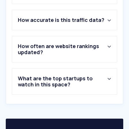
1
.
skyscanner.pt
How accurate is this traffic data?
2
.
flytap.com
3
.
flightradar24.com
4
.
ryanair.com
5
.
edreams.pt
How often are website rankings
6
.
uber.com
updated?
7
.
easyjet.com
8
.
windy.com
9
.
tap.pt
What are the top startups to
10
.
flightaware.com
watch in this space?