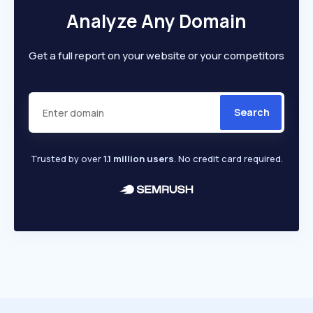
Analyze Any Domain
Get a full report on your website or your competitors
Search
Trusted by over
1.1 million users
. No credit card required.