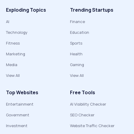
Exploding Topics
Trending Startups
AI
Finance
Technology
Education
Fitness
Sports
Marketing
Health
Media
Gaming
View All
View All
Top Websites
Free Tools
Entertainment
AI Visibility Checker
Government
SEO Checker
Investment
Website Traffic Checker