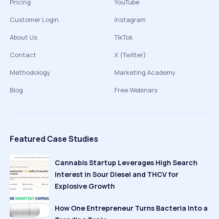
Pricing
YouTube
Customer Login
Instagram
About Us
TikTok
Contact
X (Twitter)
Methodology
Marketing Academy
Blog
Free Webinars
Featured Case Studies
Cannabis Startup Leverages High Search
Interest in Sour Diesel and THCV for
Explosive Growth
How One Entrepreneur Turns Bacteria Into a