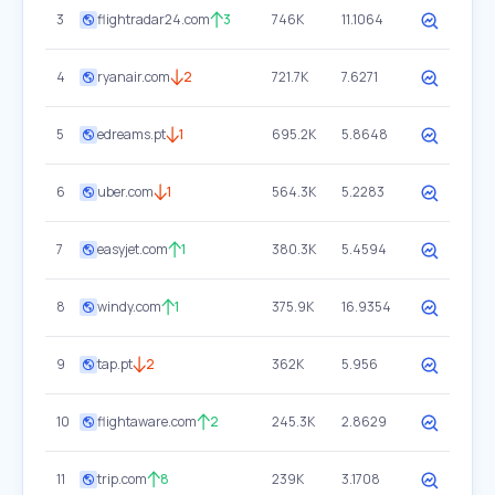
3
flightradar24.com
3
746K
11.1064
4
ryanair.com
2
721.7K
7.6271
5
edreams.pt
1
695.2K
5.8648
6
uber.com
1
564.3K
5.2283
7
easyjet.com
1
380.3K
5.4594
8
windy.com
1
375.9K
16.9354
9
tap.pt
2
362K
5.956
10
flightaware.com
2
245.3K
2.8629
11
trip.com
8
239K
3.1708