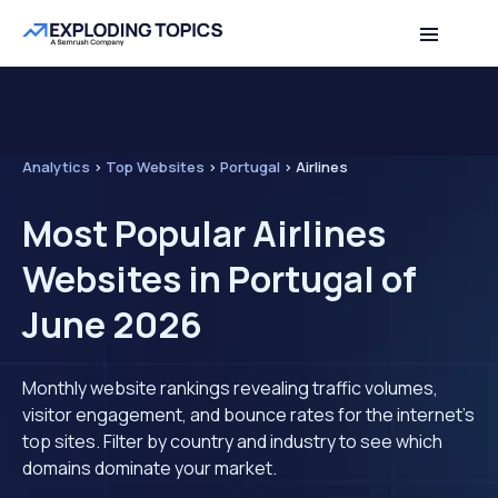
Analytics
>
Top Websites
>
Portugal
>
Airlines
Most Popular Airlines
Websites in Portugal of
June 2026
Monthly website rankings revealing traffic volumes,
visitor engagement, and bounce rates for the internet's
top sites. Filter by country and industry to see which
domains dominate your market.