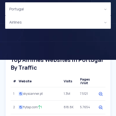
Portugal
Airlines
Top Airlines Websites In Portugal
By Traffic
Pages
#
Website
Visits
/Visit
1
skyscanner.pt
1.3M
7.5121
2
flytap.com
1
818.8K
5.7654