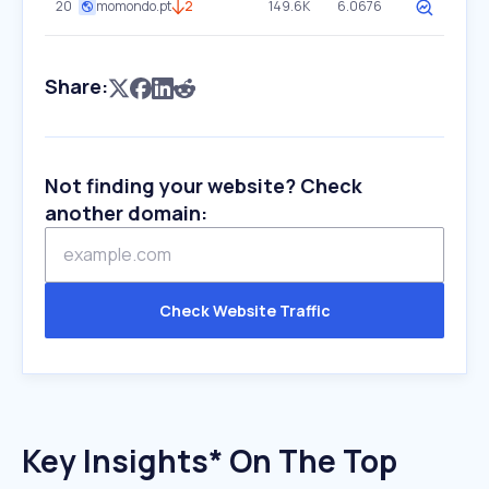
20
momondo.pt
2
149.6K
6.0676
Share:
Not finding your website? Check
another domain:
Check Website Traffic
Key Insights* On The Top