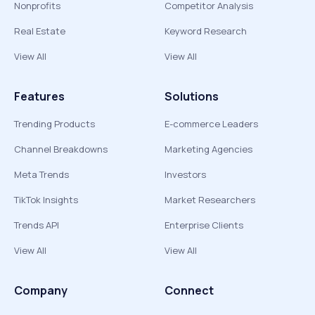
Nonprofits
Competitor Analysis
Real Estate
Keyword Research
View All
View All
Features
Solutions
Trending Products
E-commerce Leaders
Channel Breakdowns
Marketing Agencies
Meta Trends
Investors
TikTok Insights
Market Researchers
Trends API
Enterprise Clients
View All
View All
Company
Connect