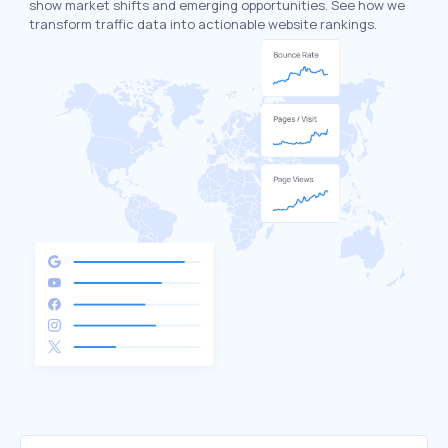
show market shifts and emerging opportunities. See how we
transform traffic data into actionable website rankings.