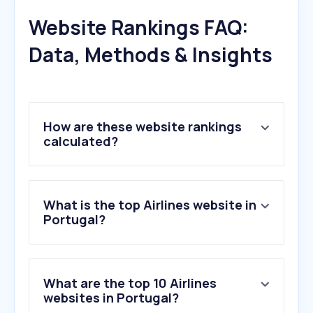
Website Rankings FAQ:
Data, Methods & Insights
How are these website rankings
calculated?
What is the top Airlines website in
Portugal?
What are the top 10 Airlines
websites in Portugal?