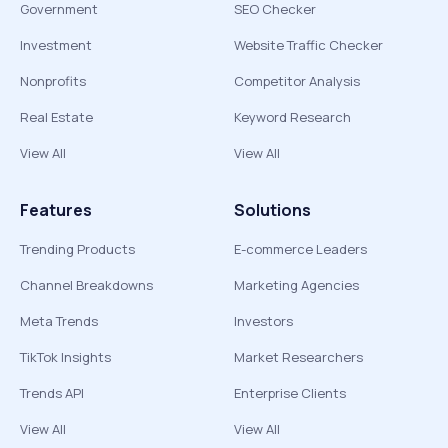
Government
SEO Checker
Investment
Website Traffic Checker
Nonprofits
Competitor Analysis
Real Estate
Keyword Research
View All
View All
Features
Solutions
Trending Products
E-commerce Leaders
Channel Breakdowns
Marketing Agencies
Meta Trends
Investors
TikTok Insights
Market Researchers
Trends API
Enterprise Clients
View All
View All