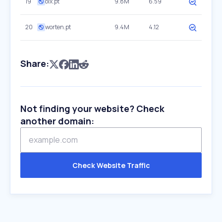
19
olx.pt
9.8M
6.59
20
worten.pt
9.4M
4.12
Share:
Not finding your website? Check
another domain:
Check Website Traffic