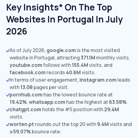
Key Insights* On The Top
Websites In Portugal In July
2026
As of July 2026,
google.com
is the most visited
website in Portugal, attracting
371.1M
monthly visits.
youtube.com
follows with
155.4M
visits,
and
facebook.com
records
40.6M
visits.
In terms of user engagement,
instagram.com
leads
with
13.08
pages per visit.
pornhub.com
has the lowest bounce rate at
19.42%
.
whatsapp.com
has the highest at
63.58%
.
chatgpt.com
holds the #5 position with
29.4M
visits.
worten.pt
rounds out the top 20 with
9.4M
visits and
a
59.07%
bounce rate.