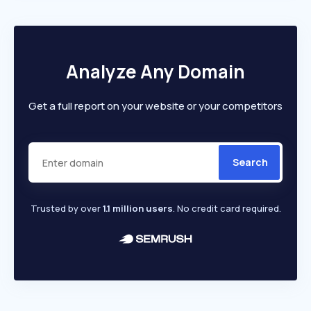
Analyze Any Domain
Get a full report on your website or your competitors
Search
Trusted by over
1.1 million users
. No credit card required.