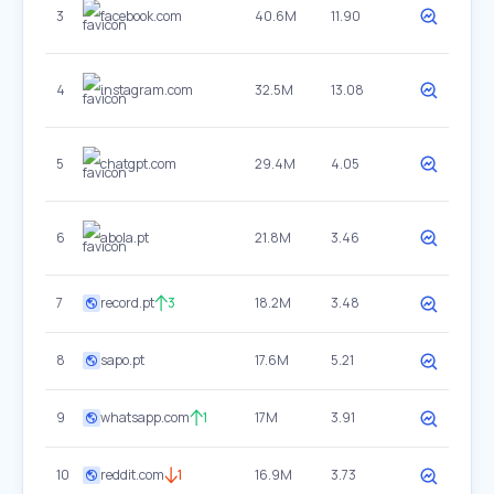
3
facebook.com
40.6M
11.90
4
instagram.com
32.5M
13.08
5
chatgpt.com
29.4M
4.05
6
abola.pt
21.8M
3.46
7
record.pt
3
18.2M
3.48
8
sapo.pt
17.6M
5.21
9
whatsapp.com
1
17M
3.91
10
reddit.com
1
16.9M
3.73