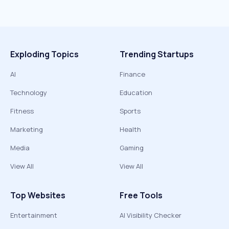
Exploding Topics
Trending Startups
AI
Finance
Technology
Education
Fitness
Sports
Marketing
Health
Media
Gaming
View All
View All
Top Websites
Free Tools
Entertainment
AI Visibility Checker