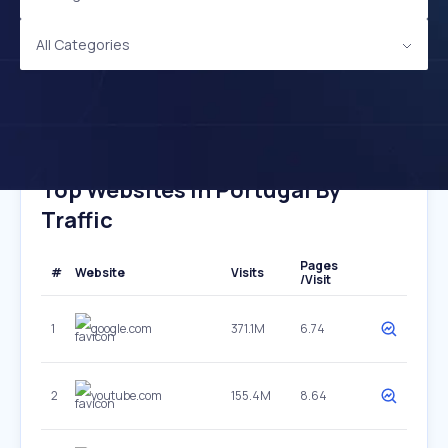
All Categories
Top Websites In Portugal By
Traffic
Pages
#
Website
Visits
/Visit
1
google.com
371.1M
6.74
2
youtube.com
155.4M
8.64