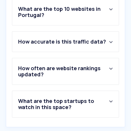
What are the top 10 websites in
Portugal?
1
.
google.com
2
.
youtube.com
How accurate is this traffic data?
3
.
facebook.com
4
.
instagram.com
5
.
chatgpt.com
6
.
abola.pt
How often are website rankings
7
.
record.pt
updated?
8
.
sapo.pt
9
.
whatsapp.com
10
.
reddit.com
What are the top startups to
watch in this space?