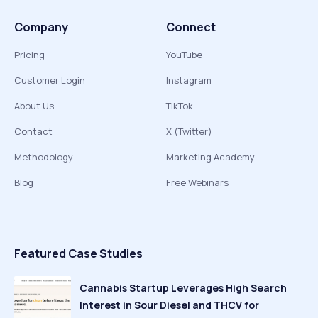
Company
Connect
Pricing
YouTube
Customer Login
Instagram
About Us
TikTok
Contact
X (Twitter)
Methodology
Marketing Academy
Blog
Free Webinars
Featured Case Studies
Cannabis Startup Leverages High Search
Interest in Sour Diesel and THCV for