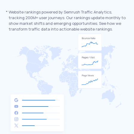
*
Website rankings powered by Semrush Traffic Analytics,
tracking 200M+ user journeys. Our rankings update monthly to
show market shifts and emerging opportunities. See how we
transform traffic data into actionable website rankings.