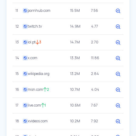
11
pornhub.com
15.5M
7.56
12
twitch.tv
14.9M
4.77
13
iol.pt
3
14.7M
2.70
14
x.com
13.3M
11.86
15
wikipedia.org
13.2M
2.84
16
msn.com
2
10.7M
4.04
17
live.com
1
10.6M
7.67
18
xvideos.com
10.2M
7.92