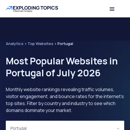
Analytics
>
Top Websites
>
Portugal
Most Popular Websites in
Portugal of July 2026
Monthly website rankings revealing traffic volumes,
visitor engagement, and bounce rates for the internet's
top sites. Filter by country and industry to see which
domains dominate your market.
Portugal