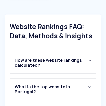
Website Rankings FAQ:
Data, Methods & Insights
How are these website rankings
calculated?
What is the top website in
Portugal?