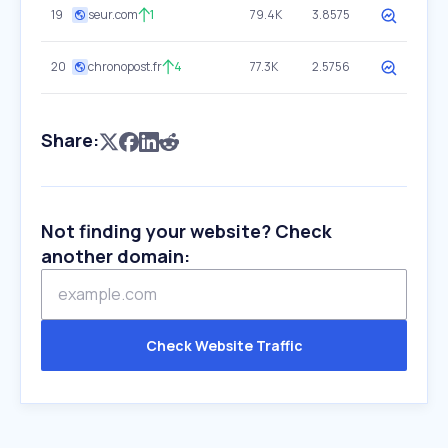
19
seur.com
1
79.4K
3.8575
20
chronopost.fr
4
77.3K
2.5756
Share:
Not finding your website? Check
another domain:
Check Website Traffic