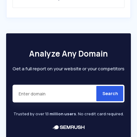
Analyze Any Domain
Get a full report on your website or your competitors
Search
Trusted by over
1.1 million users
. No credit card required.