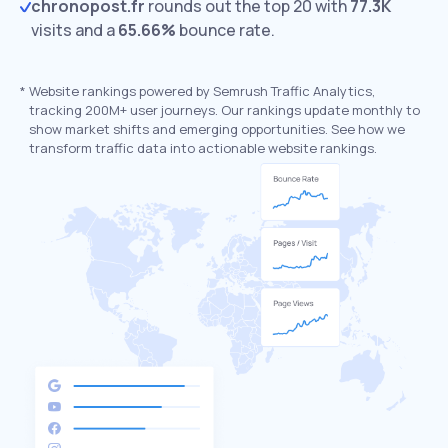
chronopost.fr
rounds out the top 20 with
77.3K
visits and a
65.66%
bounce rate.
*
Website rankings powered by Semrush Traffic Analytics,
tracking 200M+ user journeys. Our rankings update monthly to
show market shifts and emerging opportunities. See how we
transform traffic data into actionable website rankings.