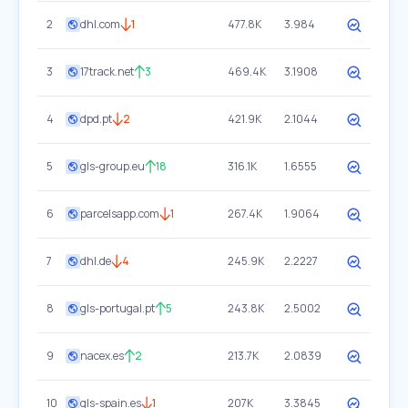
2
dhl.com
1
477.8K
3.984
3
17track.net
3
469.4K
3.1908
4
dpd.pt
2
421.9K
2.1044
5
gls-group.eu
18
316.1K
1.6555
6
parcelsapp.com
1
267.4K
1.9064
7
dhl.de
4
245.9K
2.2227
8
gls-portugal.pt
5
243.8K
2.5002
9
nacex.es
2
213.7K
2.0839
10
gls-spain.es
1
207K
3.3845