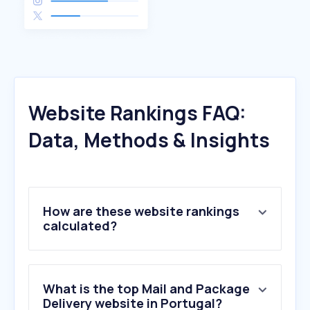
Website Rankings FAQ:
Data, Methods & Insights
How are these website rankings
calculated?
What is the top Mail and Package
Delivery website in Portugal?