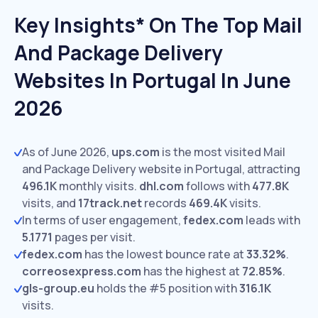
Key Insights* On The Top Mail
And Package Delivery
Websites In Portugal In June
2026
As of June 2026,
ups.com
is the most visited Mail
and Package Delivery website in Portugal, attracting
496.1K
monthly visits.
dhl.com
follows with
477.8K
visits,
and
17track.net
records
469.4K
visits.
In terms of user engagement,
fedex.com
leads with
5.1771
pages per visit.
fedex.com
has the lowest bounce rate at
33.32%
.
correosexpress.com
has the highest at
72.85%
.
gls-group.eu
holds the #5 position with
316.1K
visits.