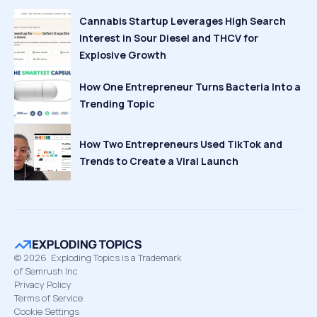
Cannabis Startup Leverages High Search
Interest in Sour Diesel and THCV for
Explosive Growth
How One Entrepreneur Turns Bacteria Into a
Trending Topic
How Two Entrepreneurs Used TikTok and
Trends to Create a Viral Launch
©
2026
Exploding Topics is a Trademark
of Semrush Inc
Privacy Policy
Terms of Service
Cookie Settings