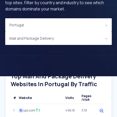
top sites. Filter by country and industry to see which
domains dominate your market.
Portugal
Mail and Package Delivery
Top Mail And Package Delivery
Websites In Portugal By Traffic
Pages
#
Website
Visits
/Visit
1
ups.com
3
496.1K
3.19