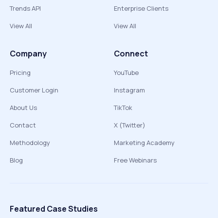
Trends API
Enterprise Clients
View All
View All
Company
Connect
Pricing
YouTube
Customer Login
Instagram
About Us
TikTok
Contact
X (Twitter)
Methodology
Marketing Academy
Blog
Free Webinars
Featured Case Studies