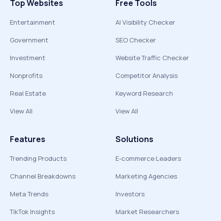
Top Websites
Free Tools
Entertainment
AI Visibility Checker
Government
SEO Checker
Investment
Website Traffic Checker
Nonprofits
Competitor Analysis
Real Estate
Keyword Research
View All
View All
Features
Solutions
Trending Products
E-commerce Leaders
Channel Breakdowns
Marketing Agencies
Meta Trends
Investors
TikTok Insights
Market Researchers