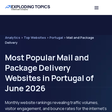
Analytics
>
Top Websites
>
Portugal
>
Mail and Package
Delivery
Most Popular Mail and
Package Delivery
Websites in Portugal of
June 2026
Monthly website rankings revealing traffic volumes,
visitor engagement, and bounce rates for the internet's