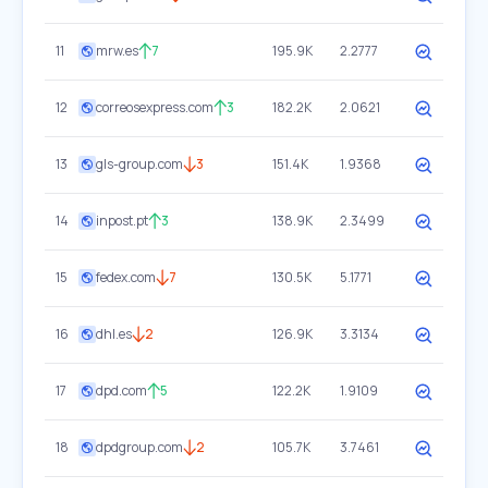
11
mrw.es
7
195.9K
2.2777
12
correosexpress.com
3
182.2K
2.0621
13
gls-group.com
3
151.4K
1.9368
14
inpost.pt
3
138.9K
2.3499
15
fedex.com
7
130.5K
5.1771
16
dhl.es
2
126.9K
3.3134
17
dpd.com
5
122.2K
1.9109
18
dpdgroup.com
2
105.7K
3.7461