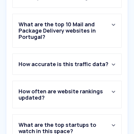
What are the top 10 Mail and
Package Delivery websites in
Portugal?
1
.
ups.com
How accurate is this traffic data?
2
.
dhl.com
3
.
17track.net
4
.
dpd.pt
5
.
gls-group.eu
How often are website rankings
6
.
parcelsapp.com
updated?
7
.
dhl.de
8
.
gls-portugal.pt
9
.
nacex.es
What are the top startups to
10
.
gls-spain.es
watch in this space?