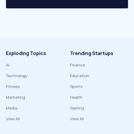
Exploding Topics
Trending Startups
AI
Finance
Technology
Education
Fitness
Sports
Marketing
Health
Media
Gaming
View All
View All