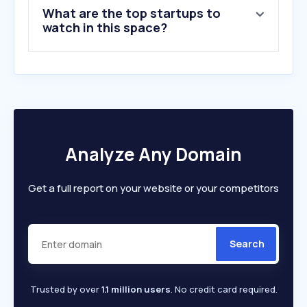
What are the top startups to
watch in this space?
Analyze Any Domain
Get a full report on your website or your competitors
Search
Trusted by over
1.1 million users
. No credit card required.