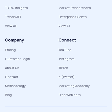
TikTok Insights
Market Researchers
Trends API
Enterprise Clients
View All
View All
Company
Connect
Pricing
YouTube
Customer Login
Instagram
About Us
TikTok
Contact
X (Twitter)
Methodology
Marketing Academy
Blog
Free Webinars