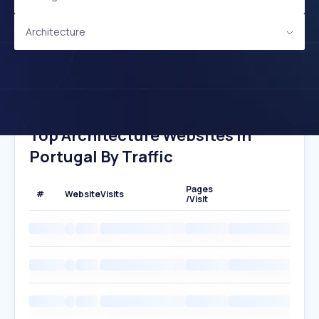
Architecture
Top Architecture Websites In
Portugal By Traffic
Pages
#
Website
Visits
/Visit