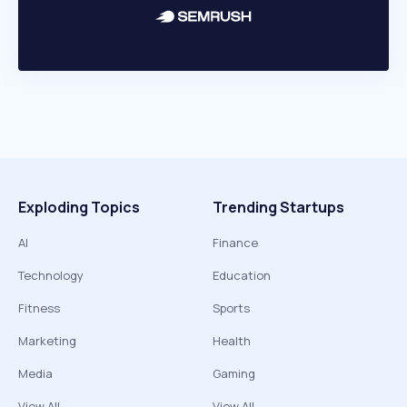
Exploding Topics
Trending Startups
AI
Finance
Technology
Education
Fitness
Sports
Marketing
Health
Media
Gaming
View All
View All