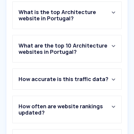
What is the top Architecture
website in Portugal?
What are the top 10 Architecture
websites in Portugal?
How accurate is this traffic data?
How often are website rankings
updated?