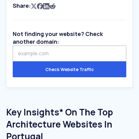
Share:
Not finding your website? Check
another domain:
Check Website Traffic
Key Insights* On The Top
Architecture Websites In
Portugal