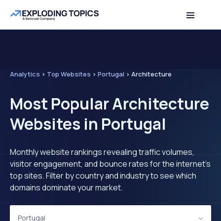
Analytics
>
Top Websites
>
Portugal
>
Architecture
Most Popular Architecture
Websites in Portugal
Monthly website rankings revealing traffic volumes,
visitor engagement, and bounce rates for the internet's
top sites. Filter by country and industry to see which
domains dominate your market.
Portugal