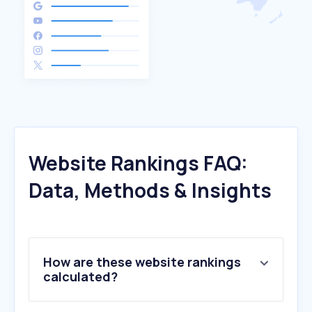
Website Rankings FAQ:
Data, Methods & Insights
How are these website rankings
calculated?