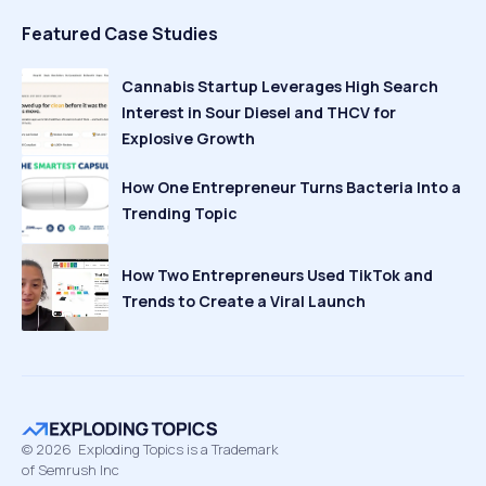
Featured Case Studies
Cannabis Startup Leverages High Search
Interest in Sour Diesel and THCV for
Explosive Growth
How One Entrepreneur Turns Bacteria Into a
Trending Topic
How Two Entrepreneurs Used TikTok and
Trends to Create a Viral Launch
©
2026
Exploding Topics is a Trademark
of Semrush Inc