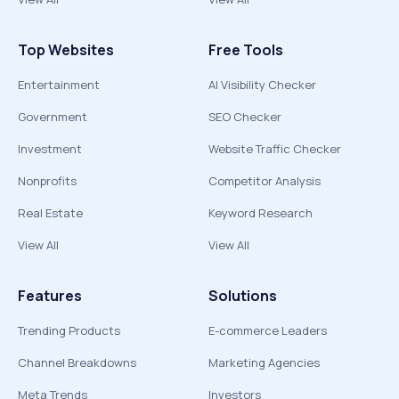
Top Websites
Free Tools
Entertainment
AI Visibility Checker
Government
SEO Checker
Investment
Website Traffic Checker
Nonprofits
Competitor Analysis
Real Estate
Keyword Research
View All
View All
Features
Solutions
Trending Products
E-commerce Leaders
Channel Breakdowns
Marketing Agencies
Meta Trends
Investors