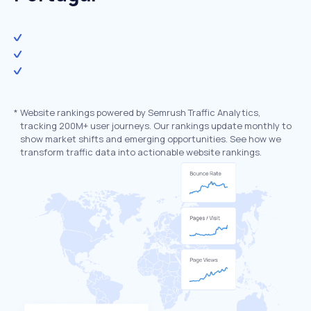
*
Website rankings powered by Semrush Traffic Analytics,
tracking 200M+ user journeys. Our rankings update monthly to
show market shifts and emerging opportunities. See how we
transform traffic data into actionable website rankings.