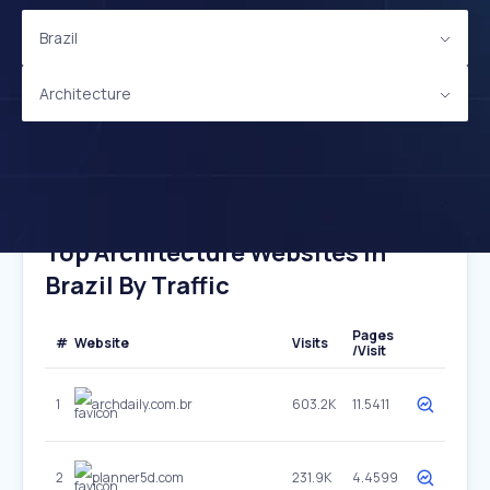
Brazil
Architecture
Top Architecture Websites In
Brazil By Traffic
Pages
#
Website
Visits
/Visit
1
archdaily.com.br
603.2K
11.5411
2
planner5d.com
231.9K
4.4599