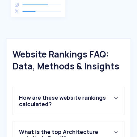
Website Rankings FAQ:
Data, Methods & Insights
How are these website rankings
calculated?
What is the top Architecture