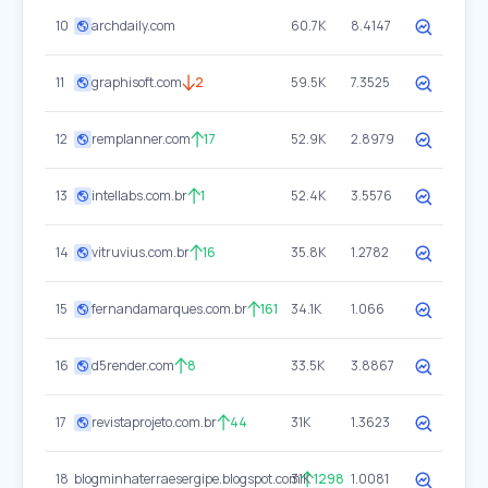
10
archdaily.com
60.7K
8.4147
11
graphisoft.com
2
59.5K
7.3525
12
remplanner.com
17
52.9K
2.8979
13
intellabs.com.br
1
52.4K
3.5576
14
vitruvius.com.br
16
35.8K
1.2782
15
fernandamarques.com.br
161
34.1K
1.066
16
d5render.com
8
33.5K
3.8867
17
revistaprojeto.com.br
44
31K
1.3623
18
blogminhaterraesergipe.blogspot.com
31K
1298
1.0081