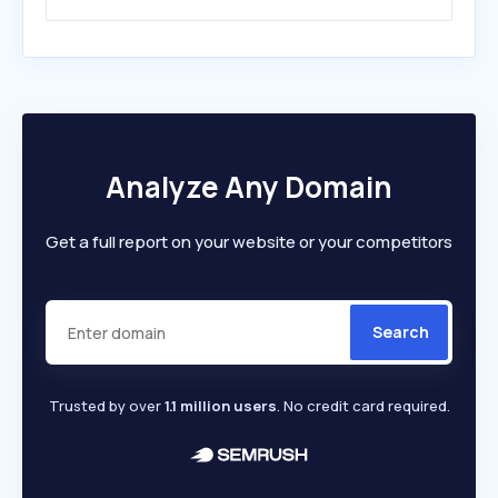
Analyze Any Domain
Get a full report on your website or your competitors
Search
Trusted by over
1.1 million users
. No credit card required.