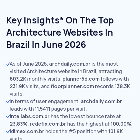
Key Insights* On The Top
Architecture Websites In
Brazil In June 2026
As of June 2026,
archdaily.com.br
is the most
visited Architecture website in Brazil, attracting
603.2K
monthly visits.
planner5d.com
follows with
231.9K
visits,
and
floorplanner.com
records
138.3K
visits.
In terms of user engagement,
archdaily.com.br
leads with
11.5411
pages per visit.
intellabs.com.br
has the lowest bounce rate at
23.83%
.
redefix.com.br
has the highest at
100.00%
.
idimex.com.br
holds the #5 position with
101.9K
visits.