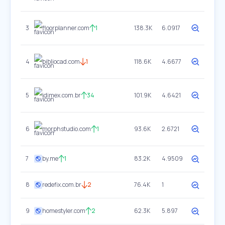
3
floorplanner.com
1
138.3K
6.0917
4
bibliocad.com
1
118.6K
4.6677
5
idimex.com.br
34
101.9K
4.6421
6
morphstudio.com
1
93.6K
2.6721
7
by.me
1
83.2K
4.9509
8
redefix.com.br
2
76.4K
1
9
homestyler.com
2
62.3K
5.897