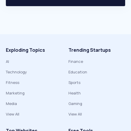
Exploding Topics
Trending Startups
AI
Finance
Technology
Education
Fitness
Sports
Marketing
Health
Media
Gaming
View All
View All
Top Websites
Free Tools