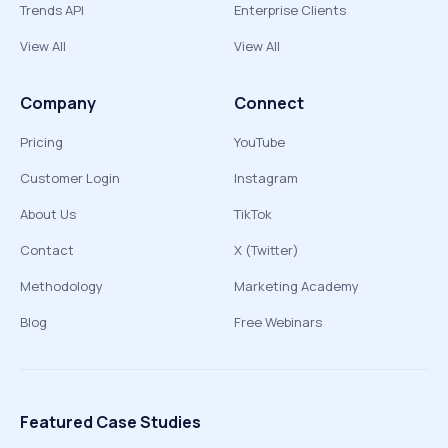
Trends API
Enterprise Clients
View All
View All
Company
Connect
Pricing
YouTube
Customer Login
Instagram
About Us
TikTok
Contact
X (Twitter)
Methodology
Marketing Academy
Blog
Free Webinars
Featured Case Studies