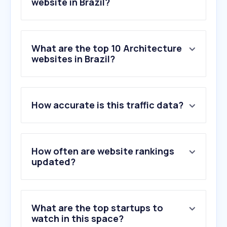
website in Brazil?
What are the top 10 Architecture
websites in Brazil?
1
.
archdaily.com.br
How accurate is this traffic data?
2
.
planner5d.com
3
.
floorplanner.com
4
.
bibliocad.com
5
.
idimex.com.br
How often are website rankings
6
.
morphstudio.com
updated?
7
.
by.me
8
.
redefix.com.br
9
.
homestyler.com
What are the top startups to
10
.
archdaily.com
watch in this space?