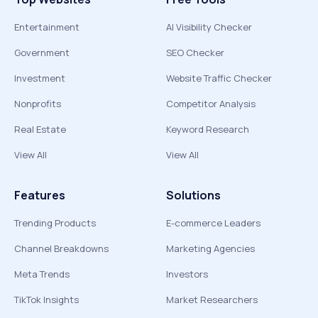
Entertainment
AI Visibility Checker
Government
SEO Checker
Investment
Website Traffic Checker
Nonprofits
Competitor Analysis
Real Estate
Keyword Research
View All
View All
Features
Solutions
Trending Products
E-commerce Leaders
Channel Breakdowns
Marketing Agencies
Meta Trends
Investors
TikTok Insights
Market Researchers