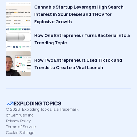
Cannabis Startup Leverages High Search
Interest in Sour Diesel and THCV for
Explosive Growth
How One Entrepreneur Turns Bacteria Into a
Trending Topic
How Two Entrepreneurs Used TikTok and
Trends to Create a Viral Launch
©
2026
Exploding Topics is a Trademark
of Semrush Inc
Privacy Policy
Terms of Service
Cookie Settings