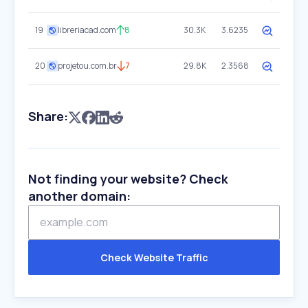
19
libreriacad.com
8
30.3K
3.6235
20
projetou.com.br
7
29.8K
2.3568
Share:
Not finding your website? Check
another domain:
Check Website Traffic