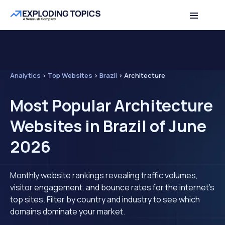
Analytics
>
Top Websites
>
Brazil
>
Architecture
Most Popular Architecture
Websites in Brazil of June
2026
Monthly website rankings revealing traffic volumes,
visitor engagement, and bounce rates for the internet's
top sites. Filter by country and industry to see which
domains dominate your market.