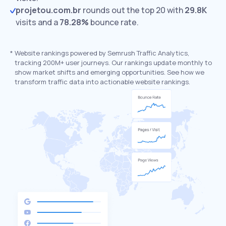
projetou.com.br
rounds out the top 20 with
29.8K
visits and a
78.28%
bounce rate.
*
Website rankings powered by Semrush Traffic Analytics,
tracking 200M+ user journeys. Our rankings update monthly to
show market shifts and emerging opportunities. See how we
transform traffic data into actionable website rankings.