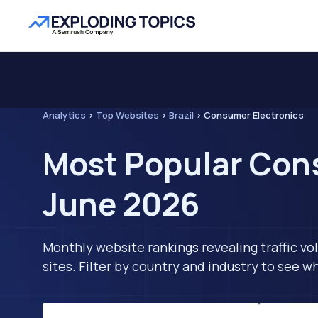
Analytics
>
Top Websites
>
Brazil
>
Consumer Electronics
Most Popular Cons
June 2026
Monthly website rankings revealing traffic vo
sites. Filter by country and industry to see