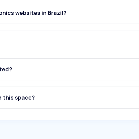
nics websites in Brazil?
ated?
n this space?