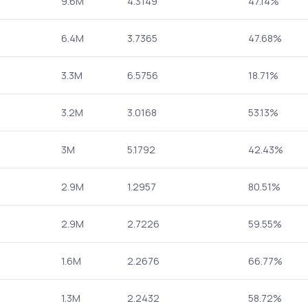
9.6M
4.3149
47.14%
6.4M
3.7365
47.68%
3.3M
6.5756
18.71%
3.2M
3.0168
53.13%
3M
5.1792
42.43%
2.9M
1.2957
80.51%
2.9M
2.7226
59.55%
1.6M
2.2676
66.77%
1.3M
2.2432
58.72%