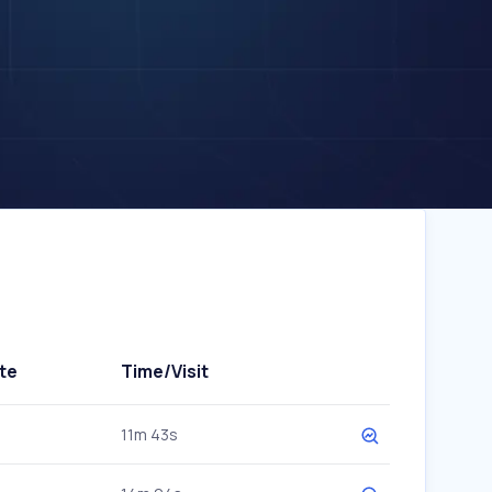
te
Time/Visit
11m 43s