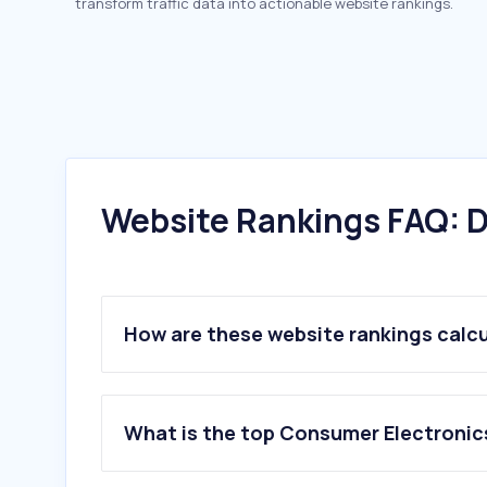
transform traffic data into actionable website rankings.
Website Rankings FAQ: D
How are these website rankings calc
What is the top Consumer Electronics