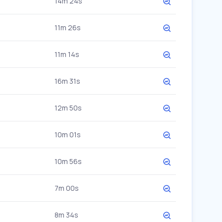
14m 24s
11m 26s
11m 14s
16m 31s
12m 50s
10m 01s
10m 56s
7m 00s
8m 34s