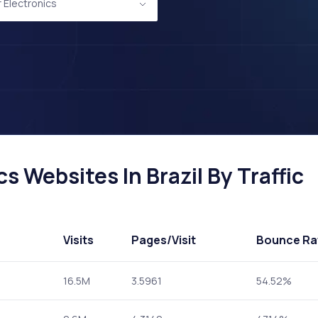
Electronics
 Websites In Brazil By Traffic
Visits
Pages
/Visit
Bounce Ra
16.5M
3.5961
54.52%