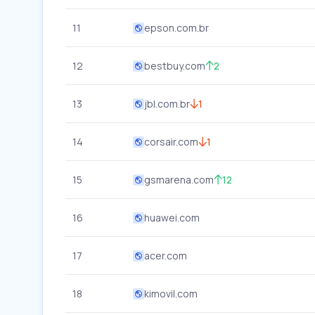
11
epson.com.br
12
bestbuy.com
2
13
jbl.com.br
1
14
corsair.com
1
15
gsmarena.com
12
16
huawei.com
17
acer.com
18
kimovil.com