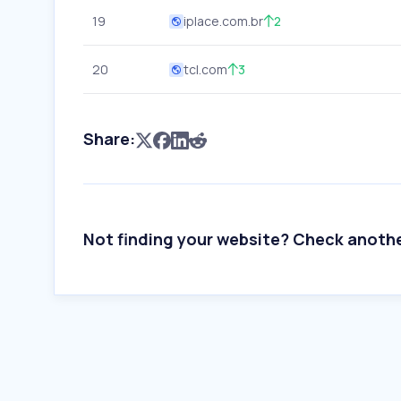
19
iplace.com.br
2
20
tcl.com
3
Share:
Not finding your website? Check anoth