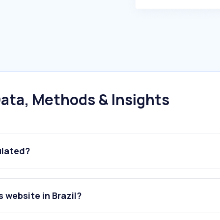
ata, Methods & Insights
ulated?
 website in Brazil?