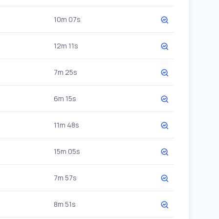
10m 07s
12m 11s
7m 25s
6m 15s
11m 48s
15m 05s
7m 57s
8m 51s