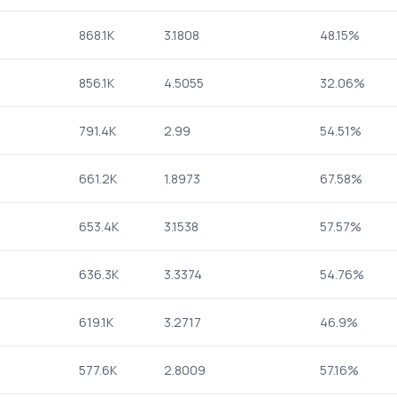
868.1K
3.1808
48.15%
856.1K
4.5055
32.06%
791.4K
2.99
54.51%
661.2K
1.8973
67.58%
653.4K
3.1538
57.57%
636.3K
3.3374
54.76%
619.1K
3.2717
46.9%
577.6K
2.8009
57.16%