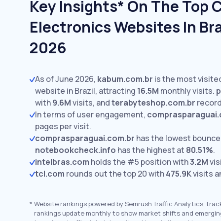
Key Insights* On The Top
Electronics Websites In Bra
2026
As of June 2026,
kabum.com.br
is the most visit
website in Brazil, attracting
16.5M
monthly visits.
p
with
9.6M
visits,
and
terabyteshop.com.br
recor
In terms of user engagement,
comprasparaguai.
pages per visit.
comprasparaguai.com.br
has the lowest bounce
notebookcheck.info
has the highest at
80.51%
.
intelbras.com
holds the #5 position with
3.2M
vis
tcl.com
rounds out the top 20 with
475.9K
visits a
*
Website rankings powered by Semrush Traffic Analytics, trac
rankings update monthly to show market shifts and emergin