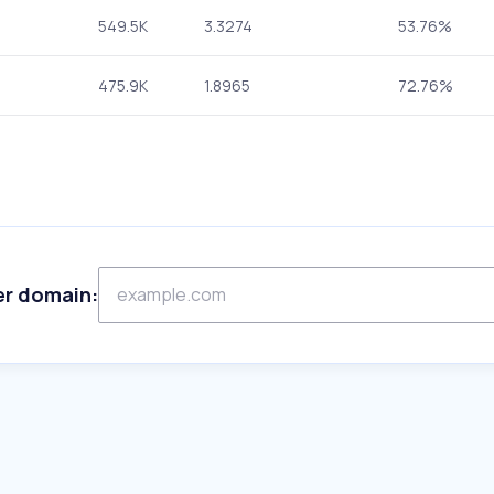
549.5K
3.3274
53.76%
475.9K
1.8965
72.76%
er domain: