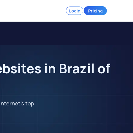
Login
Pricing
ites in Brazil of
internet's top