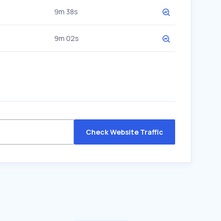
9m 38s
9m 02s
Check Website Traffic