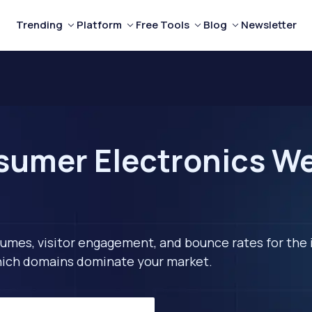
Trending
Platform
Free Tools
Blog
Newsletter
umer Electronics Webs
lumes, visitor engagement, and bounce rates for the 
 which domains dominate your market.