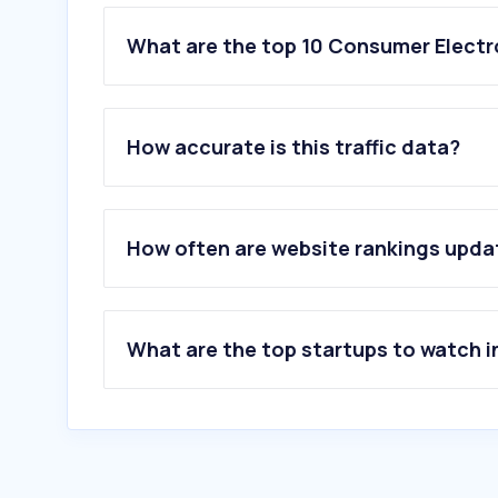
What are the top 10 Consumer Electro
1
.
kabum.com.br
2
.
pichau.com.br
How accurate is this traffic data?
3
.
terabyteshop.com.br
4
.
comprasparaguai.com.br
5
.
intelbras.com
6
.
sony.com
How often are website rankings upd
7
.
notebookcheck.info
8
.
lg.com
9
.
mi.com
10
.
versus.com
What are the top startups to watch i