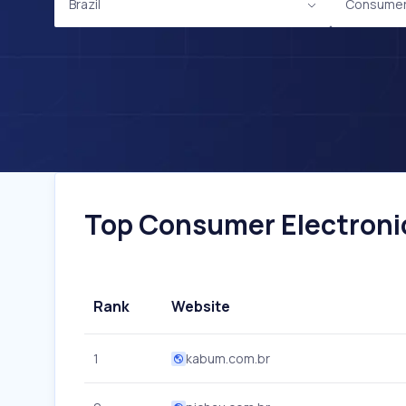
Brazil
Consumer 
Top Consumer Electronics
Rank
Website
1
kabum.com.br