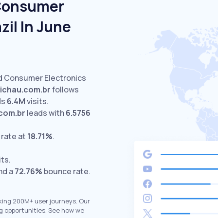
 Consumer
zil In June
ed Consumer Electronics
ichau.com.br
follows
ds
6.4M
visits.
com.br
leads with
6.5756
 rate at
18.71%
.
its.
nd a
72.76%
bounce rate.
king 200M+ user journeys. Our
g opportunities. See how we