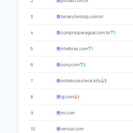
2
pichau.com.br
3
terabyteshop.com.br
4
comprasparaguai.com.br
1
5
intelbras.com
1
6
sony.com
2
7
notebookcheck.info
3
8
lg.com
1
9
mi.com
10
versus.com